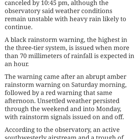
canceled by 10:45 pm, although the
observatory said weather conditions
remain unstable with heavy rain likely to
continue.
A black rainstorm warning, the highest in
the three-tier system, is issued when more
than 70 millimeters of rainfall is expected in
an hour.
The warning came after an abrupt amber
rainstorm warning on Saturday morning,
followed by a red warning that same
afternoon. Unsettled weather persisted
through the weekend and into Monday,
with rainstorm signals issued on and off.
According to the observatory, an active
southwesterly airstream and a trough of