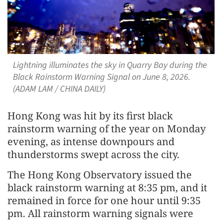
Lightning illuminates the sky in Quarry Bay during the
Black Rainstorm Warning Signal on June 8, 2026.
(ADAM LAM / CHINA DAILY)
Hong Kong was hit by its first black
rainstorm warning of the year on Monday
evening, as intense downpours and
thunderstorms swept across the city.
The Hong Kong Observatory issued the
black rainstorm warning at 8:35 pm, and it
remained in force for one hour until 9:35
pm. All rainstorm warning signals were