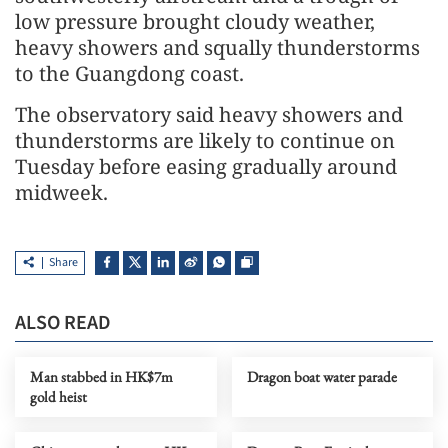
low pressure brought cloudy weather,
heavy showers and squally thunderstorms
to the Guangdong coast.
The observatory said heavy showers and
thunderstorms are likely to continue on
Tuesday before easing gradually around
midweek.
Share
ALSO READ
Man stabbed in HK$7m
Dragon boat water parade
gold heist