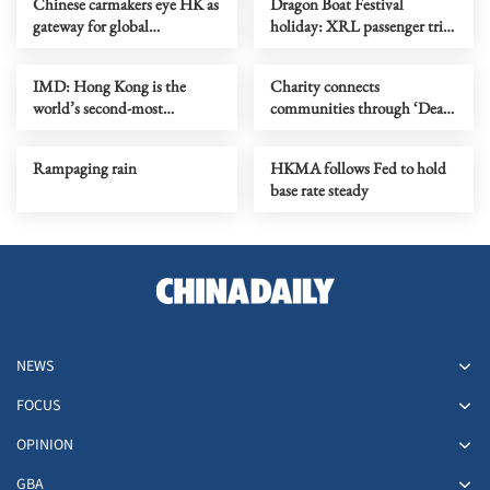
Chinese carmakers eye HK as
Dragon Boat Festival
gateway for global
holiday: XRL passenger trips
‘ecosystem’ expansion
expected to rise by over a
quarter
IMD: Hong Kong is the
Charity connects
world’s second-most
communities through ‘Dear
competitive economy
You’ series
Rampaging rain
HKMA follows Fed to hold
base rate steady
NEWS
FOCUS
OPINION
GBA