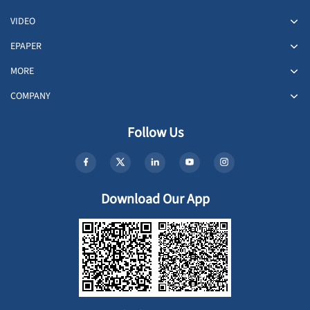
VIDEO
EPAPER
MORE
COMPANY
Follow Us
Download Our App