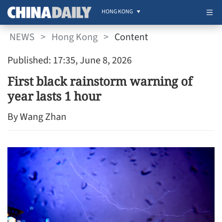
HONG KONG
NEWS
>
Hong Kong
>
Content
Published: 17:35, June 8, 2026
First black rainstorm warning of
year lasts 1 hour
By Wang Zhan