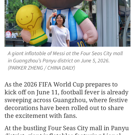
A giant inflatable of Messi at the Four Seas City mall
in Guangzhou’s Panyu district on June 5, 2026.
(PARKER ZHENG / CHINA DAILY)
As the 2026 FIFA World Cup prepares to
kick off on June 11, football fever is already
sweeping across Guangzhou, where festive
decorations have been rolled out to share
the excitement with fans.
At the bustling Four Seas City mall in Panyu