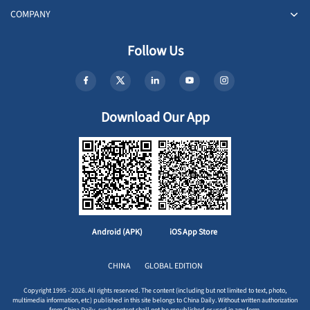
COMPANY
Follow Us
Download Our App
Android (APK)
iOS App Store
CHINA
GLOBAL EDITION
Copyright 1995 - 2026. All rights reserved. The content (including but not limited to text, photo,
multimedia information, etc) published in this site belongs to China Daily. Without written authorization
from China Daily, such content shall not be republished or used in any form.