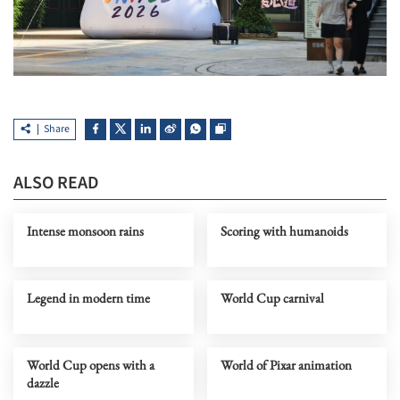
Share
ALSO READ
Intense monsoon rains
Scoring with humanoids
Legend in modern time
World Cup carnival
World Cup opens with a
World of Pixar animation
dazzle