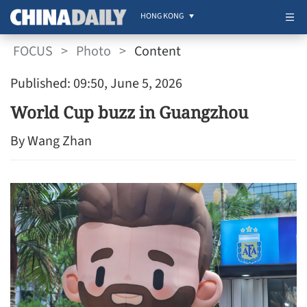
HONG KONG
FOCUS
>
Photo
>
Content
Published: 09:50, June 5, 2026
World Cup buzz in Guangzhou
By Wang Zhan