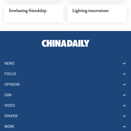
Everlasting friendship
Lighting innovations
NEWS
FOCUS
OPINION
GBA
VIDEO
EPAPER
MORE