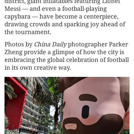
district, giant inflatables featuring Lionel
Messi — and even a football-playing
capybara — have become a centerpiece,
drawing crowds and sparking joy ahead of
the tournament.
Photos by
China Daily
photographer Parker
Zheng provide a glimpse of how the city is
embracing the global celebration of football
in its own creative way.