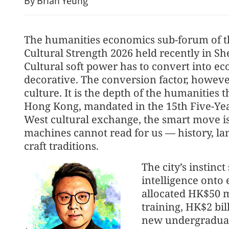
By Brian Yeung
The humanities economics sub-forum of t
Cultural Strength 2026 held recently in Sh
Cultural soft power has to convert into ec
decorative. The conversion factor, however
culture. It is the depth of the humanities 
Hong Kong, mandated in the 15th Five-Year
China's fore
West cultural exchange, the smart move i
seven mont
machines cannot read for us — history, lan
craft traditions.
The city’s instinct
intelligence onto
allocated HK$50 mi
training, HK$2 bil
new undergraduat