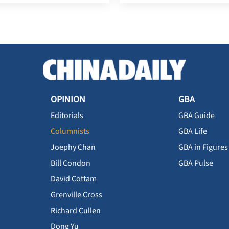
OPINION
GBA
Editorials
GBA Guide
Columnists
GBA Life
Joephy Chan
GBA in Figures
Bill Condon
GBA Pulse
David Cottam
Grenville Cross
Richard Cullen
Dong Yu