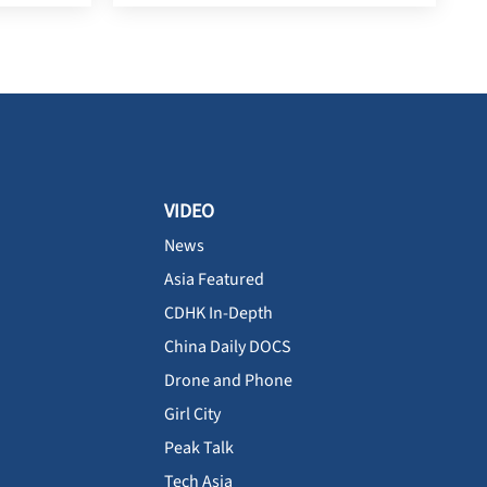
VIDEO
News
Asia Featured
CDHK In-Depth
China Daily DOCS
Drone and Phone
Girl City
Peak Talk
Tech Asia