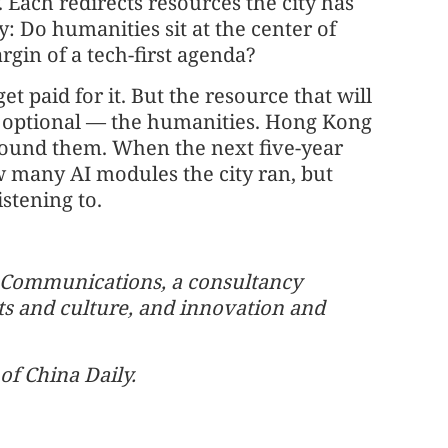
Each redirects resources the city has
y: Do humanities sit at the center of
rgin of a tech-first agenda?
 paid for it. But the resource that will
as optional — the humanities. Hong Kong
around them. When the next five-year
ow many AI modules the city ran, but
istening to.
m Communications, a consultancy
rts and culture, and innovation and
of China Daily.