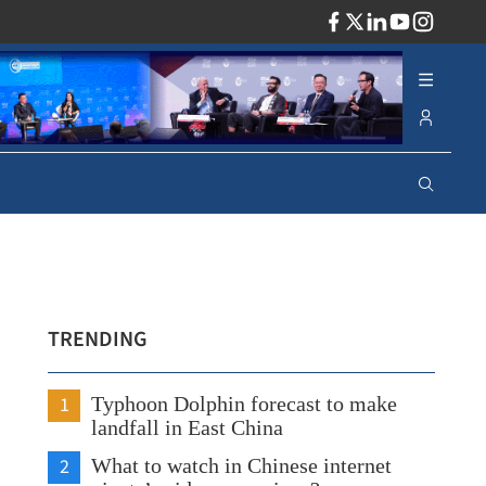
ADV
TRENDING
1
Typhoon Dolphin forecast to make
landfall in East China
2
What to watch in Chinese internet