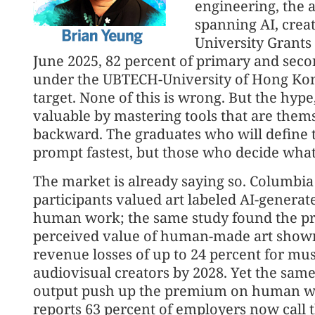
engineering, the 
spanning AI, creat
University Grants
June 2025, 82 percent of primary and sec
under the UBTECH-University of Hong Kon
target. None of this is wrong. But the hyp
valuable by mastering tools that are them
backward. The graduates who will define 
prompt fastest, but those who decide wha
The market is already saying so. Columbi
participants valued art labeled AI-generat
human work; the same study found the pres
perceived value of human-made art show
revenue losses of up to 24 percent for mus
audiovisual creators by 2028. Yet the same
output push up the premium on human w
reports 63 percent of employers now call th