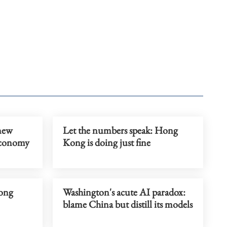
 new
Let the numbers speak: Hong
economy
Kong is doing just fine
rong
Washington's acute AI paradox:
blame China but distill its models