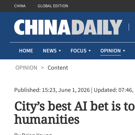
CHINA
GLOBAL EDITION
OPINION
HOME
NEWS
FOCUS
OPINION
>
Content
Published: 15:23, June 1, 2026
| Updated: 07:46,
City’s best AI bet is 
humanities