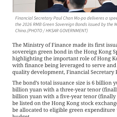
Financial Secretary Paul Chan Mo-po deliveres a spe
the 2026 RMB Green Sovereign Bonds issued by the Min
China.(PHOTO / HKSAR GOVERNMENT)
The Ministry of Finance made its first is
sovereign green bond in the Hong Kong Sp
highlighting the important role of Hong K
with finance being leveraged to serve and 
quality development, Financial Secretary 
The bond’s total issuance size is 6 billion 
billion yuan with a three-year tenor (final
billion yuan with a five-year tenor (finally
be listed on the Hong Kong stock exchange
be allocated to eligible green expenditur
budget.