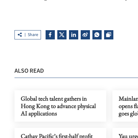
Share
ALSO READ
Global tech talent gathers in
Mainlan
Hong Kong to advance physical
opens fl
AI applications
goes glo
Cathay Pacific’s first-half profit
Yau urge