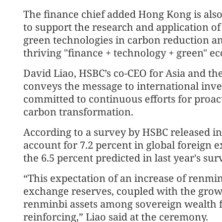
The finance chief added Hong Kong is also 
to support the research and application of 
green technologies in carbon reduction an
thriving "finance + technology + green" e
David Liao, HSBC’s co-CEO for Asia and the
conveys the message to international inve
committed to continuous efforts for proac
carbon transformation.
According to a survey by HSBC released in
account for 7.2 percent in global foreign 
the 6.5 percent predicted in last year's sur
“This expectation of an increase of renmin
exchange reserves, coupled with the growi
renminbi assets among sovereign wealth f
reinforcing,” Liao said at the ceremony.