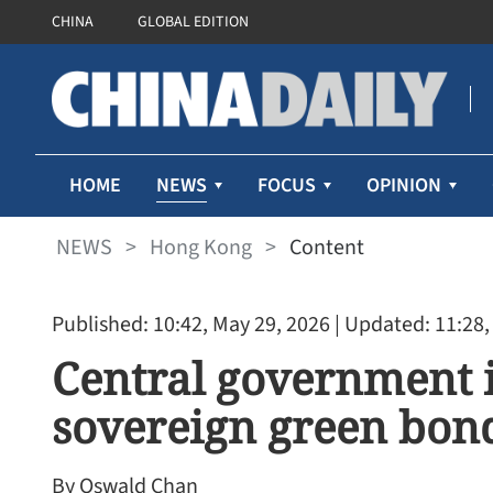
CHINA
GLOBAL EDITION
NEWS
HOME
FOCUS
OPINION
NEWS
>
Hong Kong
>
Content
Published: 10:42, May 29, 2026
| Updated: 11:28,
Central government i
sovereign green bon
By Oswald Chan