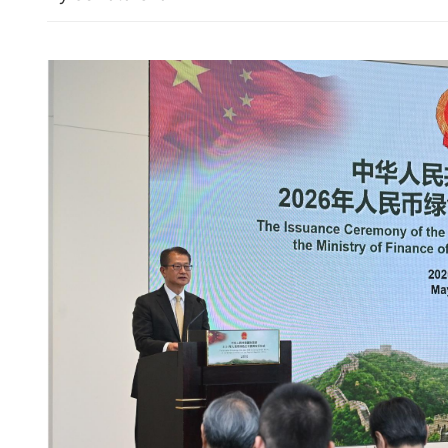
Cathay Pacific’s first-half 
71% despite higher fuel pr