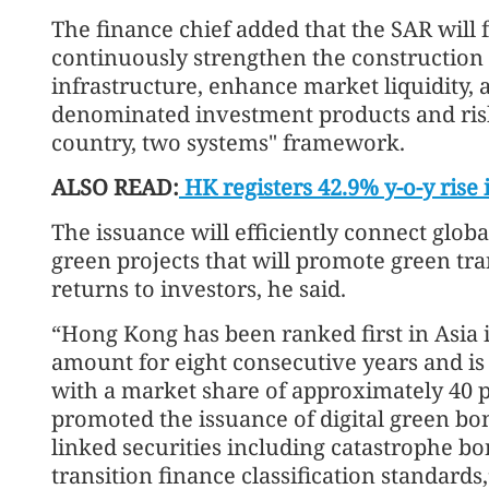
The finance chief added that the SAR will f
continuously strengthen the construction 
infrastructure, enhance market liquidity,
denominated investment products and ris
country, two systems" framework.
ALSO READ:
HK registers 42.9% y-o-y rise 
The issuance will efficiently connect globa
green projects that will promote green tr
returns to investors, he said.
“Hong Kong has been ranked first in Asia 
amount for eight consecutive years and is 
with a market share of approximately 40 p
promoted the issuance of digital green bo
linked securities including catastrophe bo
transition finance classification standards