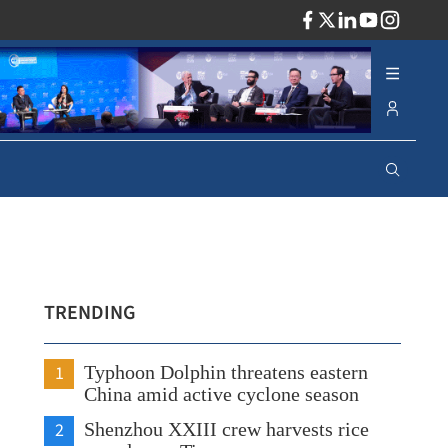
ADV
TRENDING
1
Typhoon Dolphin threatens eastern
China amid active cyclone season
2
Shenzhou XXIII crew harvests rice