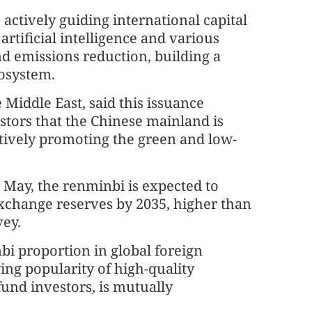
actively guiding international capital
artificial intelligence and various
d emissions reduction, building a
cosystem.
 Middle East, said this issuance
stors that the Chinese mainland is
tively promoting the green and low-
 May, the renminbi is expected to
exchange reserves by 2035, higher than
vey.
bi proportion in global foreign
ng popularity of high-quality
und investors, is mutually