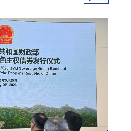
profit jumps
Hundreds lured into HK$100m 'Fun
ices
Coffee' scam in HK, Macao