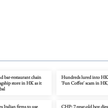
d bar-restaurant chain
Hundreds lured into H
agship store in HK as it
'Fun Coffee' scam in HK
bal
s Italian firms to use
CHP: 7-year-old boy dies 