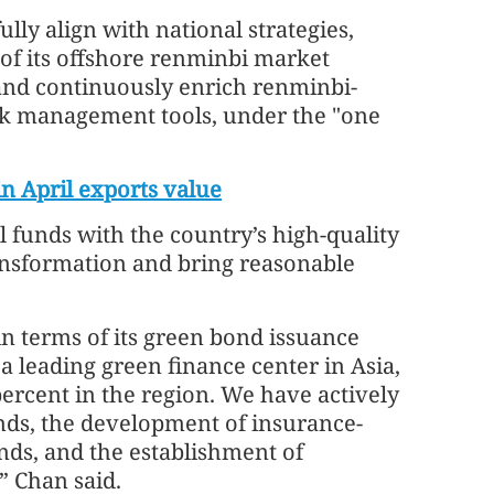
ully align with national strategies,
of its offshore renminbi market
 and continuously enrich renminbi-
k management tools, under the "one
in April exports value
l funds with the country’s high-quality
ansformation and bring reasonable
in terms of its green bond issuance
a leading green finance center in Asia,
ercent in the region. We have actively
nds, the development of insurance-
nds, and the establishment of
,” Chan said.