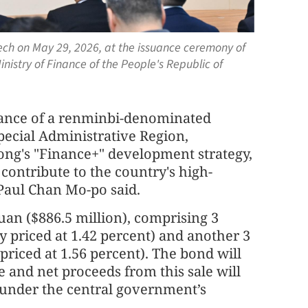
ech on May 29, 2026, at the issuance ceremony of
istry of Finance of the People's Republic of
suance of a renminbi-denominated
ecial Administrative Region,
ong's "Finance+" development strategy,
contribute to the country's high-
Paul Chan Mo-po said.
yuan ($886.5 million), comprising 3
ly priced at 1.42 percent) and another 3
 priced at 1.56 percent). The bond will
 and net proceeds from this sale will
e under the central government’s