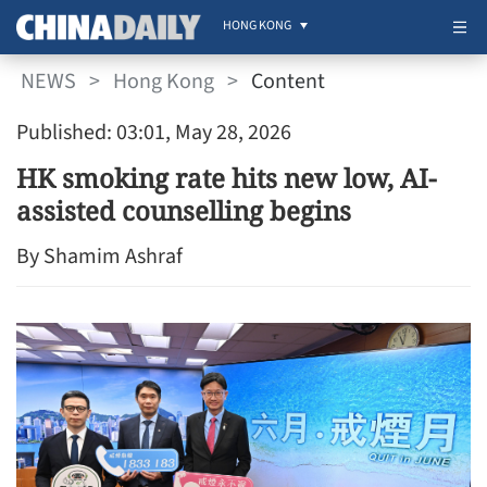
HONG KONG
NEWS
>
Hong Kong
>
Content
Published: 03:01, May 28, 2026
HK smoking rate hits new low, AI-
assisted counselling begins
By Shamim Ashraf