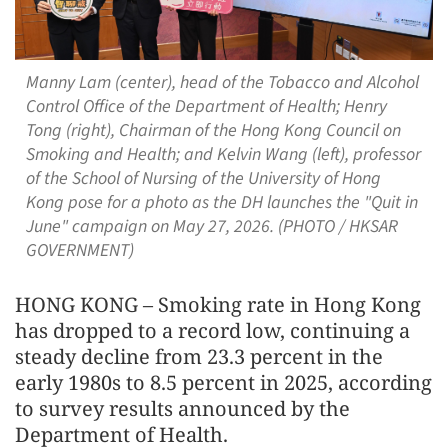
Manny Lam (center), head of the Tobacco and Alcohol
Control Office of the Department of Health; Henry
Tong (right), Chairman of the Hong Kong Council on
Smoking and Health; and Kelvin Wang (left), professor
of the School of Nursing of the University of Hong
Kong pose for a photo as the DH launches the "Quit in
June" campaign on May 27, 2026. (PHOTO / HKSAR
GOVERNMENT)
HONG KONG – Smoking rate in Hong Kong
has dropped to a record low, continuing a
steady decline from 23.3 percent in the
early 1980s to 8.5 percent in 2025, according
to survey results announced by the
Department of Health.