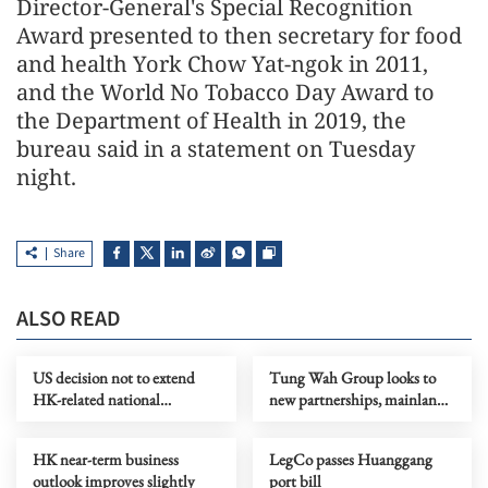
Director-General's Special Recognition
Award presented to then secretary for food
and health York Chow Yat-ngok in 2011,
and the World No Tobacco Day Award to
the Department of Health in 2019, the
bureau said in a statement on Tuesday
night.
Share
ALSO READ
US decision not to extend
Tung Wah Group looks to
HK-related national
new partnerships, mainland
emergency welcomed
for its next chapter
HK near-term business
LegCo passes Huanggang
outlook improves slightly
port bill