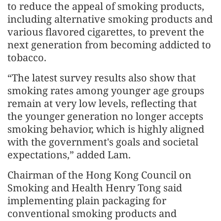
to reduce the appeal of smoking products,
including alternative smoking products and
various flavored cigarettes, to prevent the
next generation from becoming addicted to
tobacco.
“The latest survey results also show that
smoking rates among younger age groups
remain at very low levels, reflecting that
the younger generation no longer accepts
smoking behavior, which is highly aligned
with the government's goals and societal
expectations,” added Lam.
Chairman of the Hong Kong Council on
Smoking and Health Henry Tong said
implementing plain packaging for
conventional smoking products and