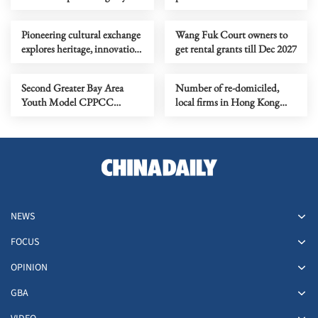
Pioneering cultural exchange
Wang Fuk Court owners to
explores heritage, innovation
get rental grants till Dec 2027
in experiential theater
Second Greater Bay Area
Number of re-domiciled,
Youth Model CPPCC
local firms in Hong Kong
Concludes Successfully
hits all-time high
NEWS
FOCUS
OPINION
GBA