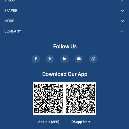
VIDEO
EPAPER
MORE
COMPANY
Follow Us
Download Our App
Android (APK)
iOS App Store