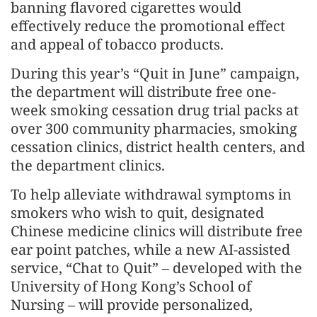
banning flavored cigarettes would
effectively reduce the promotional effect
and appeal of tobacco products.
During this year’s “Quit in June” campaign,
the department will distribute free one-
week smoking cessation drug trial packs at
over 300 community pharmacies, smoking
cessation clinics, district health centers, and
the department clinics.
To help alleviate withdrawal symptoms in
smokers who wish to quit, designated
Chinese medicine clinics will distribute free
ear point patches, while a new AI-assisted
service, “Chat to Quit” – developed with the
University of Hong Kong’s School of
Nursing – will provide personalized,