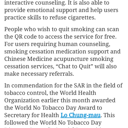
interactive counseling. It is also able to
provide emotional support and help users
practice skills to refuse cigarettes.
People who wish to quit smoking can scan
the QR code to access the service for free.
For users requiring human counseling,
smoking cessation medication support and
Chinese Medicine acupuncture smoking
cessation services, “Chat to Quit” will also
make necessary referrals.
In commendation for the SAR in the field of
tobacco control, the World Health
Organization earlier this month awarded
the World No Tobacco Day Award to
Secretary for Health
Lo Chung-mau
. This
followed the World No Tobacco Day