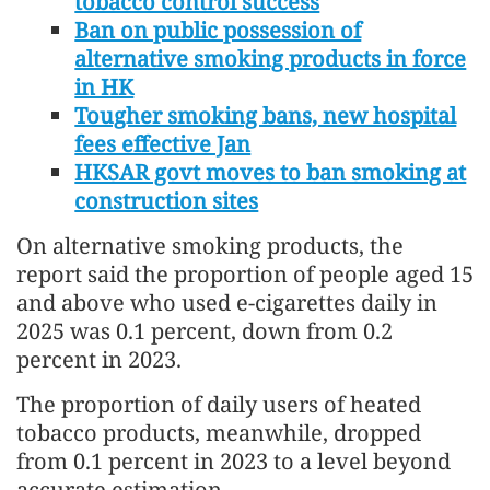
tobacco control success
Ban on public possession of
alternative smoking products in force
in HK
Tougher smoking bans, new hospital
fees effective Jan
HKSAR govt moves to ban smoking at
construction sites
On alternative smoking products, the
report said the proportion of people aged 15
and above who used e-cigarettes daily in
2025 was 0.1 percent, down from 0.2
percent in 2023.
The proportion of daily users of heated
tobacco products, meanwhile, dropped
from 0.1 percent in 2023 to a level beyond
accurate estimation.