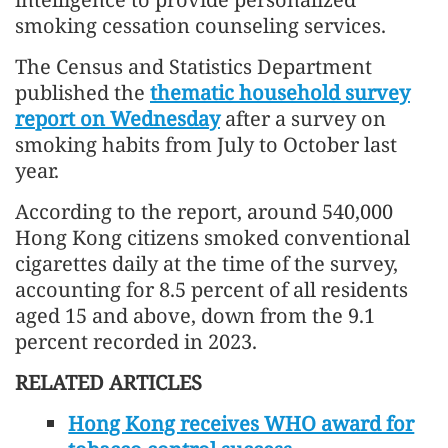
smoking cessation counseling services.
The Census and Statistics Department
published the
thematic household survey
report on Wednesday
after a survey on
smoking habits from July to October last
year.
According to the report, around 540,000
Hong Kong citizens smoked conventional
cigarettes daily at the time of the survey,
accounting for 8.5 percent of all residents
aged 15 and above, down from the 9.1
percent recorded in 2023.
RELATED ARTICLES
Hong Kong receives WHO award for