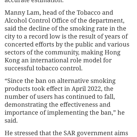
Manny Lam, head of the Tobacco and
Alcohol Control Office of the department,
said the decline of the smoking rate in the
city to a record low is the result of years of
concerted efforts by the public and various
sectors of the community, making Hong
Kong an international role model for
successful tobacco control.
“Since the ban on alternative smoking
products took effect in April 2022, the
number of users has continued to fall,
demonstrating the effectiveness and
importance of implementing the ban,” he
said.
He stressed that the SAR government aims