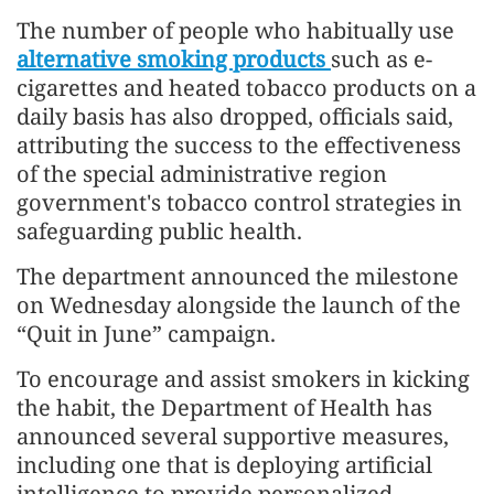
The number of people who habitually use
alternative smoking products
such as e-
cigarettes and heated tobacco products on a
daily basis has also dropped, officials said,
attributing the success to the effectiveness
of the special administrative region
government's tobacco control strategies in
safeguarding public health.
The department announced the milestone
on Wednesday alongside the launch of the
“Quit in June” campaign.
To encourage and assist smokers in kicking
the habit, the Department of Health has
announced several supportive measures,
including one that is deploying artificial
intelligence to provide personalized