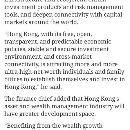
investment products and risk management
tools, and deepen connectivity with capital
markets around the world.
“Hong Kong, with its free, open,
transparent, and predictable economic
policies, stable and secure investment
environment, and cross-market
connectivity, is attracting more and more
ultra-high-net-worth individuals and family
offices to establish themselves and invest in
Hong Kong,” he said.
The finance chief added that Hong Kong’s
asset and wealth management industry will
have greater development space.
“Benefiting from the wealth growth