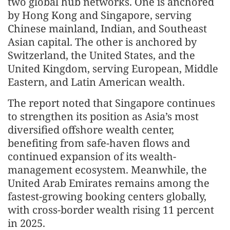
two global hub networks. One is anchored
by Hong Kong and Singapore, serving
Chinese mainland, Indian, and Southeast
Asian capital. The other is anchored by
Switzerland, the United States, and the
United Kingdom, serving European, Middle
Eastern, and Latin American wealth.
The report noted that Singapore continues
to strengthen its position as Asia’s most
diversified offshore wealth center,
benefiting from safe-haven flows and
continued expansion of its wealth-
management ecosystem. Meanwhile, the
United Arab Emirates remains among the
fastest-growing booking centers globally,
with cross-border wealth rising 11 percent
in 2025.