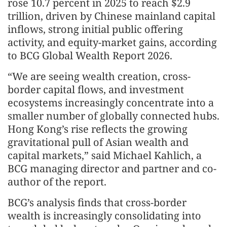
rose 10.7 percent in 2025 to reach $2.9
trillion, driven by Chinese mainland capital
inflows, strong initial public offering
activity, and equity-market gains, according
to BCG Global Wealth Report 2026.
“We are seeing wealth creation, cross-
border capital flows, and investment
ecosystems increasingly concentrate into a
smaller number of globally connected hubs.
Hong Kong’s rise reflects the growing
gravitational pull of Asian wealth and
capital markets,” said Michael Kahlich, a
BCG managing director and partner and co-
author of the report.
BCG’s analysis finds that cross-border
wealth is increasingly consolidating into