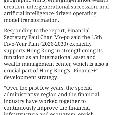
creation, intergenerational succession, and
artificial intelligence-driven operating
model transformation.
Responding to the report, Financial
Secretary Paul Chan Mo-po said the 15th
Five-Year Plan (2026-2030) explicitly
supports Hong Kong in strengthening its
function as an international asset and
wealth management center, which is also a
crucial part of Hong Kong’s “Finance+”
development strategy.
“Over the past few years, the special
administrative region and the financial
industry have worked together to
continuously improve the financial
infrastructure and ecosystem, enrich