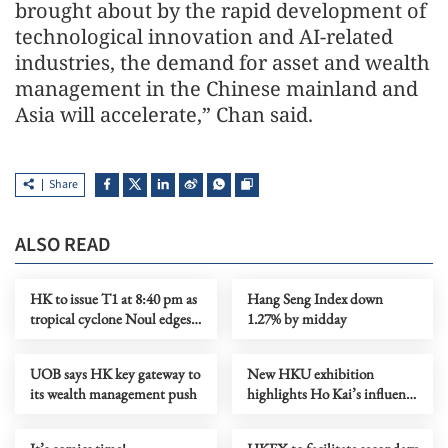
brought about by the rapid development of
technological innovation and AI-related
industries, the demand for asset and wealth
management in the Chinese mainland and
Asia will accelerate,” Chan said.
Share
ALSO READ
HK to issue T1 at 8:40 pm as
Hang Seng Index down
tropical cyclone Noul edges
1.27% by midday
closer
UOB says HK key gateway to
New HKU exhibition
its wealth management push
highlights Ho Kai’s influence
on modern China