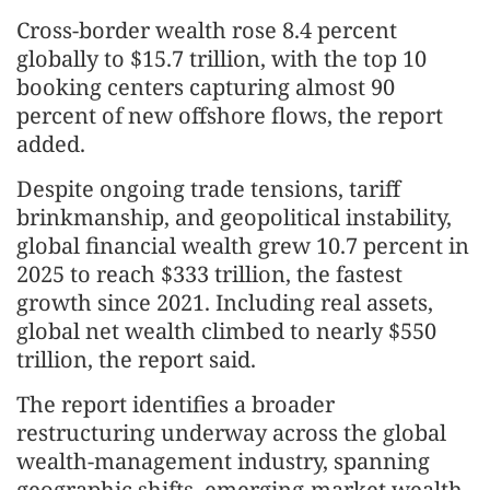
Cross-border wealth rose 8.4 percent
globally to $15.7 trillion, with the top 10
booking centers capturing almost 90
percent of new offshore flows, the report
added.
Despite ongoing trade tensions, tariff
brinkmanship, and geopolitical instability,
global financial wealth grew 10.7 percent in
2025 to reach $333 trillion, the fastest
growth since 2021. Including real assets,
global net wealth climbed to nearly $550
trillion, the report said.
The report identifies a broader
restructuring underway across the global
wealth-management industry, spanning
geographic shifts, emerging-market wealth