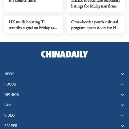
It’s comics time!
HKEX to facilitate secondary
listings for Malaysian firms
HK mulls hoisting T1
Cross-border youth cultural
standby signal on Friday as
program opens doors for HK
tropical cyclone nears
creatives
NEWS
FOCUS
OPINION
GBA
VIDEO
EPAPER