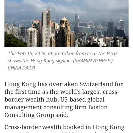
This Feb 15, 2026, photo taken from near the Peak
shows the Hong Kong skyline. (SHAMIM ASHRAF /
CHINA DAILY)
Hong Kong has overtaken Switzerland for
the first time as the world’s largest cross-
border wealth hub, US-based global
management consulting firm Boston
Consulting Group said.
Cross-border wealth booked in Hong Kong