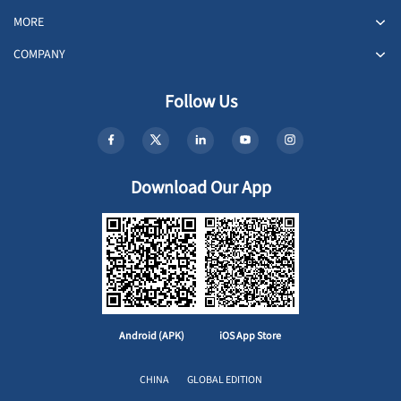
MORE
COMPANY
Follow Us
Download Our App
Android (APK)
iOS App Store
CHINA
GLOBAL EDITION