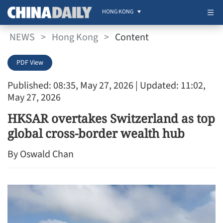
HONG KONG
NEWS
>
Hong Kong
>
Content
PDF View
Published: 08:35, May 27, 2026
| Updated: 11:02,
May 27, 2026
HKSAR overtakes Switzerland as top
global cross-border wealth hub
By Oswald Chan