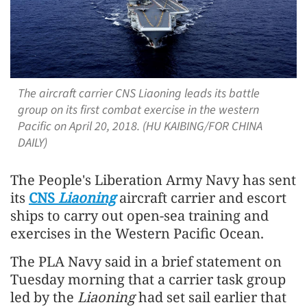
The aircraft carrier CNS Liaoning leads its battle
group on its first combat exercise in the western
Pacific on April 20, 2018. (HU KAIBING/FOR CHINA
DAILY)
The People's Liberation Army Navy has sent
its
CNS
Liaoning
aircraft carrier and escort
ships to carry out open-sea training and
exercises in the Western Pacific Ocean.
The PLA Navy said in a brief statement on
Tuesday morning that a carrier task group
led by the
Liaoning
had set sail earlier that