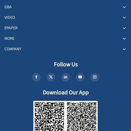
GBA
VIDEO
EPAPER
MORE
COMPANY
Follow Us
Download Our App