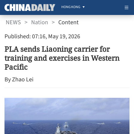
HONG KONG
NEWS
>
Nation
>
Content
Published: 07:16, May 19, 2026
PLA sends Liaoning carrier for
training and exercises in Western
Pacific
By Zhao Lei