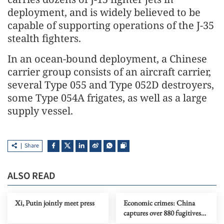
deployment, and is widely believed to be
capable of supporting operations of the J-35
stealth fighters.
In an ocean-bound deployment, a Chinese
carrier group consists of an aircraft carrier,
several Type 055 and Type 052D destroyers,
some Type 054A frigates, as well as a large
supply vessel.
Share
ALSO READ
Xi, Putin jointly meet press
Economic crimes: China
captures over 880 fugitives
fleeing overseas