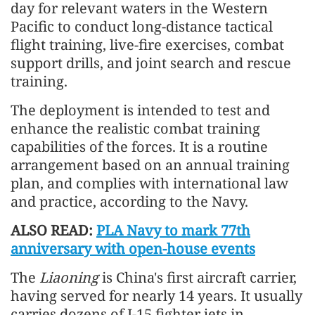
day for relevant waters in the Western
Pacific to conduct long-distance tactical
flight training, live-fire exercises, combat
support drills, and joint search and rescue
training.
The deployment is intended to test and
enhance the realistic combat training
capabilities of the forces. It is a routine
arrangement based on an annual training
plan, and complies with international law
and practice, according to the Navy.
ALSO READ:
PLA Navy to mark 77th
anniversary with open-house events
The
Liaoning
is China's first aircraft carrier,
having served for nearly 14 years. It usually
carries dozens of J-15 fighter jets in