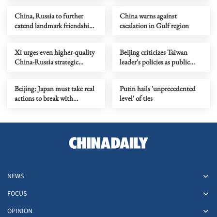
China, Russia to further
China warns against
extend landmark friendship
escalation in Gulf region
treaty
Xi urges even higher-quality
Beijing criticizes Taiwan
China-Russia strategic
leader's policies as public
coordination
dissatisfaction grows
Beijing: Japan must take real
Putin hails 'unprecedented
actions to break with
level' of ties
militarism
NEWS
FOCUS
OPINION