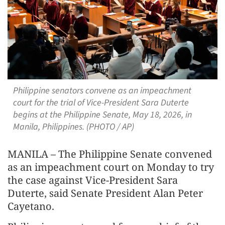
Philippine senators convene as an impeachment
court for the trial of Vice-President Sara Duterte
begins at the Philippine Senate, May 18, 2026, in
Manila, Philippines. (PHOTO / AP)
MANILA – The Philippine Senate convened
as an impeachment court on Monday to try
the case against Vice-President Sara
Duterte, said Senate President Alan Peter
Cayetano.