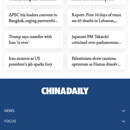
South-West Pacific
funeral processions
APEC biz leaders convene in
Report: First 10 days of truce
Bangkok, urging partnership
see 65 deaths in Lebanon,
for sustainable growth
around 200 Israeli violations
Trump says ceasefire with
Japanese PM Takaichi
Iran 'is over'
criticized over parliamentary
attendance, responses
Iran mourns as US
Palestinians show cautious
president's jab sparks fury
optimism as Hamas dissolves
administrative body in Gaza
NEWS
FOCUS