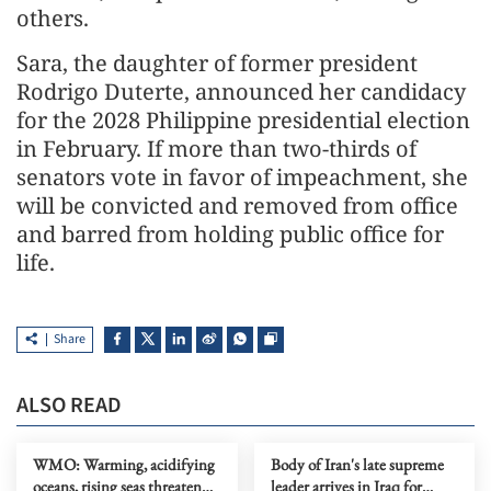
others.
Sara, the daughter of former president
Rodrigo Duterte, announced her candidacy
for the 2028 Philippine presidential election
in February. If more than two-thirds of
senators vote in favor of impeachment, she
will be convicted and removed from office
and barred from holding public office for
life.
Share
ALSO READ
WMO: Warming, acidifying
Body of Iran's late supreme
oceans, rising seas threaten
leader arrives in Iraq for