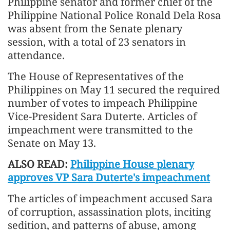
Philippine senator and former chief of the
Philippine National Police Ronald Dela Rosa
was absent from the Senate plenary
session, with a total of 23 senators in
attendance.
The House of Representatives of the
Philippines on May 11 secured the required
number of votes to impeach Philippine
Vice-President Sara Duterte. Articles of
impeachment were transmitted to the
Senate on May 13.
ALSO READ:
Philippine House plenary
approves VP Sara Duterte's impeachment
The articles of impeachment accused Sara
of corruption, assassination plots, inciting
sedition, and patterns of abuse, among