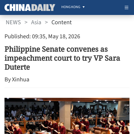
HONG KONG
NEWS
>
Asia
>
Content
Published: 09:35, May 18, 2026
Philippine Senate convenes as
impeachment court to try VP Sara
Duterte
By Xinhua