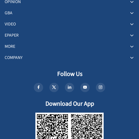
OPINION
GBA
VIDEO
EPAPER
MORE
COMPANY
Follow Us
Download Our App