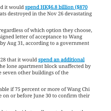
d it would
spend HK$6.8 billion ($870
ats destroyed in the Nov 26 devastating
 regardless of which option they choose,
igned letter of acceptance to Wang
 by Aug 31, according to a government
28 that it would
spend an additional
he lone apartment block unaffected by
e seven other buildings of the
lable if 75 percent or more of Wang Chi
 on or before June 30 to confirm their