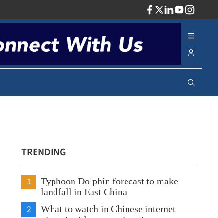
ADV
TRENDING
1
Typhoon Dolphin forecast to make
landfall in East China
2
What to watch in Chinese internet