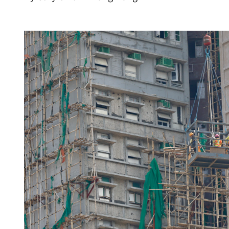
n trade up 17.3% in first
Lee: HKSAR to support 
with high-quality biz env