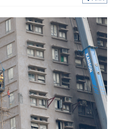
ASEAN firms
Temperature set to hit 37 C as Hong
ironment
Kong sizzles