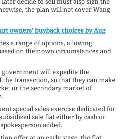
ater decide to sell must also sign the
therwise, the plan will not cover Wang
rt owners’ buyback choices by Aug
des a range of options, allowing
based on their own circumstances and
 government will expedite the
 the transaction, so that they can make
ket or the secondary market of
n.
ent special sales exercise dedicated for
bsidized sale flat either by cash or
e spokesperson added.
on offer at an early stage, the flat