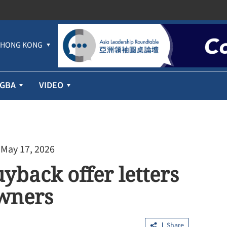
HONG KONG
GBA
VIDEO
 May 17, 2026
yback offer letters
wners
Share