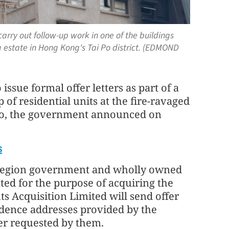
carry out follow-up work in one of the buildings
 estate in Hong Kong's Tai Po district. (EDMOND
ssue formal offer letters as part of a
f residential units at the fire-ravaged
Po, the government announced on
s
e region government and wholly owned
ted for the purpose of acquiring the
 Acquisition Limited will send offer
ondence addresses provided by the
ner requested by them.