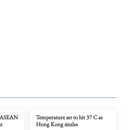
t ASEAN
Temperature set to hit 37 C as
iz
Hong Kong sizzles