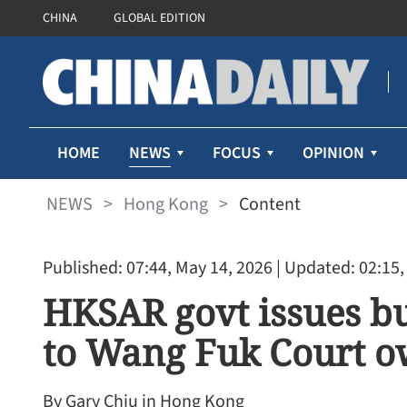
CHINA
GLOBAL EDITION
NEWS
HOME
FOCUS
OPINION
NEWS
>
Hong Kong
>
Content
Published: 07:44, May 14, 2026
| Updated: 02:15,
HKSAR govt issues bu
to Wang Fuk Court o
By Gary Chiu in Hong Kong