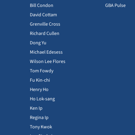
Bill Condon
GBA Pulse
David Cottam
Grenville Cross
Richard Cullen
Dong Yu
Michael Edesess
Wilson Lee Flores
Tom Fowdy
Fu Kin-chi
Henry Ho
Ho Lok-sang
Ken Ip
Regina Ip
Tony Kwok