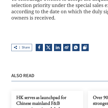
selection priority under the special sales 
according to the date on which the duly si
owners is received.
Share
ALSO READ
HK serves as launchpad for
Over 90%
Chinese mainland F&B
stronger