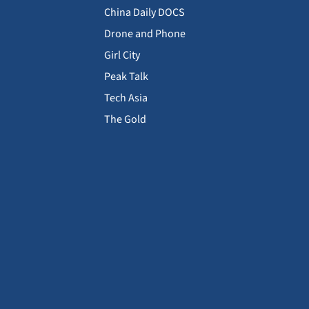
China Daily DOCS
Drone and Phone
Girl City
Peak Talk
Tech Asia
The Gold