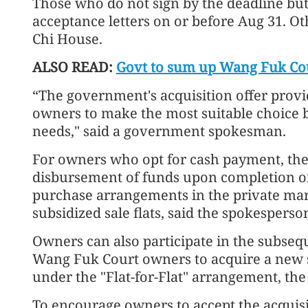
Those who do not sign by the deadline but l
acceptance letters on or before Aug 31. O
Chi House.
ALSO READ:
Govt to sum up Wang Fuk Cou
“The government's acquisition offer provi
owners to make the most suitable choice 
needs," said a government spokesman.
For owners who opt for cash payment, the
disbursement of funds upon completion of
purchase arrangements in the private mar
subsidized sale flats, said the spokesperso
Owners can also participate in the subsequ
Wang Fuk Court owners to acquire a new su
under the "Flat-for-Flat" arrangement, th
To encourage owners to accept the acquisiti