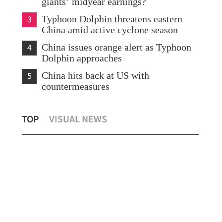
giants’ midyear earnings?
3
Typhoon Dolphin threatens eastern
China amid active cyclone season
4
China issues orange alert as Typhoon
Dolphin approaches
5
China hits back at US with
countermeasures
China's foreign trade up 17.3% in first
Lee
TOP
VISUAL NEWS
seven months
wit