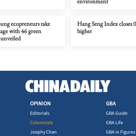
environment
ung ecopreneurs take
Hang Seng Index closes 
tage with 46 green
higher
 unveiled
OPINION
GBA
Editorials
GBA Guide
Columnists
GBA Life
Joephy Chan
GBA in Figures