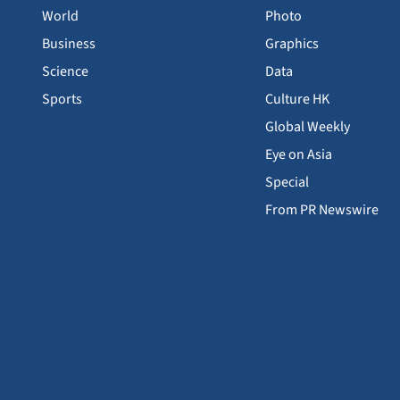
World
Photo
Business
Graphics
Science
Data
Sports
Culture HK
Global Weekly
Eye on Asia
Special
From PR Newswire