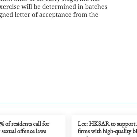
exercise will be determined in batches
gned letter of acceptance from the
 of residents call for
Lee: HKSAR to suppor
 sexual offence laws
firms with high-quality b