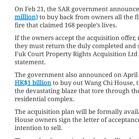
On Feb 21, the SAR government announce
million)
to buy back from owners all the fl
fire that claimed 168 people’s lives.
If the owners accept the acquisition offer,
they must return the duly completed and s
Fuk Court Property Rights Acquisition Ltd
statement.
The government also announced on April 
HK$1 billion
to buy out Wang Chi House, t
the devastating blaze that tore through th
residential complex.
The acquisition plan will be formally avai
House owners sign the letter of acceptance
intention to sell.