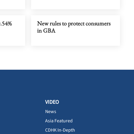
0.54%
New rules to protect consumers
in GBA
VIDEO
News
Asia Featured
CDHK In-Depth