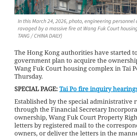
In this March 24, 2026, photo, engineering personnel 
ravaged by a massive fire at Wang Fuk Court housing
TANG / CHINA DAILY)
The Hong Kong authorities have started to i
government plan to acquire the ownership o
Wang Fuk Court housing complex in Tai 
Thursday.
SPECIAL PAGE:
Tai Po fire inquiry hearing
Established by the special administrativ
through the Financial Secretary Incorpora
ownership, Wang Fuk Court Property Rights
letters by registered mail to the corresp
owners, or deliver the letters in the man