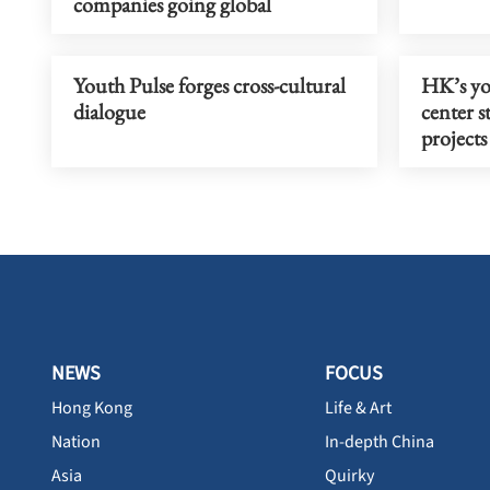
companies going global
Youth Pulse forges cross-cultural
HK’s yo
dialogue
center s
projects
NEWS
FOCUS
Hong Kong
Life & Art
Nation
In-depth China
Asia
Quirky