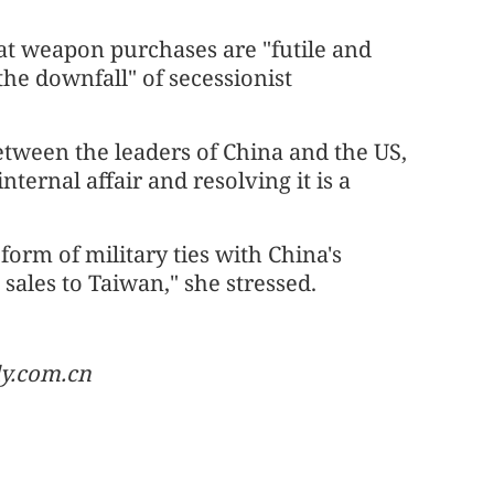
at weapon purchases are "futile and
 the downfall" of secessionist
tween the leaders of China and the US,
ternal affair and resolving it is a
orm of military ties with China's
sales to Taiwan," she stressed.
ly.com.cn