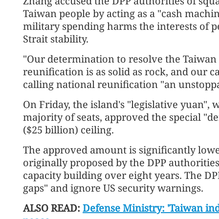
Zhang accused the DPP authorities of squ
Taiwan people by acting as a "cash machin
military spending harms the interests of 
Strait stability.
"Our determination to resolve the Taiwan
reunification is as solid as rock, and our c
calling national reunification "an unstopp
On Friday, the island's "legislative yuan",
majority of seats, approved the special "de
($25 billion) ceiling.
The approved amount is significantly lowe
originally proposed by the DPP authoritie
capacity building over eight years. The DP
gaps" and ignore US security warnings.
ALSO READ:
Defense Ministry: 'Taiwan in