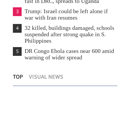
fast in DRC, spreads to Uganda
3
Trump: Israel could be left alone if
war with Iran resumes
4
32 killed, buildings damaged, schools
suspended after strong quake in S.
Philippines
5
DR Congo Ebola cases near 600 amid
warning of wider spread
DPP
TOP
VISUAL NEWS
ms
Prudence urged on Iran nuclear issue
par