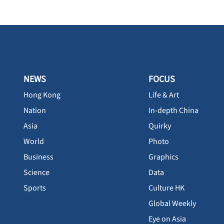
NEWS
FOCUS
Hong Kong
Life & Art
Nation
In-depth China
Asia
Quirky
World
Photo
Business
Graphics
Science
Data
Sports
Culture HK
Global Weekly
Eye on Asia