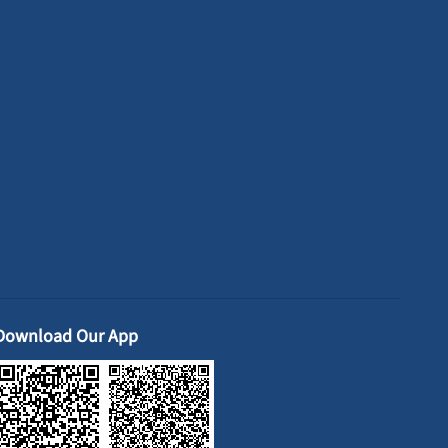
Download Our App