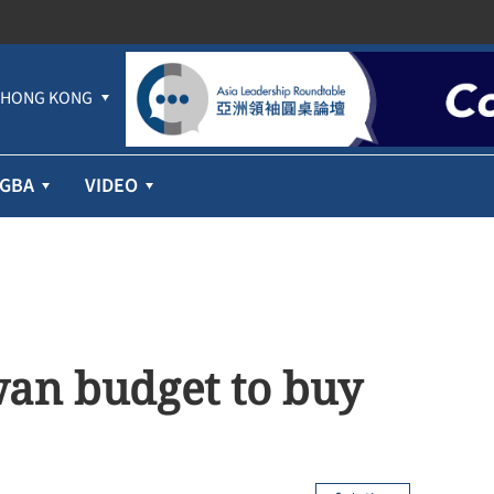
HONG KONG
GBA
VIDEO
an budget to buy