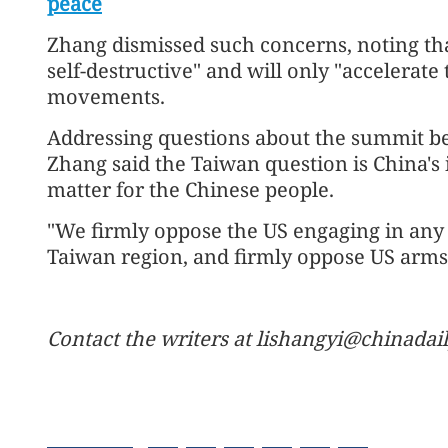
peace
Zhang dismissed such concerns, noting th
self-destructive" and will only "accelerate
movements.
Addressing questions about the summit be
Zhang said the Taiwan question is China's in
matter for the Chinese people.
"We firmly oppose the US engaging in any f
Taiwan region, and firmly oppose US arms 
Contact the writers at lishangyi@chinadai