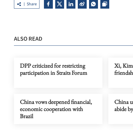
Share
ALSO READ
DPP criticized for restricting
Xi, Kim
participation in Straits Forum
friendsh
China vows deepened financial,
China u
economic cooperation with
abide b
Brazil