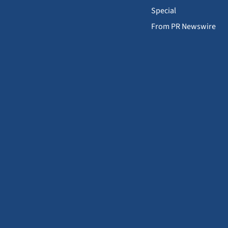
Special
From PR Newswire