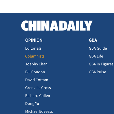
OPINION
GBA
Editorials
GBA Guide
Columnists
GBA Life
Joephy Chan
GBA in Figures
Bill Condon
GBA Pulse
David Cottam
Grenville Cross
Richard Cullen
Dong Yu
Michael Edesess