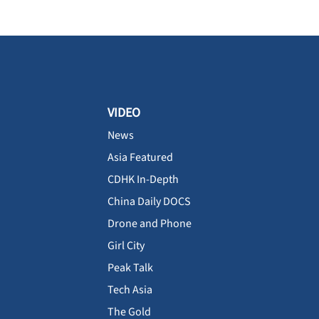
VIDEO
News
Asia Featured
CDHK In-Depth
China Daily DOCS
Drone and Phone
Girl City
Peak Talk
Tech Asia
The Gold