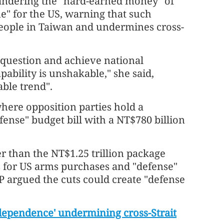
andering the "hard-earned money" of
e" for the US, warning that such
people in Taiwan and undermines cross-
 question and achieve national
apability is unshakable," she said,
able trend".
 where opposition parties hold a
fense" budget bill with a NT$780 billion
r than the NT$1.25 trillion package
s for US arms purchases and "defense"
P argued the cuts could create "defense
dependence' undermining cross-Strait