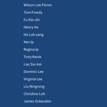
Wilson Lee Flores
Tom Fowdy
Fu Kin-chi
Henry Ho
Ho Lok-sang
Ken Ip
Regina Ip
Tony Kwok
Lau Siu-kai
Dominic Lee
Virginia Lee
Liu Ningrong
Christine Loh
James Ockenden