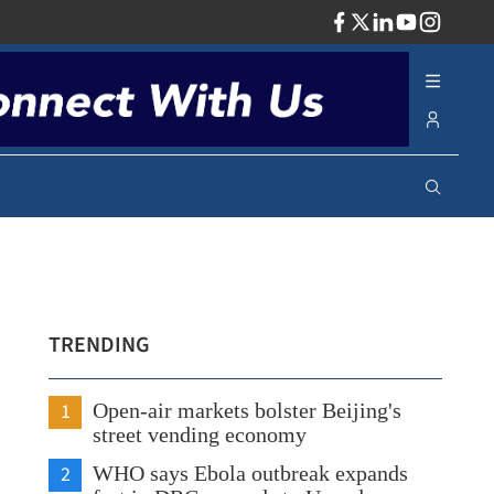
ADV
TRENDING
1
Open-air markets bolster Beijing's
street vending economy
2
WHO says Ebola outbreak expands