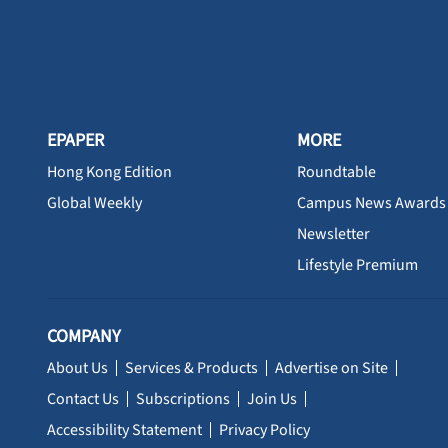
EPAPER
MORE
Hong Kong Edition
Roundtable
Global Weekly
Campus News Awards
Newsletter
Lifestyle Premium
COMPANY
About Us
Services & Products
Advertise on Site
Contact Us
Subscriptions
Join Us
Accessibility Statement
Privacy Policy