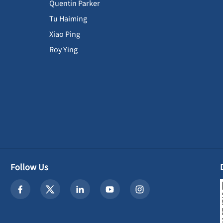
Quentin Parker
Tu Haiming
Xiao Ping
Roy Ying
Follow Us