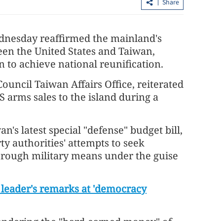
Share
nesday reaffirmed the mainland's
een the United States and Taiwan,
to achieve national reunification.
uncil Taiwan Affairs Office, reiterated
S arms sales to the island during a
ing
Tai Po fire: Manslaughter among 25
's latest special "defense" budget bill,
orum
charges pressed against 7 people, 2 fir
y authorities' attempts to seek
hrough military means under the guise
eader's remarks at 'democracy