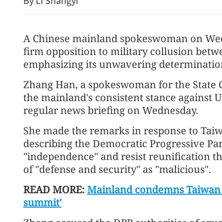
By Li Shangyi
A Chinese mainland spokeswoman on Wed
firm opposition to military collusion betw
emphasizing its unwavering determination 
Zhang Han, a spokeswoman for the State Co
the mainland's consistent stance against U
regular news briefing on Wednesday.
DPP criticized for restrict
She made the remarks in response to Taiwan
participation in Straits F
describing the Democratic Progressive Part
"independence" and resist reunification t
of "defense and security" as "malicious".
READ MORE:
Mainland condemns Taiwan l
summit'