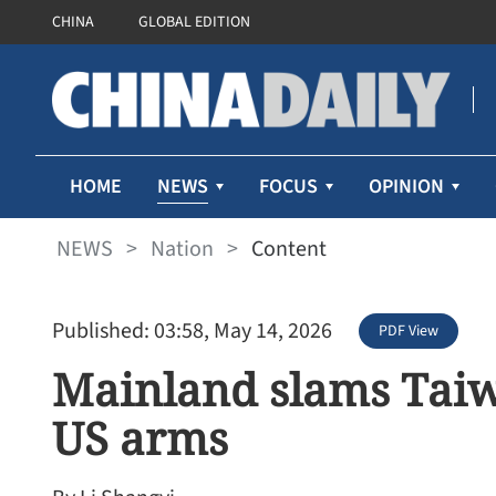
CHINA
GLOBAL EDITION
NEWS
HOME
FOCUS
OPINION
NEWS
>
Nation
>
Content
Published: 03:58, May 14, 2026
PDF View
Mainland slams Taiw
US arms