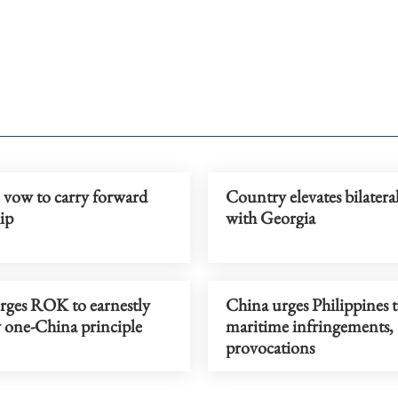
 vow to carry forward
Country elevates bilateral
ip
with Georgia
rges ROK to earnestly
China urges Philippines t
y one-China principle
maritime infringements,
provocations