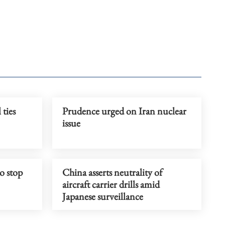
 ties
Prudence urged on Iran nuclear
issue
o stop
China asserts neutrality of
aircraft carrier drills amid
Japanese surveillance