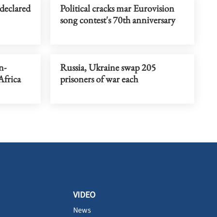
 declared
Political cracks mar Eurovision
song contest's 70th anniversary
n-
Russia, Ukraine swap 205
Africa
prisoners of war each
VIDEO
News