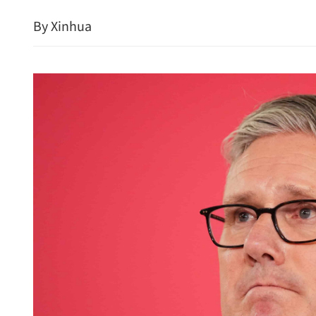
By Xinhua
China, Russia to further 
landmark friendship treat