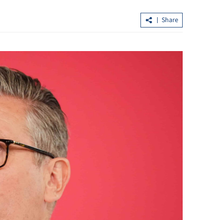
Share
extend
Xi urges even higher-quality China-
y
Russia strategic coordination