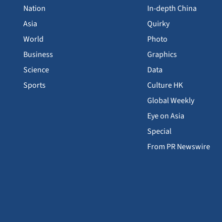
Nation
In-depth China
Asia
Quirky
World
Photo
Business
Graphics
Science
Data
Sports
Culture HK
Global Weekly
Eye on Asia
Special
From PR Newswire