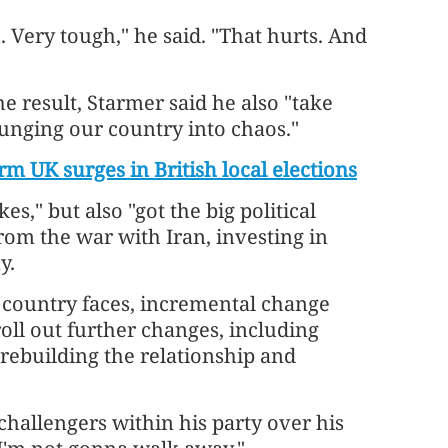
. Very tough," he said. "That hurts. And
he result, Starmer said he also "take
lunging our country into chaos."
m UK surges in British local elections
," but also "got the big political
from the war with Iran, investing in
y.
r country faces, incremental change
 roll out further changes, including
 rebuilding the relationship and
challengers within his party over his