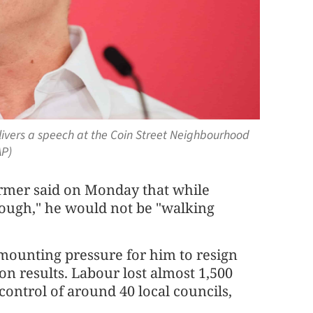
elivers a speech at the Coin Street Neighbourhood
AP)
rmer said on Monday that while
 tough," he would not be "walking
ounting pressure for him to resign
ion results. Labour lost almost 1,500
ontrol of around 40 local councils,