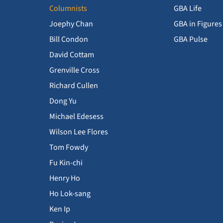
Columnists
GBA Life
Joephy Chan
GBA in Figures
Bill Condon
GBA Pulse
David Cottam
Grenville Cross
Richard Cullen
Dong Yu
Michael Edesess
Wilson Lee Flores
Tom Fowdy
Fu Kin-chi
Henry Ho
Ho Lok-sang
Ken Ip