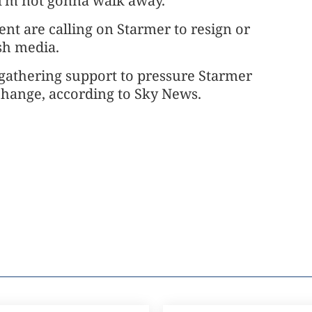
 "I'm not gonna walk away."
t are calling on Starmer to resign or
tish media.
 gathering support to pressure Starmer
 change, according to Sky News.