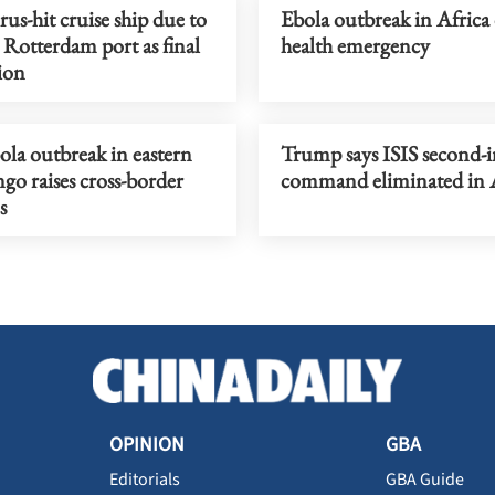
us-hit cruise ship due to
Ebola outbreak in Africa
t Rotterdam port as final
health emergency
ion
la outbreak in eastern
Trump says ISIS second-i
o raises cross-border
command eliminated in 
s
OPINION
GBA
Editorials
GBA Guide