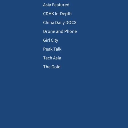
Asia Featured
CDHK In-Depth
China Daily DOCS
Drone and Phone
Girl City
Peak Talk
Tech Asia
The Gold