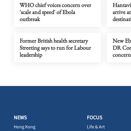
WHO chief voices concern over
Hantavir
'scale and speed' of Ebola
arrive a
outbreak
destinat
Former British health secretary
New Ebo
Streeting says to run for Labour
DR Cong
leadership
concern
NEWS
FOCUS
Hong Kong
Life & Art