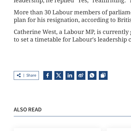
leadership, he replied "Yes," reaffirming:
More than 30 Labour members of parliamen
plan for his resignation, according to Bri
Catherine West, a Labour MP, is currently
to set a timetable for Labour's leadership
Share
ALSO READ