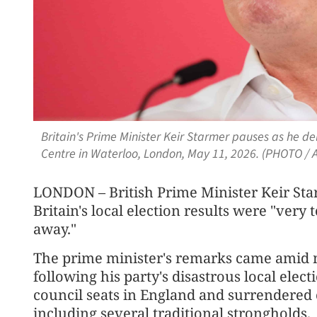
Britain's Prime Minister Keir Starmer pauses as he d
Centre in Waterloo, London, May 11, 2026. (PHOTO / 
LONDON – British Prime Minister Keir Sta
Britain's local election results were "very
away."
The prime minister's remarks came amid m
following his party's disastrous local elect
council seats in England and surrendered c
including several traditional strongholds.