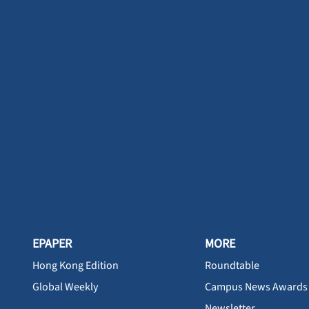
EPAPER
MORE
Hong Kong Edition
Roundtable
Global Weekly
Campus News Awards
Newsletter