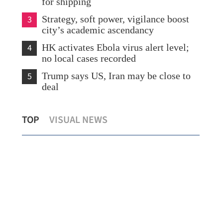
for shipping
3
Strategy, soft power, vigilance boost
city’s academic ascendancy
4
HK activates Ebola virus alert level;
no local cases recorded
5
Trump says US, Iran may be close to
deal
Chi
TOP
VISUAL NEWS
Putin hails 'unprecedented level' of ties
lan