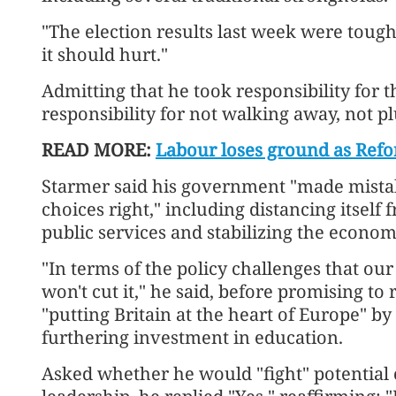
"The election results last week were tough
it should hurt."
Admitting that he took responsibility for t
responsibility for not walking away, not p
READ MORE:
Labour loses ground as Refor
Starmer said his government "made mistakes
choices right," including distancing itself 
public services and stabilizing the econom
"In terms of the policy challenges that ou
won't cut it," he said, before promising to
"putting Britain at the heart of Europe" by
furthering investment in education.
Asked whether he would "fight" potential 