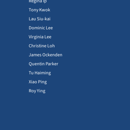
Regina Ip
Tony Kwok
Lau Siu-kai
Dominic Lee
Virginia Lee
Christine Loh
James Ockenden
Quentin Parker
Tu Haiming
Xiao Ping
Roy Ying