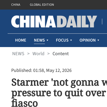
CHINA
GLOBAL EDITION
NEWS
HOME
FOCUS
OPINION
NEWS
>
World
>
Content
Published: 01:58, May 12, 2026
Starmer 'not gonna 
pressure to quit over
fiasco