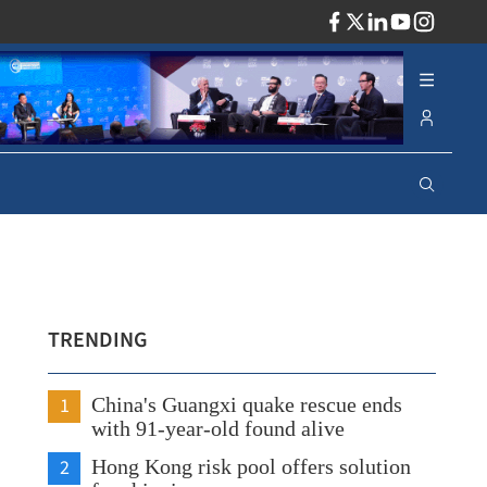
ADV
TRENDING
1
China's Guangxi quake rescue ends
with 91-year-old found alive
2
Hong Kong risk pool offers solution