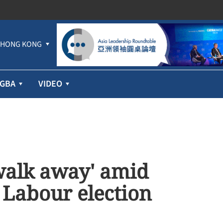
HONG KONG
GBA
VIDEO
walk away' amid
 Labour election