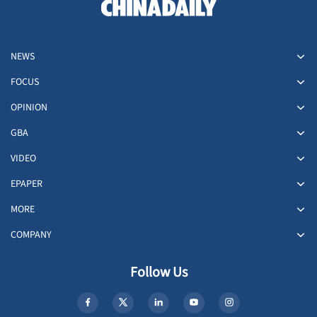
NEWS
FOCUS
OPINION
GBA
VIDEO
EPAPER
MORE
COMPANY
Follow Us