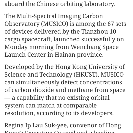
aboard the Chinese orbiting laboratory.
The Multi-Spectral Imaging Carbon
Observatory (MUSICO) is among the 67 sets
of devices delivered by the Tianzhou 10
cargo spacecraft, launched successfully on
Monday morning from Wenchang Space
Launch Center in Hainan province.
Developed by the Hong Kong University of
Science and Technology (HKUST), MUSICO
can simultaneously detect concentrations
of carbon dioxide and methane from space
— a capability that no existing orbital
system can match at comparable
resolution, according to its developers.
Regina Ip Lau Suk-yee, convenor of Hong
Kong’s Executive Council and a leading