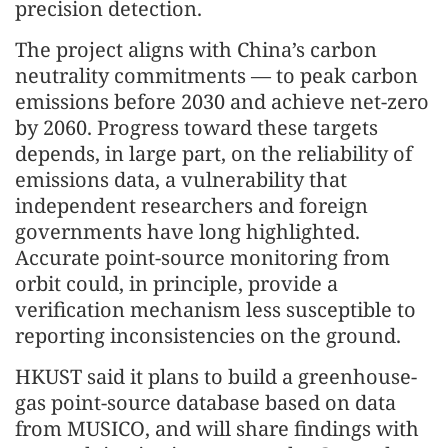
precision detection.
The project aligns with China’s carbon
neutrality commitments — to peak carbon
emissions before 2030 and achieve net-zero
by 2060. Progress toward these targets
depends, in large part, on the reliability of
emissions data, a vulnerability that
independent researchers and foreign
governments have long highlighted.
Accurate point-source monitoring from
orbit could, in principle, provide a
verification mechanism less susceptible to
reporting inconsistencies on the ground.
HKUST said it plans to build a greenhouse-
gas point-source database based on data
from MUSICO, and will share findings with