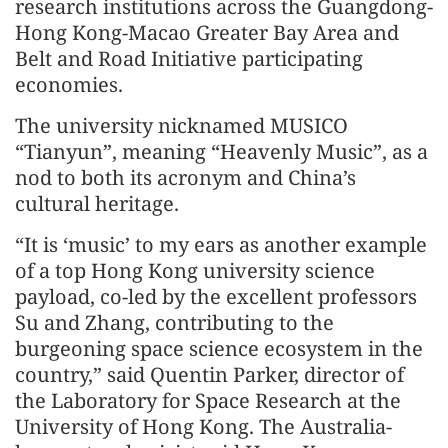
research institutions across the Guangdong-
Hong Kong-Macao Greater Bay Area and
Belt and Road Initiative participating
economies.
The university nicknamed MUSICO
“Tianyun”, meaning “Heavenly Music”, as a
nod to both its acronym and China’s
cultural heritage.
“It is ‘music’ to my ears as another example
of a top Hong Kong university science
payload, co-led by the excellent professors
Su and Zhang, contributing to the
burgeoning space science ecosystem in the
country,” said Quentin Parker, director of
the Laboratory for Space Research at the
University of Hong Kong. The Australia-