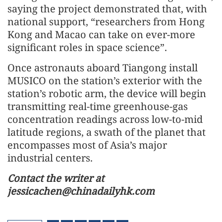
saying the project demonstrated that, with
national support, “researchers from Hong
Kong and Macao can take on ever-more
significant roles in space science”.
Once astronauts aboard Tiangong install
MUSICO on the station’s exterior with the
station’s robotic arm, the device will begin
transmitting real-time greenhouse-gas
concentration readings across low-to-mid
latitude regions, a swath of the planet that
encompasses most of Asia’s major
industrial centers.
Contact the writer at
jessicachen@chinadailyhk.com