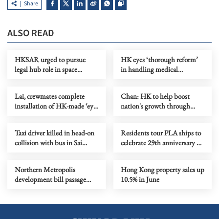
Share
ALSO READ
HKSAR urged to pursue
HK eyes ‘thorough reform’
legal hub role in space
in handling medical
governance
complaints
Lai, crewmates complete
Chan: HK to help boost
installation of HK-made ‘eye
nation's growth through
in space’
offshore yuan, industries
Taxi driver killed in head-on
Residents tour PLA ships to
collision with bus in Sai
celebrate 29th anniversary of
Kung
HK's return to motherland
Northern Metropolis
Hong Kong property sales up
development bill passage
10.5% in June
eyed this year