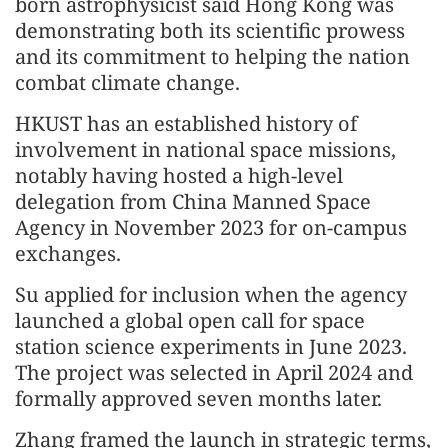
born astrophysicist said Hong Kong was
demonstrating both its scientific prowess
and its commitment to helping the nation
combat climate change.
HKUST has an established history of
involvement in national space missions,
notably having hosted a high-level
delegation from China Manned Space
Agency in November 2023 for on-campus
exchanges.
Su applied for inclusion when the agency
launched a global open call for space
station science experiments in June 2023.
The project was selected in April 2024 and
formally approved seven months later.
Zhang framed the launch in strategic terms,