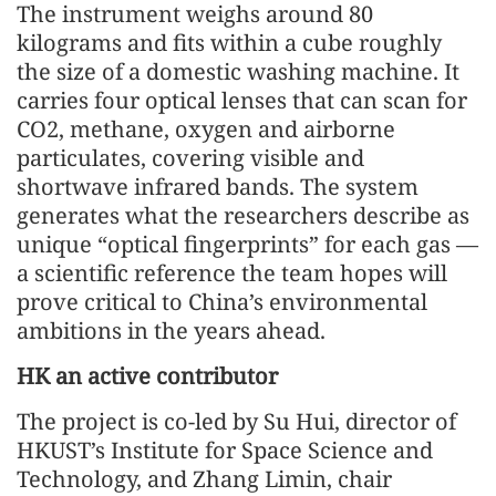
The instrument weighs around 80
kilograms and fits within a cube roughly
the size of a domestic washing machine. It
carries four optical lenses that can scan for
CO2, methane, oxygen and airborne
particulates, covering visible and
shortwave infrared bands. The system
generates what the researchers describe as
unique “optical fingerprints” for each gas —
a scientific reference the team hopes will
prove critical to China’s environmental
ambitions in the years ahead.
HK an active contributor
The project is co-led by Su Hui, director of
HKUST’s Institute for Space Science and
Technology, and Zhang Limin, chair