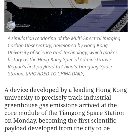
A simulation rendering of the Multi-Spectral Imaging
Carbon Observatory, developed by Hong Kong
University of Science and Technology, which makes
history as the Hong Kong Special Administrative
Region's first payload to China's Tiangong Space
Station. (PROVIDED TO CHINA DAILY)
A device developed by a leading Hong Kong
university to precisely track industrial
greenhouse gas emissions arrived at the
core module of the Tiangong Space Station
on Monday, becoming the first scientific
payload developed from the city to be