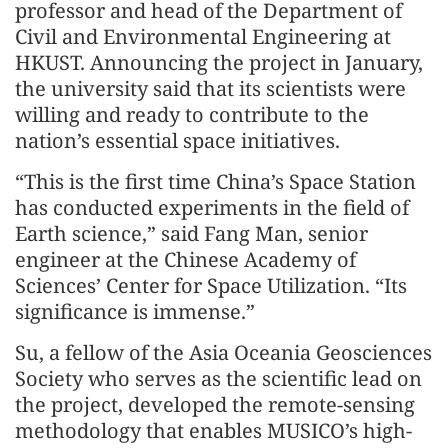
professor and head of the Department of
Civil and Environmental Engineering at
HKUST. Announcing the project in January,
the university said that its scientists were
willing and ready to contribute to the
nation’s essential space initiatives.
“This is the first time China’s Space Station
has conducted experiments in the field of
Earth science,” said Fang Man, senior
engineer at the Chinese Academy of
Sciences’ Center for Space Utilization. “Its
significance is immense.”
Su, a fellow of the Asia Oceania Geosciences
Society who serves as the scientific lead on
the project, developed the remote-sensing
methodology that enables MUSICO’s high-