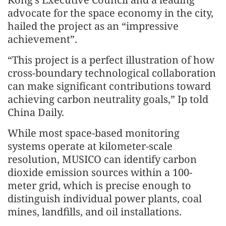
advocate for the space economy in the city,
hailed the project as an “impressive
achievement”.
“This project is a perfect illustration of how
cross-boundary technological collaboration
can make significant contributions toward
achieving carbon neutrality goals,” Ip told
China Daily.
While most space-based monitoring
systems operate at kilometer-scale
resolution, MUSICO can identify carbon
dioxide emission sources within a 100-
meter grid, which is precise enough to
distinguish individual power plants, coal
mines, landfills, and oil installations.