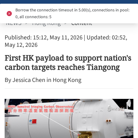
HONG KONG
Borrow the connection timeout in 5.00(s), connections in pool:
0, all connections: 5
NEWS
>
Hong Kong
>
Content
Published: 15:12, May 11, 2026
| Updated: 02:52,
May 12, 2026
First HK payload to support nation's
carbon targets reaches Tiangong
By Jessica Chen in Hong Kong