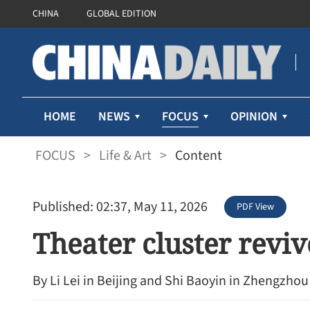
CHINA
GLOBAL EDITION
FOCUS
HOME
NEWS
OPINION
FOCUS
>
Life & Art
>
Content
Published: 02:37, May 11, 2026
PDF View
Theater cluster reviv
By Li Lei in Beijing and Shi Baoyin in Zhengzhou