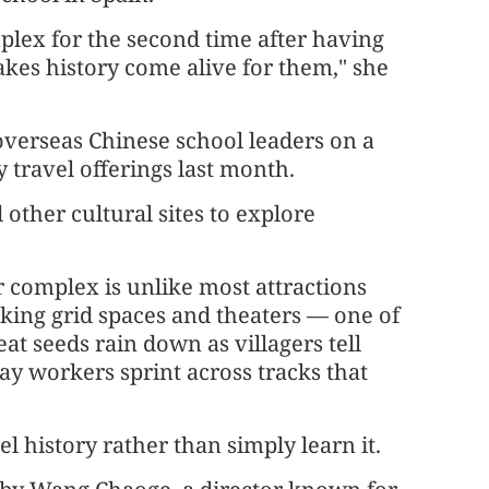
lex for the second time after having
makes history come alive for them," she
overseas Chinese school leaders on a
 travel offerings last month.
other cultural sites to explore
 complex is unlike most attractions
ocking grid spaces and theaters — one of
at seeds rain down as villagers tell
way workers sprint across tracks that
l history rather than simply learn it.