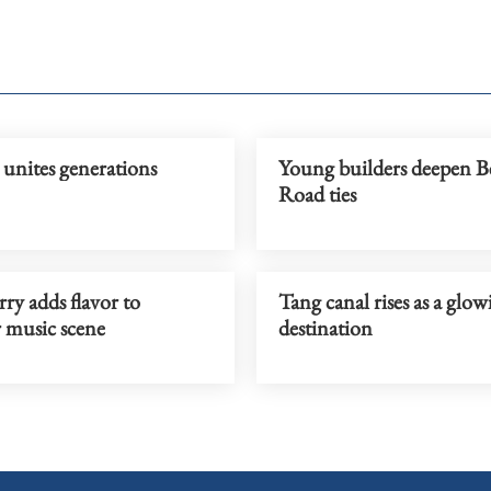
unites generations
Young builders deepen B
Road ties
ry adds flavor to
Tang canal rises as a glow
music scene
destination