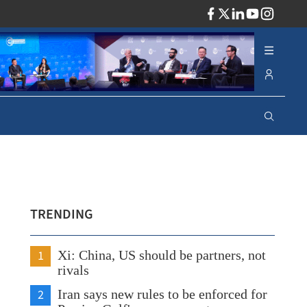
ADV
TRENDING
1
Xi: China, US should be partners, not
rivals
2
Iran says new rules to be enforced for