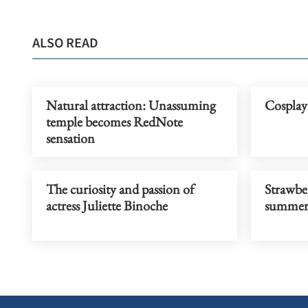
ALSO READ
Natural attraction: Unassuming
Cosplay 
temple becomes RedNote
sensation
The curiosity and passion of
Strawber
actress Juliette Binoche
summer 