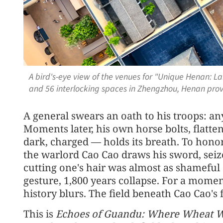
A bird's-eye view of the venues for "Unique Henan: L
and 56 interlocking spaces in Zhengzhou, Henan pro
A general swears an oath to his troops: a
Moments later, his own horse bolts, flatte
dark, charged — holds its breath. To honor 
the warlord Cao Cao draws his sword, seizes
cutting one's hair was almost as shameful 
gesture, 1,800 years collapse. For a mome
history blurs. The field beneath Cao Cao's fe
This is
Echoes of Guandu: Where Wheat W