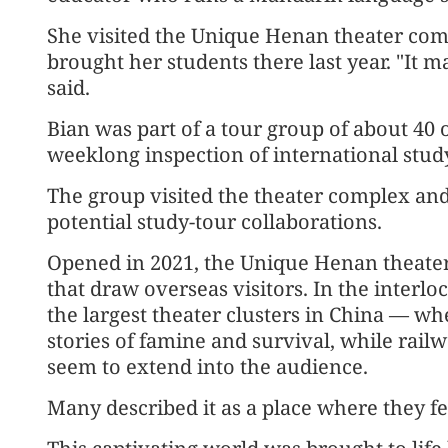
She visited the Unique Henan theater comp
brought her students there last year. "It 
said.
Bian was part of a tour group of about 40 
weeklong inspection of international study
The group visited the theater complex and 
potential study-tour collaborations.
Opened in 2021, the Unique Henan theater
that draw overseas visitors. In the interl
the largest theater clusters in China — whe
stories of famine and survival, while rail
seem to extend into the audience.
Many described it as a place where they fee