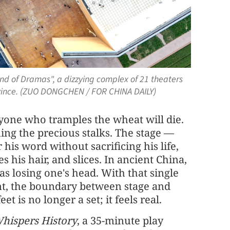
and of Dramas", a dizzying complex of 21 theaters
vince. (ZUO DONGCHEN / FOR CHINA DAILY)
nyone who tramples the wheat will die.
ning the precious stalks. The stage —
his word without sacrificing his life,
 his hair, and slices. In ancient China,
as losing one's head. With that single
nt, the boundary between stage and
et is no longer a set; it feels real.
hispers History
, a 35-minute play