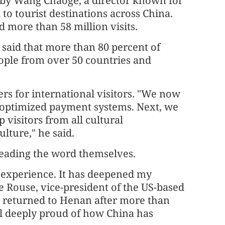
e by Wang Chaoge, a director known for
to tourist destinations across China.
 more than 58 million visits.
 said that more than 80 percent of
ople from over 50 countries and
iers for international visitors. "We now
d optimized payment systems. Next, we
 visitors from all cultural
lture," he said.
reading the word themselves.
 experience. It has deepened my
le Rouse, vice-president of the US-based
 returned to Henan after more than
el deeply proud of how China has