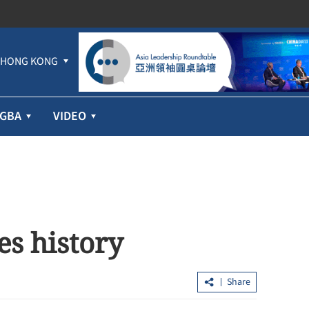
HONG KONG
GBA
VIDEO
es history
Share