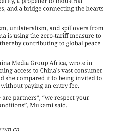
erity, a propeller to industrial
es, and a bridge connecting the hearts
sm, unilateralism, and spillovers from
na is using the zero-tariff measure to
, thereby contributing to global peace
hina Media Group Africa, wrote in
ning access to China’s vast consumer
nd she compared it to being invited to
 without paying an entry fee.
 are partners”, “we respect your
conditions”, Mukami said.
.com.cn