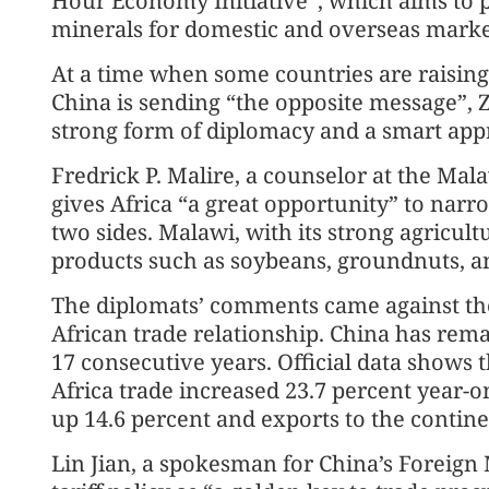
Hour Economy Initiative”, which aims to 
minerals for domestic and overseas marke
At a time when some countries are raising 
China is sending “the opposite message”, 
strong form of diplomacy and a smart appr
Fredrick P. Malire, a counselor at the Mal
gives Africa “a great opportunity” to nar
two sides. Malawi, with its strong agricultu
products such as soybeans, groundnuts, 
The diplomats’ comments came against the
African trade relationship. China has remai
17 consecutive years. Official data shows th
Africa trade increased 23.7 percent year-o
up 14.6 percent and exports to the contine
Lin Jian, a spokesman for China’s Foreign M