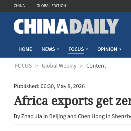
CHINA
GLOBAL EDITION
FOCUS
HOME
NEWS
OPINION
FOCUS
>
Global Weekly
>
Content
Published: 06:30, May 8, 2026
Africa exports get zer
By Zhao Jia in Beijing and Chen Hong in Shenz