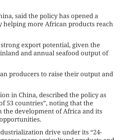
na, said the policy has opened a
by helping more African products reach
strong export potential, given the
ainland and annual seafood output of
an producers to raise their output and
on in China, described the policy as
f 53 countries”, noting that the
in the development of Africa and its
opportunities.
dustrialization drive under its “24-