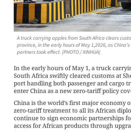
A truck carrying apples from South Africa clears cu
province, in the early hours of May 1,2026, as China’s 
partners took effect. (PHOTO / XINHUA)
In the early hours of May 1, a truck carryi
South Africa swiftly cleared customs at Sh
port handling both passenger and cargo tr
enter China as a new zero-tariff policy cov
China is the world’s first major economy o
zero-tariff treatment to all its African dip
continue to sign economic partnerships 
access for African products through upgra