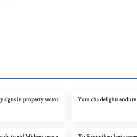
 signs in property sector
Yum cha delights endure
ady to aid Mideast peace
Xi: Strengthen basic rese