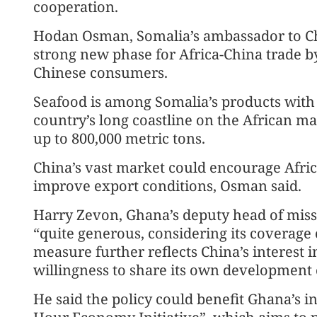
cooperation.
Hodan Osman, Somalia’s ambassador to Chi
strong new phase for Africa-China trade 
Chinese consumers.
Seafood is among Somalia’s products with 
country’s long coastline on the African m
up to 800,000 metric tons.
China’s vast market could encourage Afric
improve export conditions, Osman said.
Harry Zevon, Ghana’s deputy head of missi
“quite generous, considering its coverage o
measure further reflects China’s interest 
willingness to share its own development 
He said the policy could benefit Ghana’s in