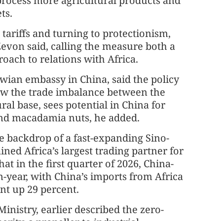
process more agricultural products and
ts.
tariffs and turning to protectionism,
Zevon said, calling the measure both a
oach to relations with Africa.
awian embassy in China, said the policy
row the trade imbalance between the
ral base, sees potential in China for
and macadamia nuts, he added.
 backdrop of a fast-expanding Sino-
ned Africa’s largest trading partner for
at in the first quarter of 2026, China-
n-year, with China’s imports from Africa
nt up 29 percent.
inistry, earlier described the zero-