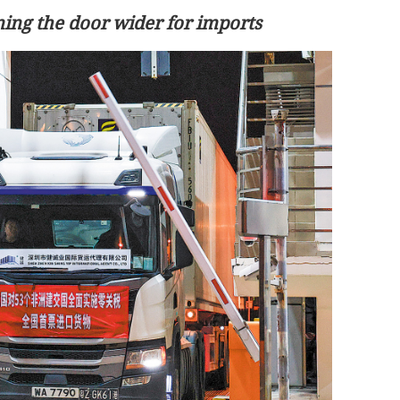
ing the door wider for imports
ays to
China: Xi, Trump reach series of new
ntl community
common understandings