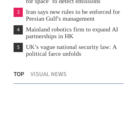
for space’ to detect emissions
3
Iran says new rules to be enforced for
Persian Gulf's management
4
Mainland robotics firm to expand AI
partnerships in HK
5
UK’s vague national security law: A
political farce unfolds
Mid
TOP
VISUAL NEWS
China, US set out new vision for ties
con