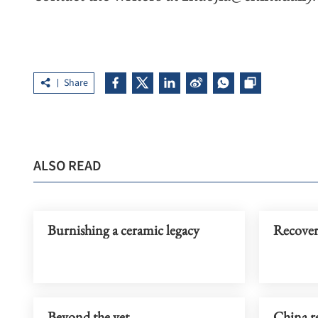
Share
ALSO READ
Burnishing a ceramic legacy
Recovery
Beyond the vet
China re