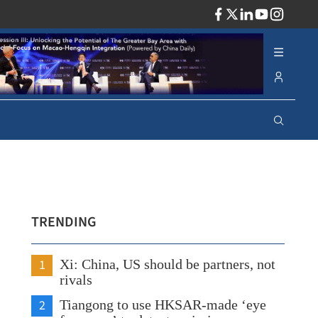
ADV
TRENDING
1
Xi: China, US should be partners, not
rivals
2
Tiangong to use HKSAR-made ‘eye