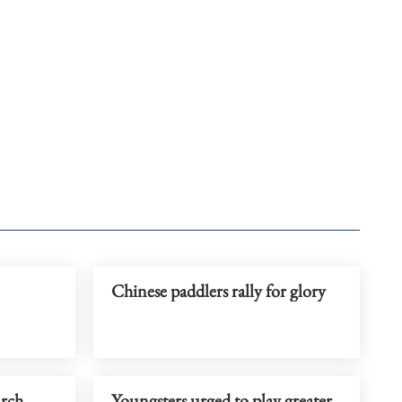
Chinese paddlers rally for glory
arch
Youngsters urged to play greater