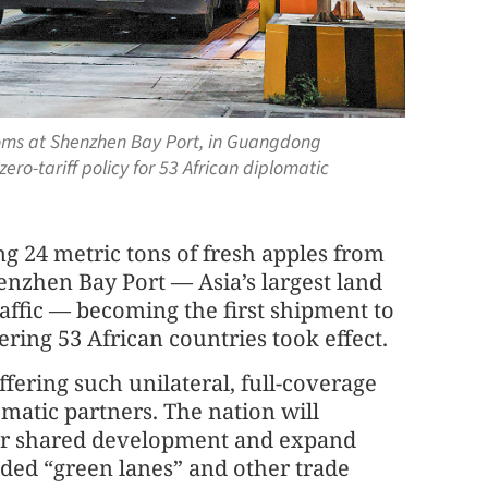
stoms at Shenzhen Bay Port, in Guangdong
zero-tariff policy for 53 African diplomatic
ng 24 metric tons of fresh apples from
enzhen Bay Port — Asia’s largest land
affic — becoming the first shipment to
ering 53 African countries took effect.
ffering such unilateral, full-coverage
lomatic partners. The nation will
for shared development and expand
ded “green lanes” and other trade