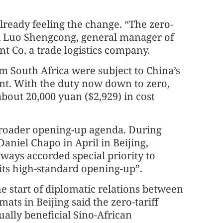
ready feeling the change. “The zero-
said Luo Shengcong, general manager of
t Co, a trade logistics company.
m South Africa were subject to China’s
ent. With the duty now down to zero,
bout 20,000 yuan ($2,929) in cost
s broader opening-up agenda. During
aniel Chapo in April in Beijing,
lways accorded special priority to
 its high-standard opening-up”.
e start of diplomatic relations between
ats in Beijing said the zero-tariff
lly beneficial Sino-African