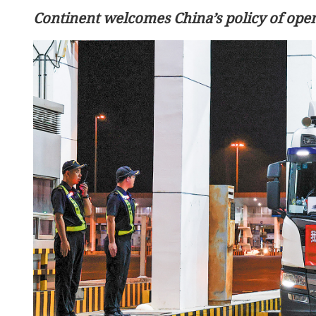
Continent welcomes China’s policy of open
Middle East peace: China s
continue working with i