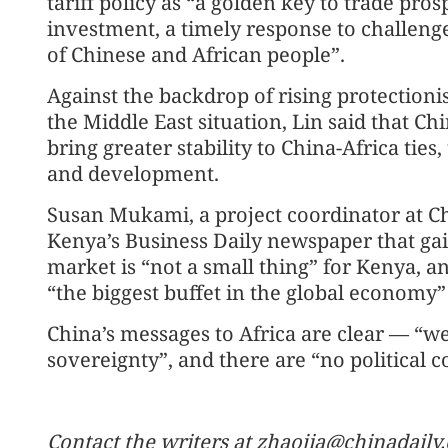
tariff policy as “a golden key to trade prosp
investment, a timely response to challeng
of Chinese and African people”.
Against the backdrop of rising protectioni
the Middle East situation, Lin said that Chi
bring greater stability to China-Africa ties
and development.
Susan Mukami, a project coordinator at C
Kenya’s Business Daily newspaper that gai
market is “not a small thing” for Kenya, a
“the biggest buffet in the global economy”
China’s messages to Africa are clear — “we
sovereignty”, and there are “no political 
Contact the writers at zhaojia@chinadaily