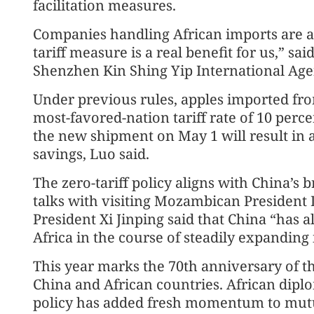
facilitation measures.
Companies handling African imports are al
tariff measure is a real benefit for us,” 
Shenzhen Kin Shing Yip International Agen
Under previous rules, apples imported fro
most-favored-nation tariff rate of 10 perc
the new shipment on May 1 will result in a
savings, Luo said.
The zero-tariff policy aligns with China’
talks with visiting Mozambican President D
President Xi Jinping said that China “has a
Africa in the course of steadily expanding
This year marks the 70th anniversary of th
China and African countries. African diplom
policy has added fresh momentum to mutua