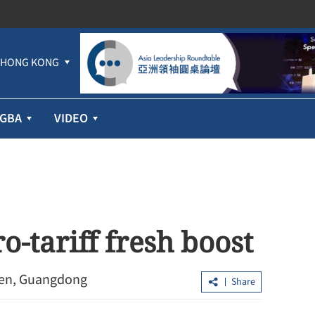
HONG KONG
GBA
VIDEO
o-tariff fresh boost
hen, Guangdong
Share