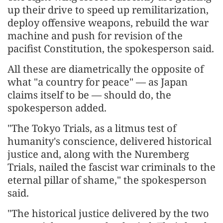
up their drive to speed up remilitarization,
deploy offensive weapons, rebuild the war
machine and push for revision of the
pacifist Constitution, the spokesperson said.
All these are diametrically the opposite of
what "a country for peace" — as Japan
claims itself to be — should do, the
spokesperson added.
"The Tokyo Trials, as a litmus test of
humanity's conscience, delivered historical
justice and, along with the Nuremberg
Trials, nailed the fascist war criminals to the
eternal pillar of shame," the spokesperson
said.
"The historical justice delivered by the two