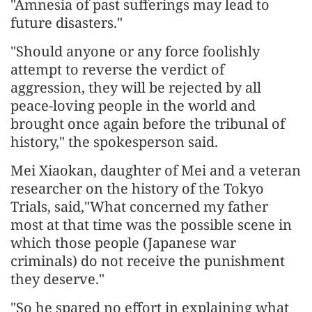
"Amnesia of past sufferings may lead to
future disasters."
"Should anyone or any force foolishly
attempt to reverse the verdict of
aggression, they will be rejected by all
peace-loving people in the world and
brought once again before the tribunal of
history," the spokesperson said.
Mei Xiaokan, daughter of Mei and a veteran
researcher on the history of the Tokyo
Trials, said,"What concerned my father
most at that time was the possible scene in
which those people (Japanese war
criminals) do not receive the punishment
they deserve."
"So he spared no effort in explaining what