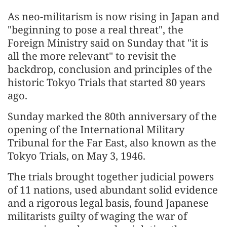
As neo-militarism is now rising in Japan and
"beginning to pose a real threat", the
Foreign Ministry said on Sunday that "it is
all the more relevant" to revisit the
backdrop, conclusion and principles of the
historic Tokyo Trials that started 80 years
ago.
Sunday marked the 80th anniversary of the
opening of the International Military
Tribunal for the Far East, also known as the
Tokyo Trials, on May 3, 1946.
The trials brought together judicial powers
of 11 nations, used abundant solid evidence
and a rigorous legal basis, found Japanese
militarists guilty of waging the war of