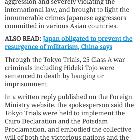
aggression and severely violating the
international law, and brought to light the
innumerable crimes Japanese aggressors
committed in various Asian countries.
ALSO READ:
Japan obligated to prevent the
resurgence of militarism, China says
Through the Tokyo Trials, 25 Class A war
criminals including Hideki Tojo were
sentenced to death by hanging or
imprisonment.
In a written reply published on the Foreign
Ministry website, the spokesperson said the
Tokyo Trials were held to implement the
Cairo Declaration and the Potsdam
Proclamation, and embodied the collective
will of both the victorious nations and the