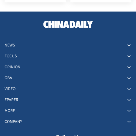
plant explosion
ongoing conflict
NEWS
FOCUS
OPINION
GBA
VIDEO
EPAPER
MORE
COMPANY