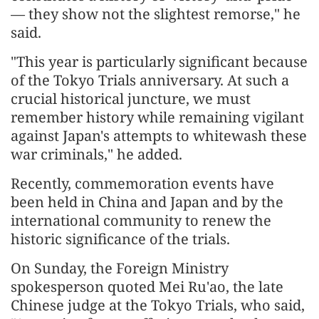
— they show not the slightest remorse," he
said.
"This year is particularly significant because
of the Tokyo Trials anniversary. At such a
crucial historical juncture, we must
remember history while remaining vigilant
against Japan's attempts to whitewash these
war criminals," he added.
Recently, commemoration events have
been held in China and Japan and by the
international community to renew the
historic significance of the trials.
On Sunday, the Foreign Ministry
spokesperson quoted Mei Ru'ao, the late
Chinese judge at the Tokyo Trials, who said,