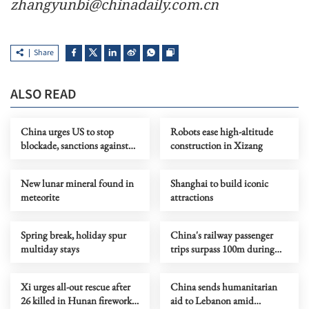
zhangyunbi@chinadaily.com.cn
Share
ALSO READ
China urges US to stop
Robots ease high-altitude
blockade, sanctions against
construction in Xizang
Cuba
New lunar mineral found in
Shanghai to build iconic
meteorite
attractions
Spring break, holiday spur
China's railway passenger
multiday stays
trips surpass 100m during
May Day holiday
Xi urges all-out rescue after
China sends humanitarian
26 killed in Hunan fireworks
aid to Lebanon amid