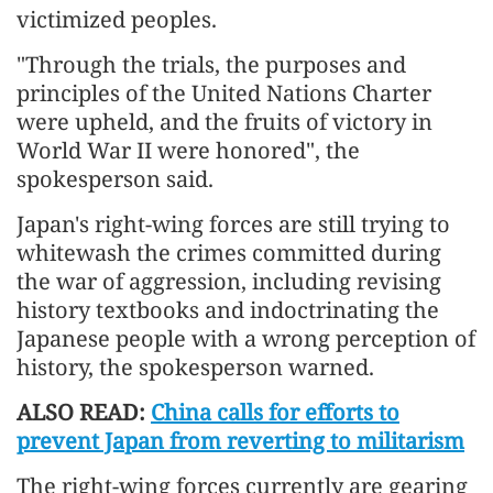
victimized peoples.
"Through the trials, the purposes and
principles of the United Nations Charter
were upheld, and the fruits of victory in
World War II were honored", the
spokesperson said.
Japan's right-wing forces are still trying to
whitewash the crimes committed during
the war of aggression, including revising
history textbooks and indoctrinating the
Japanese people with a wrong perception of
history, the spokesperson warned.
ALSO READ:
China calls for efforts to
prevent Japan from reverting to militarism
The right-wing forces currently are gearing