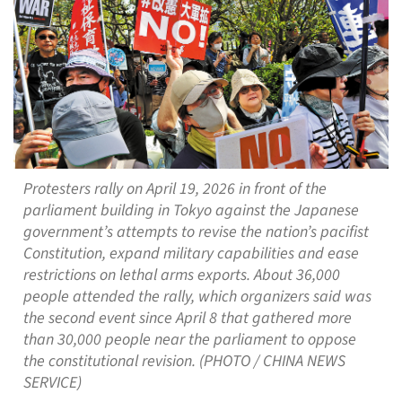
Protesters rally on April 19, 2026 in front of the
parliament building in Tokyo against the Japanese
government’s attempts to revise the nation’s pacifist
Constitution, expand military capabilities and ease
restrictions on lethal arms exports. About 36,000
people attended the rally, which organizers said was
the second event since April 8 that gathered more
than 30,000 people near the parliament to oppose
the constitutional revision. (PHOTO / CHINA NEWS
SERVICE)