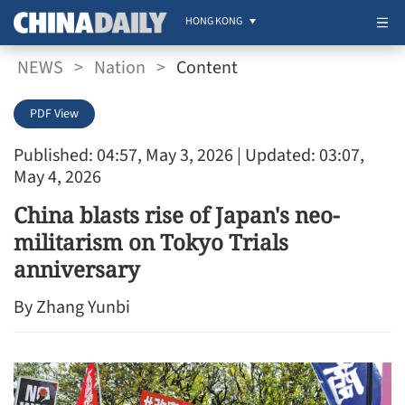
HONG KONG
NEWS
>
Nation
>
Content
PDF View
Published: 04:57, May 3, 2026
| Updated: 03:07,
May 4, 2026
China blasts rise of Japan's neo-
militarism on Tokyo Trials
anniversary
By Zhang Yunbi