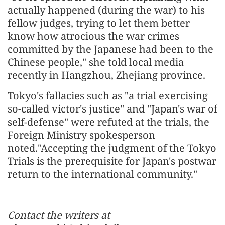
actually happened (during the war) to his
fellow judges, trying to let them better
know how atrocious the war crimes
committed by the Japanese had been to the
Chinese people," she told local media
recently in Hangzhou, Zhejiang province.
Tokyo's fallacies such as "a trial exercising
so-called victor's justice" and "Japan's war of
self-defense" were refuted at the trials, the
Foreign Ministry spokesperson
noted."Accepting the judgment of the Tokyo
Trials is the prerequisite for Japan's postwar
return to the international community."
Contact the writers at