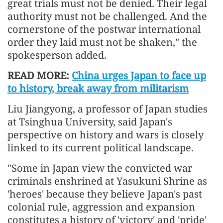
great trials must not be denied. Their legal
authority must not be challenged. And the
cornerstone of the postwar international
order they laid must not be shaken," the
spokesperson added.
READ MORE:
China urges Japan to face up
to history, break away from militarism
Liu Jiangyong, a professor of Japan studies
at Tsinghua University, said Japan's
perspective on history and wars is closely
linked to its current political landscape.
"Some in Japan view the convicted war
criminals enshrined at Yasukuni Shrine as
'heroes' because they believe Japan's past
colonial rule, aggression and expansion
constitutes a history of 'victory' and 'pride'