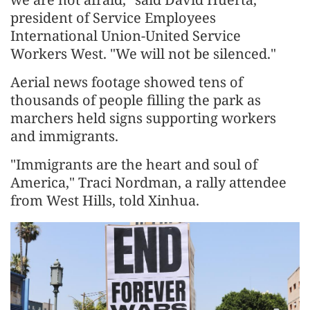
president of Service Employees
International Union-United Service
Workers West. "We will not be silenced."
Aerial news footage showed tens of
thousands of people filling the park as
marchers held signs supporting workers
and immigrants.
"Immigrants are the heart and soul of
America," Traci Nordman, a rally attendee
from West Hills, told Xinhua.