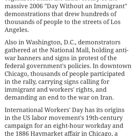
massive 2006 "Day Without an Immigrant"
demonstrations that drew hundreds of
thousands of people to the streets of Los
Angeles.
Also in Washington, D.C., demonstrators
gathered at the National Mall, holding anti-
war banners and signs in protest of the
federal government's policies. In downtown
Chicago, thousands of people participated
in the rally, carrying signs calling for
immigrant and workers' rights, and
demanding an end to the war on Iran.
International Workers' Day has its origins
in the US labor movement's 19th-century
campaign for an eight-hour workday and
the 1886 Haymarket affair in Chicago, a