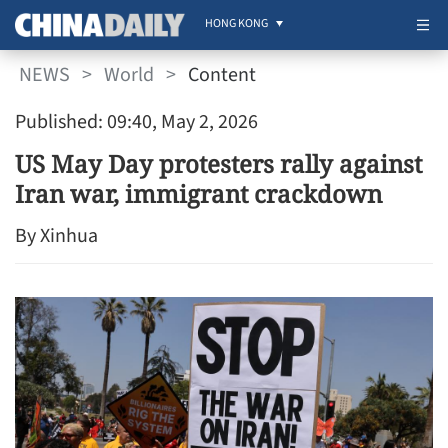
HONG KONG
NEWS
>
World
>
Content
Published: 09:40, May 2, 2026
US May Day protesters rally against
Iran war, immigrant crackdown
By Xinhua