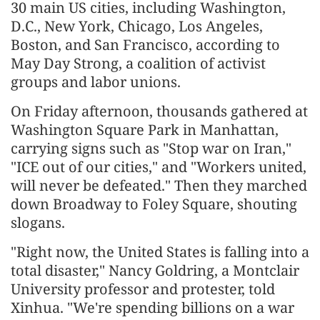
30 main US cities, including Washington,
D.C., New York, Chicago, Los Angeles,
Boston, and San Francisco, according to
May Day Strong, a coalition of activist
groups and labor unions.
On Friday afternoon, thousands gathered at
Washington Square Park in Manhattan,
carrying signs such as "Stop war on Iran,"
"ICE out of our cities," and "Workers united,
will never be defeated." Then they marched
down Broadway to Foley Square, shouting
slogans.
"Right now, the United States is falling into a
total disaster," Nancy Goldring, a Montclair
University professor and protester, told
Xinhua. "We're spending billions on a war