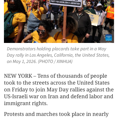
Demonstrators holding placards take part in a May
Day rally in Los Angeles, California, the United States,
on May 1, 2026. (PHOTO / XINHUA)
NEW YORK – Tens of thousands of people
took to the streets across the United States
on Friday to join May Day rallies against the
US-Israeli war on Iran and defend labor and
immigrant rights.
Protests and marches took place in nearly