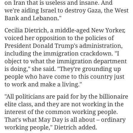
on Iran that is useless and insane. And
we're aiding Israel to destroy Gaza, the West
Bank and Lebanon."
Cecilia Dietrich, a middle-aged New Yorker,
voiced her opposition to the policies of
President Donald Trump's administration,
including the immigration crackdown. "I
object to what the immigration department
is doing," she said. "They're grounding up
people who have come to this country just
to work and make a living."
"All politicians are paid for by the billionaire
elite class, and they are not working in the
interest of the common working people.
That's what May Day is all about – ordinary
working people," Dietrich added.