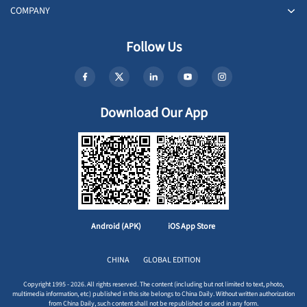
COMPANY
Follow Us
Download Our App
Android (APK)
iOS App Store
CHINA
GLOBAL EDITION
Copyright 1995 - 2026. All rights reserved. The content (including but not limited to text, photo,
multimedia information, etc) published in this site belongs to China Daily. Without written authorization
from China Daily, such content shall not be republished or used in any form.