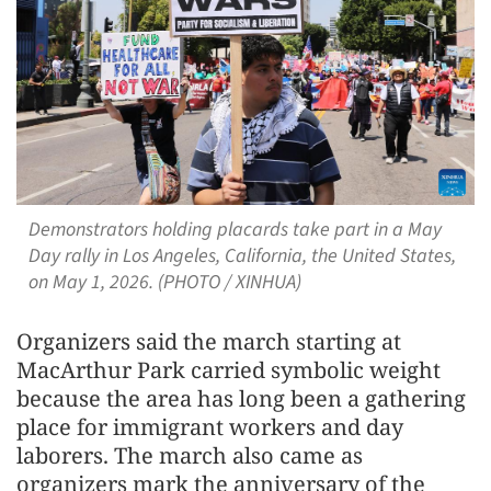
Demonstrators holding placards take part in a May
Day rally in Los Angeles, California, the United States,
on May 1, 2026. (PHOTO / XINHUA)
Organizers said the march starting at
MacArthur Park carried symbolic weight
because the area has long been a gathering
place for immigrant workers and day
laborers. The march also came as
organizers mark the anniversary of the