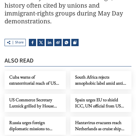
history often cited by unions and
immigrant-rights groups during May Day
demonstrations.
Share
ALSO READ
Cuba warns of
South Africa rejects
extraterritorial reach of US
xenophobic label amid anti-
embargo
immigrant protests
US Commerce Secretary
Spain urges EU to shield
Lutnick grilled by House
ICC, UN official from US
panel over ties with Epstein
sanctions
Russia urges foreign
Hantavirus evacuees reach
diplomatic missions to
Netherlands as cruise ship
evacuate from Kyiv
sails for Canary Islands