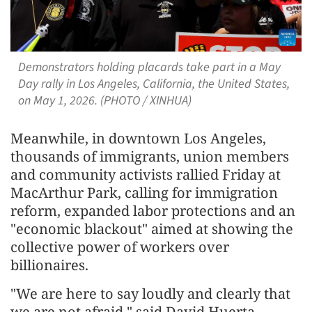
Demonstrators holding placards take part in a May
Day rally in Los Angeles, California, the United States,
on May 1, 2026. (PHOTO / XINHUA)
Meanwhile, in downtown Los Angeles,
thousands of immigrants, union members
and community activists rallied Friday at
MacArthur Park, calling for immigration
reform, expanded labor protections and an
"economic blackout" aimed at showing the
collective power of workers over
billionaires.
"We are here to say loudly and clearly that
we are not afraid," said David Huerta,