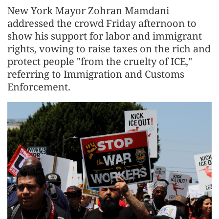
New York Mayor Zohran Mamdani
addressed the crowd Friday afternoon to
show his support for labor and immigrant
rights, vowing to raise taxes on the rich and
protect people "from the cruelty of ICE,"
referring to Immigration and Customs
Enforcement.