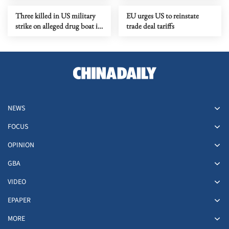
Three killed in US military
EU urges US to reinstate
strike on alleged drug boat in
trade deal tariffs
eastern Pacific
NEWS
FOCUS
OPINION
GBA
VIDEO
EPAPER
MORE