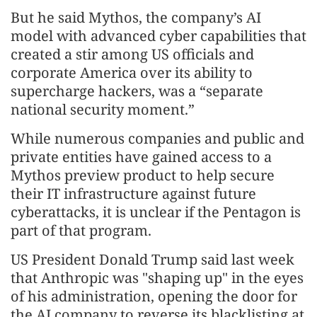
But he said Mythos, the company’s AI
model with advanced cyber capabilities that
created a stir among US officials and
corporate America over its ability to
supercharge hackers, was a “separate
national security moment.”
While numerous companies and ⁠public and
private entities have gained access to a
Mythos preview product to help secure
their IT infrastructure against future
cyberattacks, it is unclear if the Pentagon is
part of that program.
US President Donald Trump said last week
that Anthropic was "shaping up" in the eyes
⁠of his administration, opening the door for
the AI company to reverse its blacklisting at