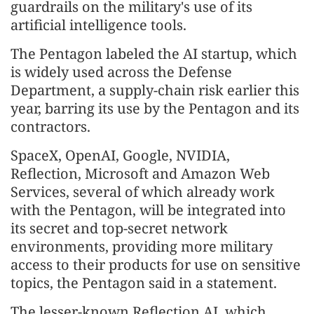
guardrails on the military's use of its
artificial intelligence tools.
The Pentagon labeled the AI startup, which
is widely used across the Defense
Department, a supply-chain risk earlier this
year, barring its use by the Pentagon and its
contractors.
SpaceX, OpenAI, Google, NVIDIA,
Reflection, Microsoft and Amazon Web
Services, several of which already work
with the Pentagon, will be integrated into
its secret and top-secret network
environments, providing more military
access to their products ⁠for use ⁠on sensitive
topics, the Pentagon said in a statement.
The lesser-known Reflection AI, which