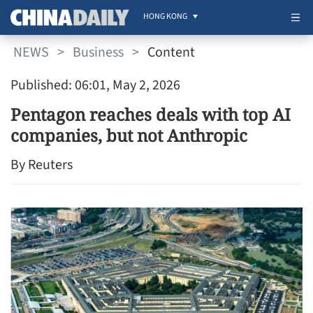
HONG KONG
NEWS
>
Business
>
Content
Published: 06:01, May 2, 2026
Pentagon reaches deals with top AI
companies, but not Anthropic
By Reuters