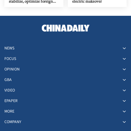
stabilize, optimize foreign
electric makeover
investment
NEWS
FOCUS
OPINION
GBA
VIDEO
EPAPER
MORE
COMPANY