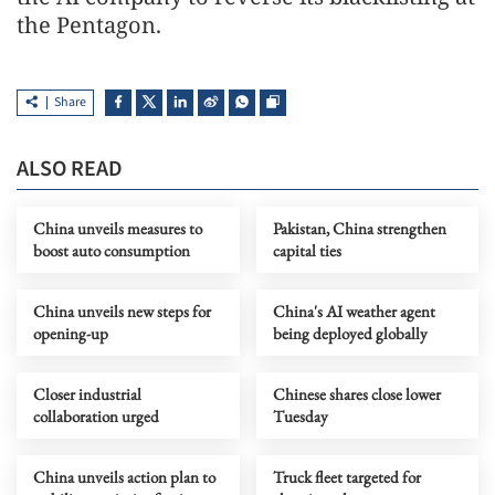
the Pentagon.
Share
ALSO READ
China unveils measures to
Pakistan, China strengthen
boost auto consumption
capital ties
China unveils new steps for
China's AI weather agent
opening-up
being deployed globally
Closer industrial
Chinese shares close lower
collaboration urged
Tuesday
China unveils action plan to
Truck fleet targeted for