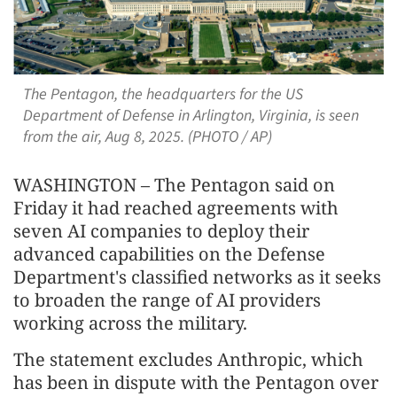
The Pentagon, the headquarters for the US
Department of Defense in Arlington, Virginia, is seen
from the air, Aug 8, 2025. (PHOTO / AP)
WASHINGTON – The Pentagon said on
Friday it had reached agreements with
seven AI companies to deploy their
advanced capabilities on the Defense
Department's classified networks as it seeks
to broaden the range of AI providers
working across the military.
The statement excludes Anthropic, which
has been in dispute with the Pentagon over