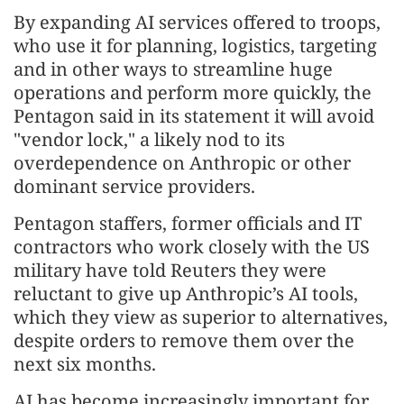
By expanding AI services offered to troops,
who use it for planning, logistics, targeting
and in other ways to streamline huge
operations and perform more quickly, the
Pentagon said in its statement it will avoid
"vendor lock," a likely nod to its
overdependence on Anthropic or other
dominant service providers.
Pentagon staffers, former officials and IT
contractors who work closely with the US
military have told Reuters they were
reluctant to give up Anthropic’s AI tools,
which they view as superior to alternatives,
despite orders to remove them over the
next six months.
AI has become increasingly important for