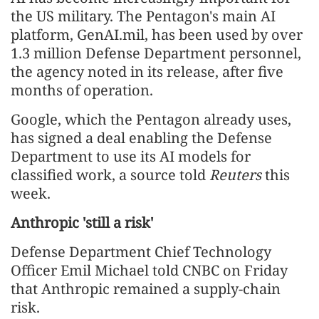
the US military. The Pentagon's main AI
platform, GenAI.mil, has been used by over
1.3 million Defense Department personnel,
the agency noted in its release, after five
months of operation.
Google, which the Pentagon already uses,
has signed a deal enabling the Defense
Department to use its AI models for
classified work, a source told
Reuters
this
week.
Anthropic 'still a risk'
Defense Department ⁠Chief Technology
Officer Emil Michael told CNBC on Friday
that Anthropic remained a supply-chain
risk.