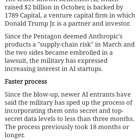
raised $2 billion in October, is backed by
1789 Capital, a venture capital firm in which
Donald Trump Jr. ⁠is a partner and investor.
Since the Pentagon deemed Anthropic's
products a "supply-chain risk" in March and
the two sides became embroiled in a
lawsuit, the military has expressed
increasing interest in AI startups.
Faster process
Since the blow-up, newer AI entrants have
said the military has sped up the process of
incorporating them onto secret and top-
secret data levels to less than three months.
The process previously took 18 months or
longer.