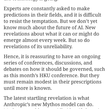
Experts are constantly asked to make
predictions in their fields, and it is difficult
to resist the temptation. But we don’t yet
know much about the future of AI. New
revelations about what it can or might do
emerge almost every week. But so do
revelations of its unreliability.
Hence, it is reassuring to have an ongoing
series of conferences, discussions, and
debates on how it should be governed, such
as this month’s HKU conference. But they
must remain modest in their prescriptions
until more is known.
The latest startling revelation is what
Anthropic’s new Mythos model can do.