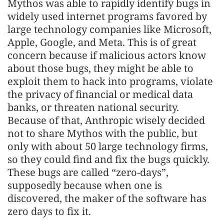
Mythos was able to rapidly identify bugs in
widely used internet programs favored by
large technology companies like Microsoft,
Apple, Google, and Meta. This is of great
concern because if malicious actors know
about those bugs, they might be able to
exploit them to hack into programs, violate
the privacy of financial or medical data
banks, or threaten national security.
Because of that, Anthropic wisely decided
not to share Mythos with the public, but
only with about 50 large technology firms,
so they could find and fix the bugs quickly.
These bugs are called “zero-days”,
supposedly because when one is
discovered, the maker of the software has
zero days to fix it.