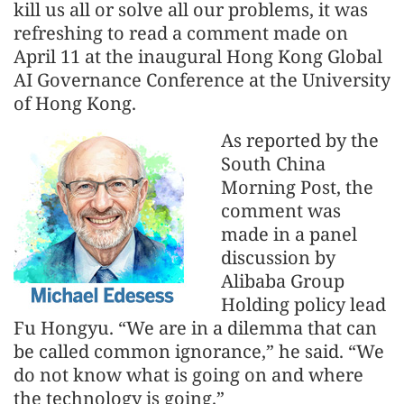
kill us all or solve all our problems, it was
refreshing to read a comment made on
April 11 at the inaugural Hong Kong Global
AI Governance Conference at the University
of Hong Kong.
As reported by the
South China
Morning Post, the
comment was
made in a panel
discussion by
Alibaba Group
Holding policy lead
Fu Hongyu. “We are in a dilemma that can
be called common ignorance,” he said. “We
do not know what is going on and where
the technology is going.”