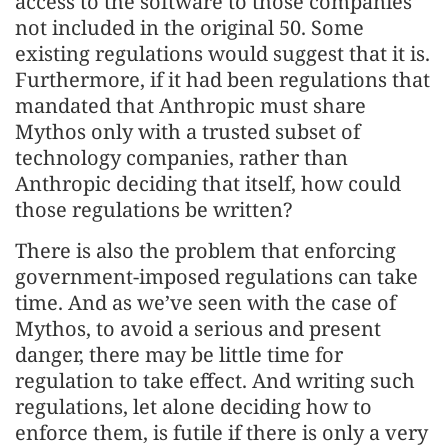
access to the software to those companies
not included in the original 50. Some
existing regulations would suggest that it is.
Furthermore, if it had been regulations that
mandated that Anthropic must share
Mythos only with a trusted subset of
technology companies, rather than
Anthropic deciding that itself, how could
those regulations be written?
There is also the problem that enforcing
government-imposed regulations can take
time. And as we’ve seen with the case of
Mythos, to avoid a serious and present
danger, there may be little time for
regulation to take effect. And writing such
regulations, let alone deciding how to
enforce them, is futile if there is only a very