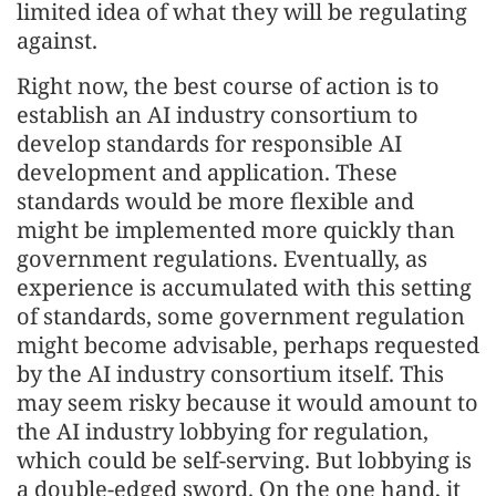
limited idea of what they will be regulating
against.
Right now, the best course of action is to
establish an AI industry consortium to
develop standards for responsible AI
development and application. These
standards would be more flexible and
might be implemented more quickly than
government regulations. Eventually, as
experience is accumulated with this setting
of standards, some government regulation
might become advisable, perhaps requested
by the AI industry consortium itself. This
may seem risky because it would amount to
the AI industry lobbying for regulation,
which could be self-serving. But lobbying is
a double-edged sword. On the one hand, it