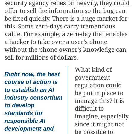
security agency relies on heavily, they could
offer to sell the information so the bug can
be fixed quickly. There is a huge market for
this. Some zero-days carry tremendous
value. For example, a zero-day that enables
a hacker to take over a user’s phone
without the phone owner’s knowledge can
sell for millions of dollars.
What kind of
Right now, the best
government
course of action is
regulation could
to establish an AI
be put in place to
industry consortium
manage this? It is
to develop
difficult to
standards for
imagine, especially
responsible AI
since it might not
development and
be possible to