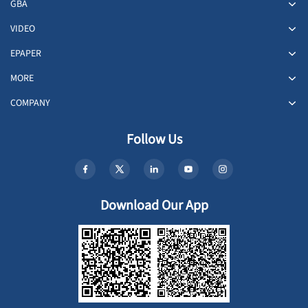
GBA
VIDEO
EPAPER
MORE
COMPANY
Follow Us
Download Our App