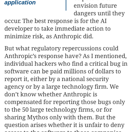
application
envision future
dangers until they
occur. The best response is for the AI
developer to take immediate action to
minimize risk, as Anthropic did.
But what regulatory repercussions could
Anthropic’s response have? As I mentioned,
individual hackers who find a critical bug in
software can be paid millions of dollars to
report it, either by a national security
agency or by a large technology firm. We
don’t know whether Anthropic is
compensated for reporting those bugs only
to the 50 large technology firms, or for
sharing Mythos only with them. But the
question arises whether it is unfair to deny