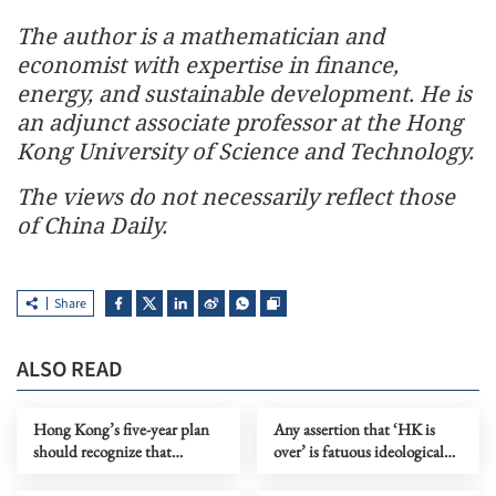
The author is a mathematician and
economist with expertise in finance,
energy, and sustainable development. He is
an adjunct associate professor at the Hong
Kong University of Science and Technology.
The views do not necessarily reflect those
of China Daily.
Share
ALSO READ
Hong Kong’s five-year plan
Any assertion that ‘HK is
should recognize that
over’ is fatuous ideological
markets need rules to grow
gymnastics