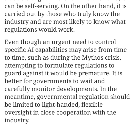
can be self-serving. On the other hand, it is
carried out by those who truly know the
industry and are most likely to know what
regulations would work.
Even though an urgent need to control
specific AI capabilities may arise from time
to time, such as during the Mythos crisis,
attempting to formulate regulations to
guard against it would be premature. It is
better for governments to wait and
carefully monitor developments. In the
meantime, governmental regulation should
be limited to light-handed, flexible
oversight in close cooperation with the
industry.