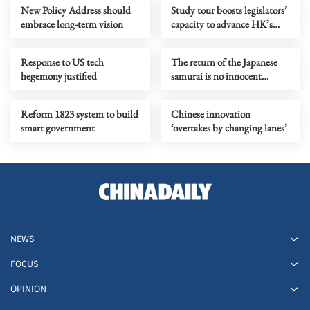
New Policy Address should
Study tour boosts legislators’
embrace long-term vision
capacity to advance HK’s
next five-year mission
Response to US tech
The return of the Japanese
hegemony justified
samurai is no innocent
cartoon entertainment
Reform 1823 system to build
Chinese innovation
smart government
‘overtakes by changing lanes’
NEWS
FOCUS
OPINION