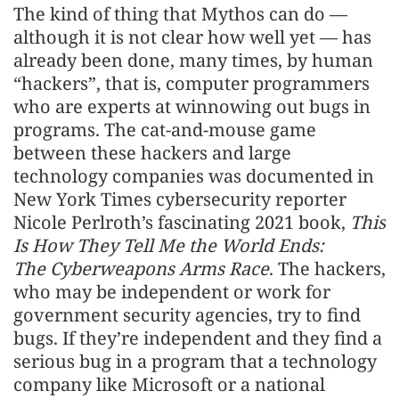
The kind of thing that Mythos can do —
although it is not clear how well yet — has
already been done, many times, by human
“hackers”, that is, computer programmers
who are experts at winnowing out bugs in
programs. The cat-and-mouse game
between these hackers and large
technology companies was documented in
New York Times cybersecurity reporter
Nicole Perlroth’s fascinating 2021 book,
This
Is How They Tell Me the World Ends:
The Cyberweapons Arms Race
. The hackers,
who may be independent or work for
government security agencies, try to find
bugs. If they’re independent and they find a
serious bug in a program that a technology
company like Microsoft or a national