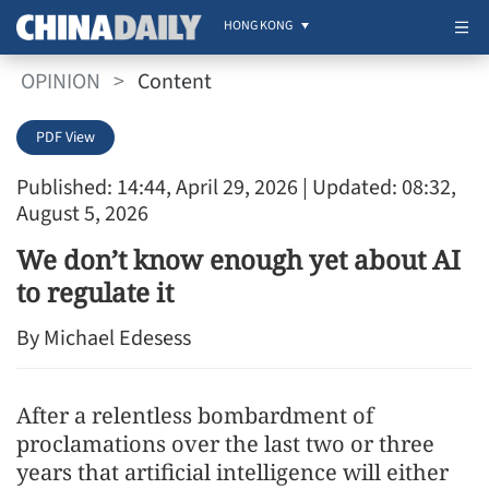
HONG KONG
OPINION
>
Content
PDF View
Published: 14:44, April 29, 2026
| Updated: 08:32,
August 5, 2026
We don’t know enough yet about AI
to regulate it
By Michael Edesess
After a relentless bombardment of
proclamations over the last two or three
years that artificial intelligence will either