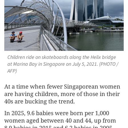
Children ride on skateboards along the Helix bridge
at Marina Bay in Singapore on July 5, 2021. (PHOTO /
AFP)
At a time when fewer Singaporean women
are having children, more of those in their
40s are bucking the trend.
In 2025, 9.6 babies were born per 1,000
women aged between 40 and 44, up from
8.9 babies in 2015 and 6.2 babies in 2005.