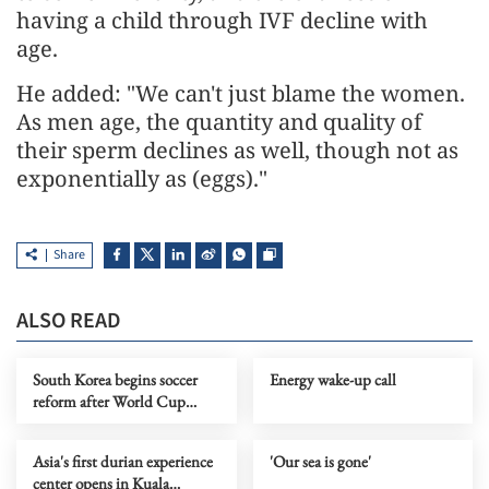
having a child through IVF decline with
age.
He added: "We can't just blame the women.
As men age, the quantity and quality of
their sperm declines as well, though not as
exponentially as (eggs)."
Share
ALSO READ
South Korea begins soccer
Energy wake-up call
reform after World Cup
default
Asia's first durian experience
'Our sea is gone'
center opens in Kuala