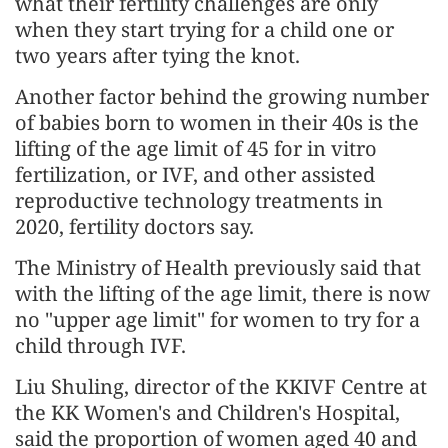
what their fertility challenges are only
when they start trying for a child one or
two years after tying the knot.
Another factor behind the growing number
of babies born to women in their 40s is the
lifting of the age limit of 45 for in vitro
fertilization, or IVF, and other assisted
reproductive technology treatments in
2020, fertility doctors say.
The Ministry of Health previously said that
with the lifting of the age limit, there is now
no "upper age limit" for women to try for a
child through IVF.
Liu Shuling, director of the KKIVF Centre at
the KK Women's and Children's Hospital,
said the proportion of women aged 40 and