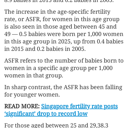
The increase in the age-specific fertility
rate, or ASFR, for women in this age group
is also seen in those aged between 45 and
49 — 0.5 babies were born per 1,000 women
in this age group in 2025, up from 0.4 babies
in 2015 and 0.2 babies in 2005.
ASFR refers to the number of babies born to
women in a specific age group per 1,000
women in that group.
In sharp contrast, the ASFR has been falling
for younger women.
READ MORE:
Singapore fertility rate posts
‘significant’ drop to record low
For those aged between 25 and 29,38.3