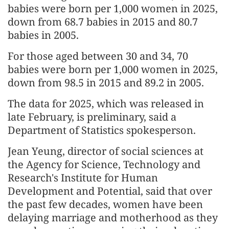
babies were born per 1,000 women in 2025,
down from 68.7 babies in 2015 and 80.7
babies in 2005.
For those aged between 30 and 34, 70
babies were born per 1,000 women in 2025,
down from 98.5 in 2015 and 89.2 in 2005.
The data for 2025, which was released in
late February, is preliminary, said a
Department of Statistics spokesperson.
Jean Yeung, director of social sciences at
the Agency for Science, Technology and
Research's Institute for Human
Development and Potential, said that over
the past few decades, women have been
delaying marriage and motherhood as they