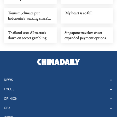
Lumpur
Tourism, climate put
'My heart is so full'
Indonesia's 'walking shark'
under pressure
Thailand uses AI to crack
Singapore travelers cheer
down on soccer gambling
expanded payment options
in China
NEWS
FOCUS
OPINION
GBA