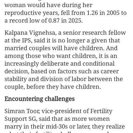
woman would have during her
reproductive years, fell from 1.26 in 2005 to
a record low of 0.87 in 2025.
Kalpana Vignehsa, a senior research fellow
at the IPS, said it is no longer a given that
married couples will have children. And
among those who want children, it is an
increasingly deliberate and conditional
decision, based on factors such as career
stability and division of labor between the
couple, before they have children.
Encountering challenges
Simran Toor, vice-president of Fertility
Support SG, said that as more women
marry in their mid-30s or later, they realize