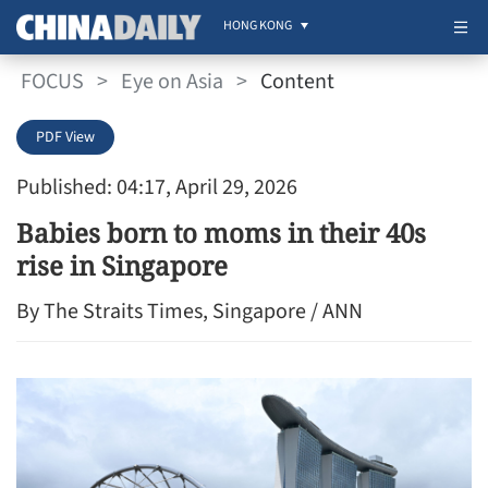
HONG KONG
FOCUS
>
Eye on Asia
>
Content
PDF View
Published: 04:17, April 29, 2026
Babies born to moms in their 40s
rise in Singapore
By The Straits Times, Singapore / ANN