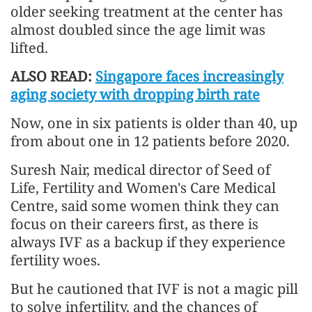
older seeking treatment at the center has
almost doubled since the age limit was
lifted.
ALSO READ:
Singapore faces increasingly
aging society with dropping birth rate
Now, one in six patients is older than 40, up
from about one in 12 patients before 2020.
Suresh Nair, medical director of Seed of
Life, Fertility and Women's Care Medical
Centre, said some women think they can
focus on their careers first, as there is
always IVF as a backup if they experience
fertility woes.
But he cautioned that IVF is not a magic pill
to solve infertility, and the chances of