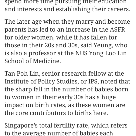
spend more time pursuing their education
and interests and establishing their careers.
The later age when they marry and become
parents has led to an increase in the ASFR
for older women, while it has fallen for
those in their 20s and 30s, said Yeung, who
is also a professor at the NUS Yong Loo Lin
School of Medicine.
Tan Poh Lin, senior research fellow at the
Institute of Policy Studies, or IPS, noted that
the sharp fall in the number of babies born
to women in their early 30s has a huge
impact on birth rates, as these women are
the core contributors to births here.
Singapore's total fertility rate, which refers
to the average number of babies each