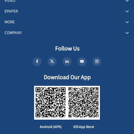
VIDEO
EPAPER
MORE
COMPANY
Follow Us
Download Our App
Android (APK)
iOS App Store