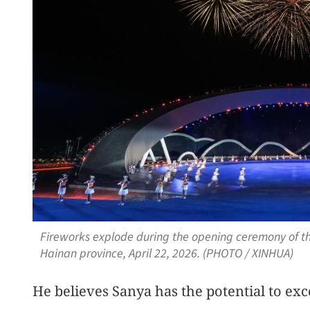
Fireworks explode during the opening ceremony of t
Hainan province, April 22, 2026. (PHOTO / XINHUA)
He believes Sanya has the potential to exc