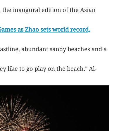
 the inaugural edition of the Asian
Games as Zhao sets world record,
 coastline, abundant sandy beaches and a
hey like to go play on the beach," Al-