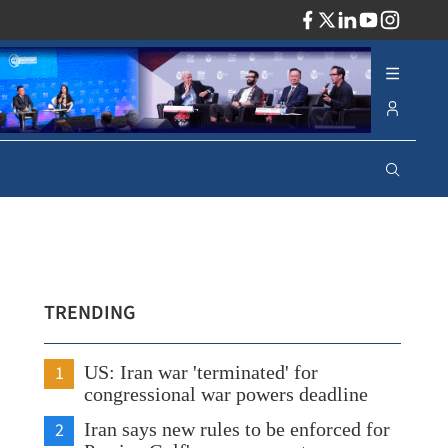
ADV
TRENDING
1
US: Iran war 'terminated' for
congressional war powers deadline
2
Iran says new rules to be enforced for