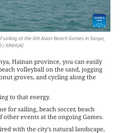
f sailing at the 6th Asian Beach Games in Sanya,
O / XINHUA)
ya, Hainan province, you can easily
beach volleyball on the sand, jogging
onut groves, and cycling along the
ng to that energy.
ue for sailing, beach soccer, beach
of other events at the ongoing Games.
ired with the city's natural landscape,