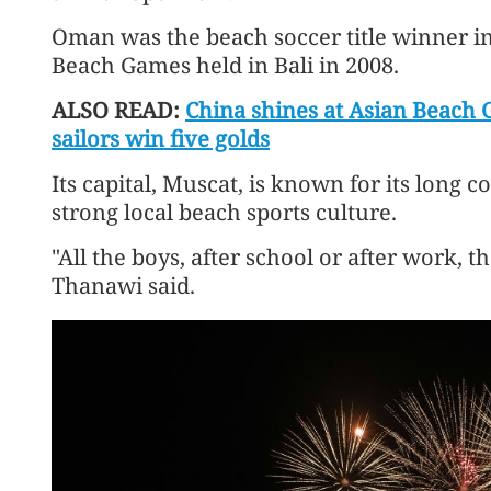
Oman was the beach soccer title winner in
Beach Games held in Bali in 2008.
ALSO READ:
China shines at Asian Beach 
sailors win five golds
Its capital, Muscat, is known for its long
strong local beach sports culture.
"All the boys, after school or after work, t
Thanawi said.