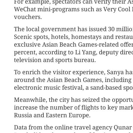
For example, spectators can verify their 
WeChat mini-programs such as Very Cool 
vouchers.
The local government has issued 30 millio
Scenic spots, hotels, homestays and resta
exclusive Asian Beach Games-related offer
percent, according to Li Yang, deputy direct
television and sports bureau.
To enrich the visitor experience, Sanya ha
around the Asian Beach Games, including a
electronic music festival, a sand-based sp
Meanwhile, the city has seized the opport
increase the number of flights to key mark
Russia and Eastern Europe.
Data from the online travel agency Quna