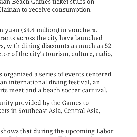
Asian Beach Games ticket stubs on
Hainan to receive consumption
n yuan ($4.4 million) in vouchers.
urants across the city have launched
s, with dining discounts as much as 52
or of the city's tourism, culture, radio,
s organized a series of events centered
n international diving festival, an
orts meet and a beach soccer carnival.
unity provided by the Games to
ets in Southeast Asia, Central Asia,
r shows that during the upcoming Labor