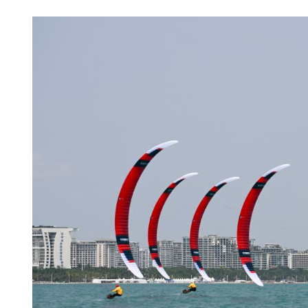
Amid tech boom, young C
up for new job opportunit