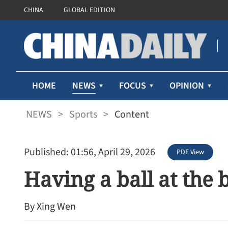
CHINA
GLOBAL EDITION
NEWS
HOME
FOCUS
OPINION
NEWS
>
Sports
>
Content
Published: 01:56, April 29, 2026
PDF View
Having a ball at the 
By Xing Wen