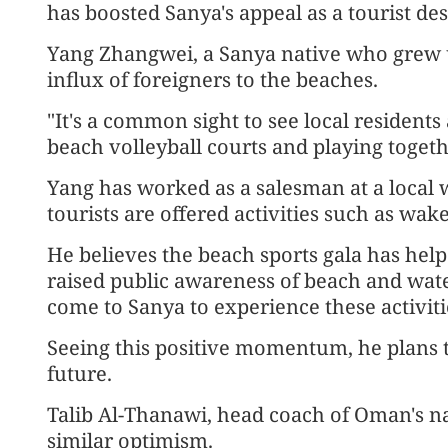
has boosted Sanya's appeal as a tourist des
Yang Zhangwei, a Sanya native who grew u
influx of foreigners to the beaches.
"It's a common sight to see local resident
beach volleyball courts and playing togeth
Yang has worked as a salesman at a local w
tourists are offered activities such as wak
He believes the beach sports gala has help
raised public awareness of beach and wate
come to Sanya to experience these activiti
Seeing this positive momentum, he plans t
future.
Talib Al-Thanawi, head coach of Oman's na
similar optimism.