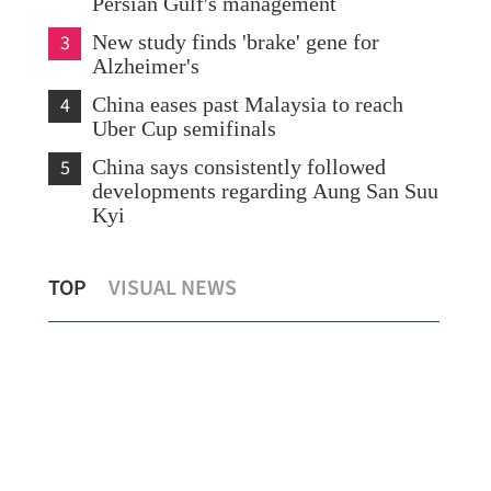
Persian Gulf's management
3
New study finds 'brake' gene for
Alzheimer's
4
China eases past Malaysia to reach
Uber Cup semifinals
5
China says consistently followed
developments regarding Aung San Suu
Kyi
K's
Fresh energy fuels Hong Kong tourism
Ami
TOP
VISUAL NEWS
during May Day holiday
up 