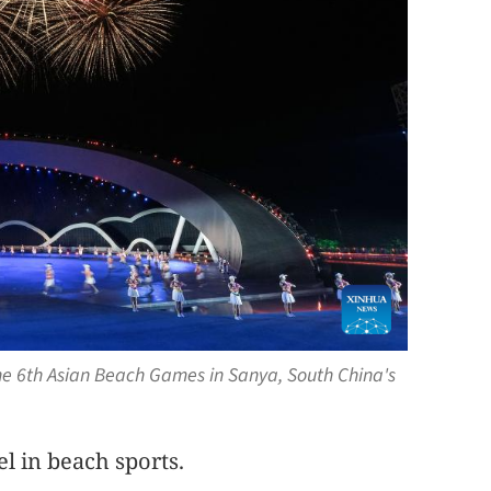
he 6th Asian Beach Games in Sanya, South China's
el in beach sports.