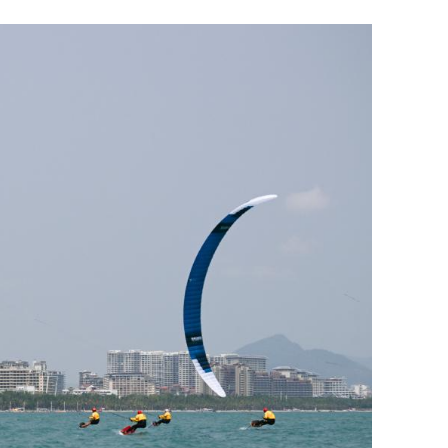
hinese gear
1st major transport infra project in H
ies
Northern Metropolis opens