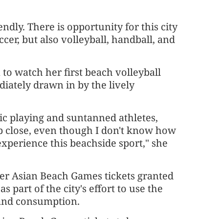
endly. There is opportunity for this city
cer, but also volleyball, handball, and
o watch her first beach volleyball
ately drawn in by the lively
ic playing and suntanned athletes,
up close, even though I don't know how
o experience this beachside sport," she
her Asian Beach Games tickets granted
s part of the city's effort to use the
 and consumption.