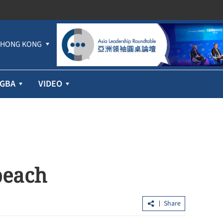
HONG KONG
GBA
VIDEO
beach
Share