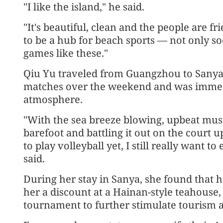
"I like the island," he said.
"It's beautiful, clean and the people are fri
to be a hub for beach sports — not only soc
games like these."
Qiu Yu traveled from Guangzhou to Sanya t
matches over the weekend and was immedi
atmosphere.
"With the sea breeze blowing, upbeat mus
barefoot and battling it out on the court 
to play volleyball yet, I still really want t
said.
During her stay in Sanya, she found that 
her a discount at a Hainan-style teahouse, a
tournament to further stimulate tourism