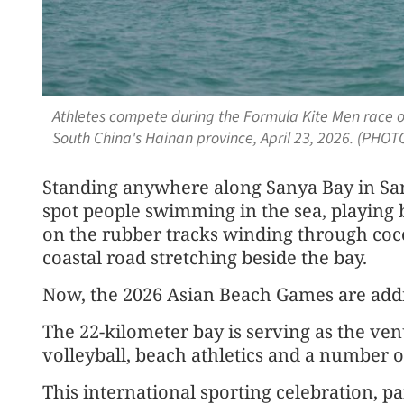
Athletes compete during the Formula Kite Men race o
South China's Hainan province, April 23, 2026. (PHOT
Standing anywhere along Sanya Bay in San
spot people swimming in the sea, playing 
on the rubber tracks winding through coc
coastal road stretching beside the bay.
Now, the 2026 Asian Beach Games are addi
The 22-kilometer bay is serving as the ven
volleyball, beach athletics and a number 
This international sporting celebration, pa