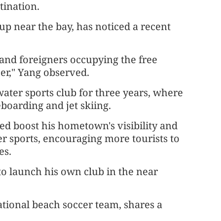
tination.
p near the bay, has noticed a recent
s and foreigners occupying the free
er," Yang observed.
ater sports club for three years, where
eboarding and jet skiing.
ed boost his hometown's visibility and
r sports, encouraging more tourists to
es.
o launch his own club in the near
tional beach soccer team, shares a