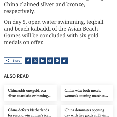
China claimed silver and bronze,
respectively.
On day 5, open water swimming, teqball
and beach kabaddi of the Asian Beach
Games will be concluded with six gold
medals on offer.
Share
ALSO READ
China adds one gold, one
China wins both men's,
silver at artistic swimming
women's opening matches at
WC in Xi'an
table tennis team worlds
China defeats Netherlands
China dominates opening
for second win at men's ice
day with five golds at Diving