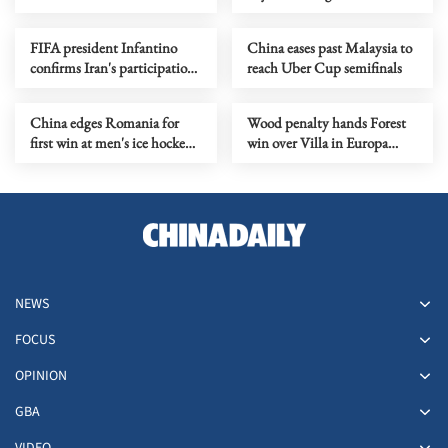
hockey World
World Cup Super Final
Championship
FIFA president Infantino
China eases past Malaysia to
confirms Iran's participation
reach Uber Cup semifinals
in World Cup in US
China edges Romania for
Wood penalty hands Forest
first win at men's ice hockey
win over Villa in Europa
World Championship
League semi first leg
NEWS
FOCUS
OPINION
GBA