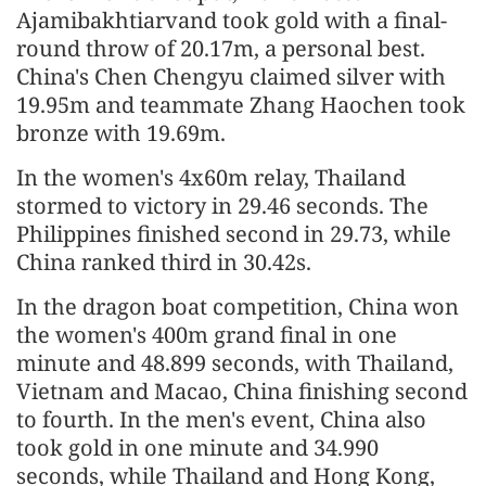
Ajamibakhtiarvand took gold with a final-
round throw of 20.17m, a personal best.
China's Chen Chengyu claimed silver with
19.95m and teammate Zhang Haochen took
bronze with 19.69m.
In the women's 4x60m relay, Thailand
stormed to victory in 29.46 seconds. The
Philippines finished second in 29.73, while
China ranked third in 30.42s.
In the dragon boat competition, China won
the women's 400m grand final in one
minute and 48.899 seconds, with Thailand,
Vietnam and Macao, China finishing second
to fourth. In the men's event, China also
took gold in one minute and 34.990
seconds, while Thailand and Hong Kong,