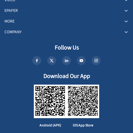
VIDEO
EPAPER
MORE
COMPANY
Follow Us
Download Our App
Android (APK)
iOS App Store