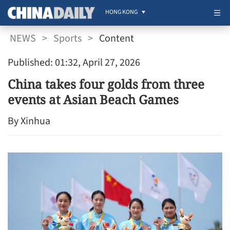
HONG KONG
NEWS
>
Sports
>
Content
Published: 01:32, April 27, 2026
China takes four golds from three
events at Asian Beach Games
By Xinhua