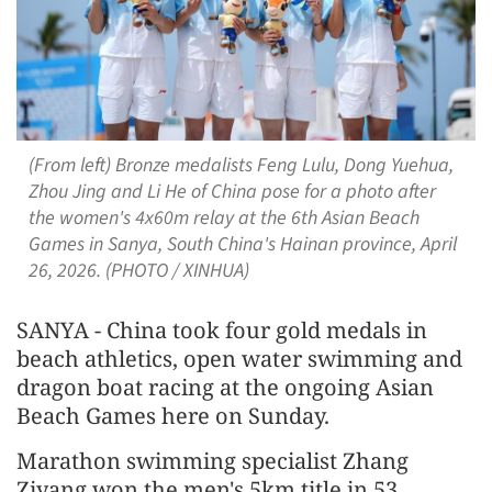
(From left) Bronze medalists Feng Lulu, Dong Yuehua,
Zhou Jing and Li He of China pose for a photo after
the women's 4x60m relay at the 6th Asian Beach
Games in Sanya, South China's Hainan province, April
26, 2026. (PHOTO / XINHUA)
SANYA - China took four gold medals in
beach athletics, open water swimming and
dragon boat racing at the ongoing Asian
Beach Games here on Sunday.
Marathon swimming specialist Zhang
Ziyang won the men's 5km title in 53