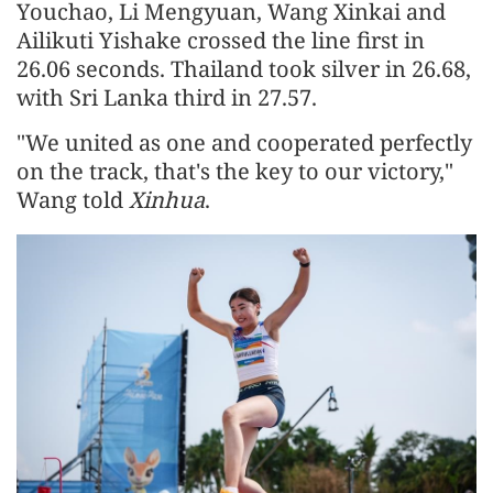
Youchao, Li Mengyuan, Wang Xinkai and
Ailikuti Yishake crossed the line first in
26.06 seconds. Thailand took silver in 26.68,
with Sri Lanka third in 27.57.
"We united as one and cooperated perfectly
on the track, that's the key to our victory,"
Wang told
Xinhua
.