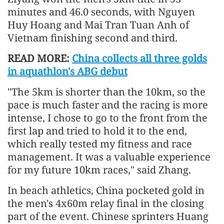
minutes and 46.0 seconds, with Nguyen
Huy Hoang and Mai Tran Tuan Anh of
Vietnam finishing second and third.
READ MORE:
China collects all three golds
in aquathlon's ABG debut
"The 5km is shorter than the 10km, so the
pace is much faster and the racing is more
intense, I chose to go to the front from the
first lap and tried to hold it to the end,
which really tested my fitness and race
management. It was a valuable experience
for my future 10km races," said Zhang.
In beach athletics, China pocketed gold in
the men's 4x60m relay final in the closing
part of the event. Chinese sprinters Huang