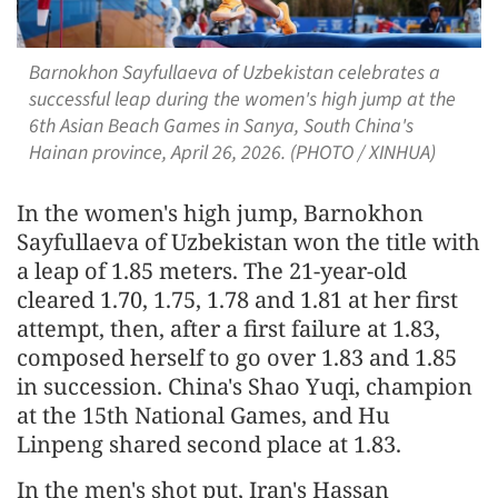
Barnokhon Sayfullaeva of Uzbekistan celebrates a
successful leap during the women's high jump at the
6th Asian Beach Games in Sanya, South China's
Hainan province, April 26, 2026. (PHOTO / XINHUA)
In the women's high jump, Barnokhon
Sayfullaeva of Uzbekistan won the title with
a leap of 1.85 meters. The 21-year-old
cleared 1.70, 1.75, 1.78 and 1.81 at her first
attempt, then, after a first failure at 1.83,
composed herself to go over 1.83 and 1.85
in succession. China's Shao Yuqi, champion
at the 15th National Games, and Hu
Linpeng shared second place at 1.83.
In the men's shot put, Iran's Hassan