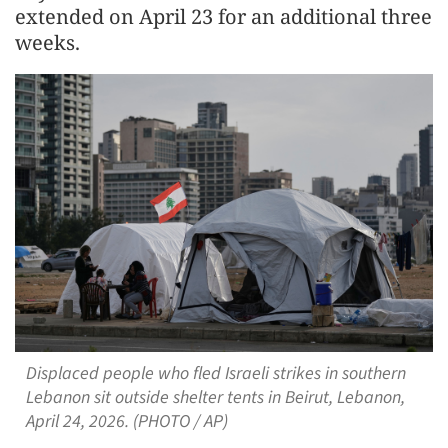
extended on April 23 for an additional three
weeks.
Displaced people who fled Israeli strikes in southern
Lebanon sit outside shelter tents in Beirut, Lebanon,
April 24, 2026. (PHOTO / AP)