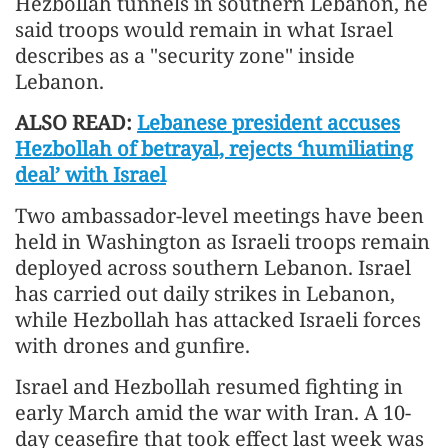
Hezbollah tunnels in southern Lebanon, he
said troops would remain in what Israel
describes as a "security zone" inside
Lebanon.
ALSO READ:
Lebanese president accuses
Hezbollah of betrayal, rejects ‘humiliating
deal’ with Israel
Two ambassador-level meetings have been
held in Washington as Israeli troops remain
deployed across southern Lebanon. Israel
has carried out daily strikes in Lebanon,
while Hezbollah has attacked Israeli forces
with drones and gunfire.
Israel and Hezbollah resumed fighting in
early March amid the war with Iran. A 10-
day ceasefire that took effect last week was