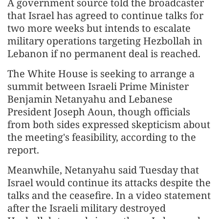
A government source told the broadcaster
that Israel has agreed to continue talks for
two more weeks but intends to escalate
military operations targeting Hezbollah in
Lebanon if no permanent deal is reached.
The White House is seeking to arrange a
summit between Israeli Prime Minister
Benjamin Netanyahu and Lebanese
President Joseph Aoun, though officials
from both sides expressed skepticism about
the meeting's feasibility, according to the
report.
Meanwhile, Netanyahu said Tuesday that
Israel would continue its attacks despite the
talks and the ceasefire. In a video statement
after the Israeli military destroyed