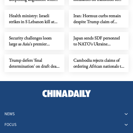
the Philippines?
2nd phase of Gaza ceasefire
Health ministry: Israeli
Iran: Hormuz curbs remain
strikes in S Lebanon kill at
despite Trump claim of
least 15
lifted blockade
Security challenges loom
Japan sends SDF personnel
large as Asia's premier
to NATO's Ukraine
defense summit kicks off
assistance mission for first
time
Trump defers 'final
Cambodia rejects claims of
determination' on draft deal
ordering African nationals to
with Iran
leave
NEWS
FOCUS