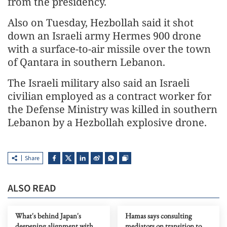
from the presidency.
Also on Tuesday, Hezbollah said it shot
down an Israeli army Hermes 900 drone
with a surface-to-air missile over the town
of Qantara in southern Lebanon.
The Israeli military also said an Israeli
civilian employed as a contract worker for
the Defense Ministry was killed in southern
Lebanon by a Hezbollah explosive drone.
Share
ALSO READ
What's behind Japan's
Hamas says consulting
deepening alignment with
mediators on transition to