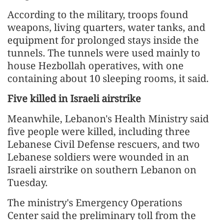
According to the military, troops found
weapons, living quarters, water tanks, and
equipment for prolonged stays inside the
tunnels. The tunnels were used mainly to
house Hezbollah operatives, with one
containing about 10 sleeping rooms, it said.
Five killed in Israeli airstrike
Meanwhile, Lebanon's Health Ministry said
five people were killed, including three
Lebanese Civil Defense rescuers, and two
Lebanese soldiers were wounded in an
Israeli airstrike on southern Lebanon on
Tuesday.
The ministry's Emergency Operations
Center said the preliminary toll from the