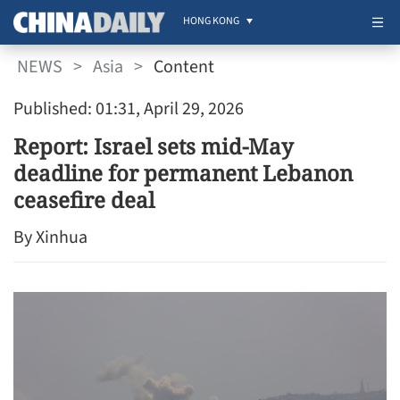
HONG KONG
NEWS
>
Asia
>
Content
Published: 01:31, April 29, 2026
Report: Israel sets mid-May
deadline for permanent Lebanon
ceasefire deal
By Xinhua