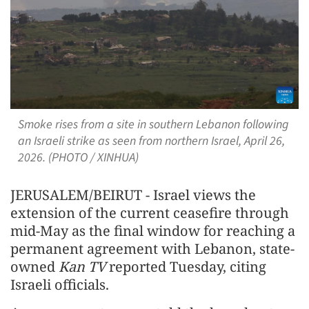
Smoke rises from a site in southern Lebanon following
an Israeli strike as seen from northern Israel, April 26,
2026. (PHOTO / XINHUA)
JERUSALEM/BEIRUT - Israel views the
extension of the current ceasefire through
mid-May as the final window for reaching a
permanent agreement with Lebanon, state-
owned
Kan TV
reported Tuesday, citing
Israeli officials.