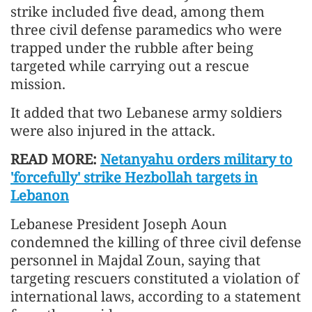
strike included five dead, among them
three civil defense paramedics who were
trapped under the rubble after being
targeted while carrying out a rescue
mission.
It added that two Lebanese army soldiers
were also injured in the attack.
READ MORE:
Netanyahu orders military to
'forcefully' strike Hezbollah targets in
Lebanon
Lebanese President Joseph Aoun
condemned the killing of three civil defense
personnel in Majdal Zoun, saying that
targeting rescuers constituted a violation of
international laws, according to a statement