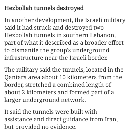
Hezbollah tunnels destroyed
In another development, the Israeli military
said it had struck and destroyed two
Hezbollah tunnels in southern Lebanon,
part of what it described as a broader effort
to dismantle the group's underground
infrastructure near the Israeli border.
The military said the tunnels, located in the
Qantara area about 10 kilometers from the
border, stretched a combined length of
about 2 kilometers and formed part of a
larger underground network.
It said the tunnels were built with
assistance and direct guidance from Iran,
but provided no evidence.