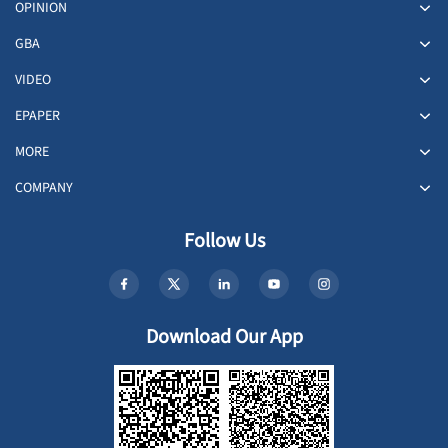
OPINION
GBA
VIDEO
EPAPER
MORE
COMPANY
Follow Us
Download Our App