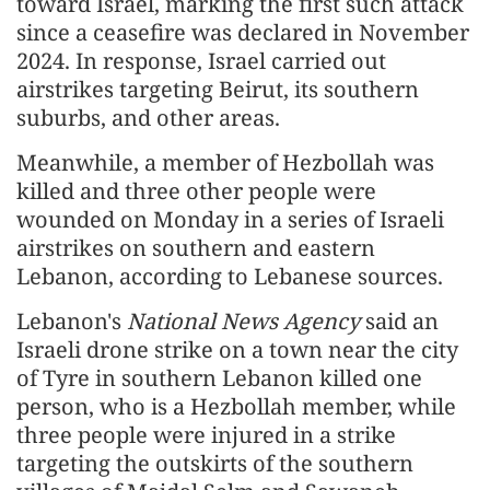
toward Israel, marking the first such attack
since a ceasefire was declared in November
2024. In response, Israel carried out
airstrikes targeting Beirut, its southern
suburbs, and other areas.
Meanwhile, a member of Hezbollah was
killed and three other people were
wounded on Monday in a series of Israeli
airstrikes on southern and eastern
Lebanon, according to Lebanese sources.
Lebanon's
National News Agency
said an
Israeli drone strike on a town near the city
of Tyre in southern Lebanon killed one
person, who is a Hezbollah member, while
three people were injured in a strike
targeting the outskirts of the southern