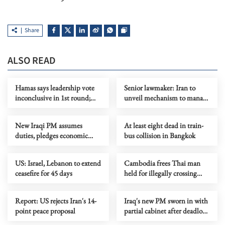
Share
ALSO READ
Hamas says leadership vote
Senior lawmaker: Iran to
inconclusive in 1st round;
unveil mechanism to manage
2nd round to be held later
traffic in Hormuz Strait
New Iraqi PM assumes
At least eight dead in train-
duties, pledges economic
bus collision in Bangkok
reform, anti-corruption drive
US: Israel, Lebanon to extend
Cambodia frees Thai man
ceasefire for 45 days
held for illegally crossing
deep into its territory
Report: US rejects Iran's 14-
Iraq's new PM sworn in with
point peace proposal
partial cabinet after deadlock
over key posts