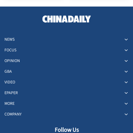
NEWS
FOCUS
OPINION
GBA
VIDEO
EPAPER
MORE
COMPANY
Follow Us