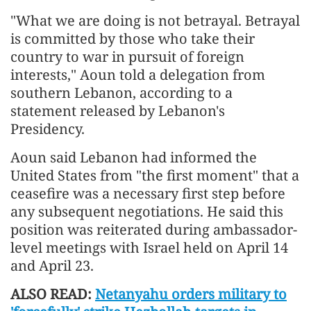
"What we are doing is not betrayal. Betrayal
is committed by those who take their
country to war in pursuit of foreign
interests," Aoun told a delegation from
southern Lebanon, according to a
statement released by Lebanon's
Presidency.
Aoun said Lebanon had informed the
United States from "the first moment" that a
ceasefire was a necessary first step before
any subsequent negotiations. He said this
position was reiterated during ambassador-
level meetings with Israel held on April 14
and April 23.
ALSO READ:
Netanyahu orders military to