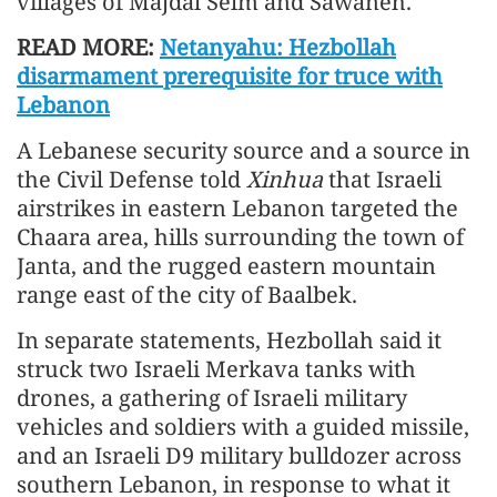
villages of Majdal Selm and Sawaneh.
READ MORE:
Netanyahu: Hezbollah
disarmament prerequisite for truce with
Lebanon
A Lebanese security source and a source in
the Civil Defense told
Xinhua
that Israeli
airstrikes in eastern Lebanon targeted the
Chaara area, hills surrounding the town of
Janta, and the rugged eastern mountain
range east of the city of Baalbek.
In separate statements, Hezbollah said it
struck two Israeli Merkava tanks with
drones, a gathering of Israeli military
vehicles and soldiers with a guided missile,
and an Israeli D9 military bulldozer across
southern Lebanon, in response to what it