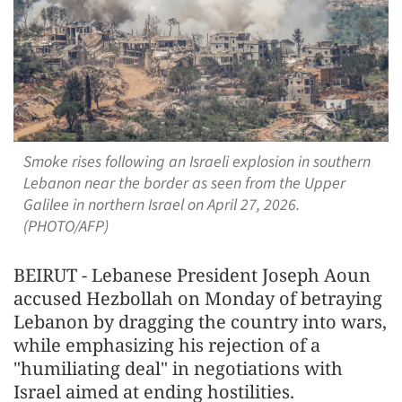
Smoke rises following an Israeli explosion in southern
Lebanon near the border as seen from the Upper
Galilee in northern Israel on April 27, 2026.
(PHOTO/AFP)
BEIRUT - Lebanese President Joseph Aoun
accused Hezbollah on Monday of betraying
Lebanon by dragging the country into wars,
while emphasizing his rejection of a
"humiliating deal" in negotiations with
Israel aimed at ending hostilities.