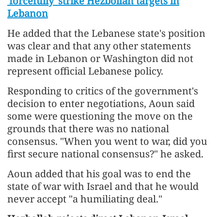
'forcefully' strike Hezbollah targets in
Lebanon
He added that the Lebanese state's position
was clear and that any other statements
made in Lebanon or Washington did not
represent official Lebanese policy.
Responding to critics of the government's
decision to enter negotiations, Aoun said
some were questioning the move on the
grounds that there was no national
consensus. "When you went to war, did you
first secure national consensus?" he asked.
Aoun added that his goal was to end the
state of war with Israel and that he would
never accept "a humiliating deal."