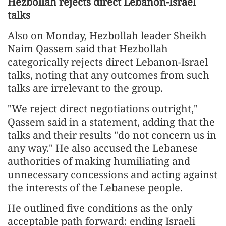
Hezbollah rejects direct Lebanon-Israel
talks
Also on Monday, Hezbollah leader Sheikh
Naim Qassem said that Hezbollah
categorically rejects direct Lebanon-Israel
talks, noting that any outcomes from such
talks are irrelevant to the group.
"We reject direct negotiations outright,"
Qassem said in a statement, adding that the
talks and their results "do not concern us in
any way." He also accused the Lebanese
authorities of making humiliating and
unnecessary concessions and acting against
the interests of the Lebanese people.
He outlined five conditions as the only
acceptable path forward: ending Israeli