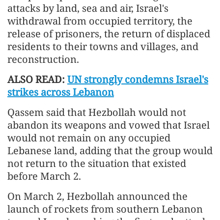
attacks by land, sea and air, Israel's
withdrawal from occupied territory, the
release of prisoners, the return of displaced
residents to their towns and villages, and
reconstruction.
ALSO READ:
UN strongly condemns Israel's
strikes across Lebanon
Qassem said that Hezbollah would not
abandon its weapons and vowed that Israel
would not remain on any occupied
Lebanese land, adding that the group would
not return to the situation that existed
before March 2.
On March 2, Hezbollah announced the
launch of rockets from southern Lebanon