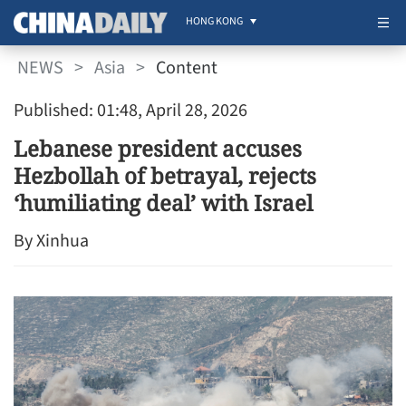
HONG KONG
NEWS
>
Asia
>
Content
Published: 01:48, April 28, 2026
Lebanese president accuses
Hezbollah of betrayal, rejects
‘humiliating deal’ with Israel
By Xinhua