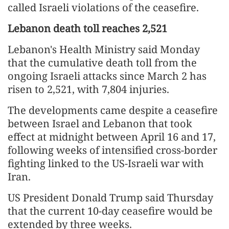
called Israeli violations of the ceasefire.
Lebanon death toll reaches 2,521
Lebanon's Health Ministry said Monday
that the cumulative death toll from the
ongoing Israeli attacks since March 2 has
risen to 2,521, with 7,804 injuries.
The developments came despite a ceasefire
between Israel and Lebanon that took
effect at midnight between April 16 and 17,
following weeks of intensified cross-border
fighting linked to the US-Israeli war with
Iran.
US President Donald Trump said Thursday
that the current 10-day ceasefire would be
extended by three weeks.