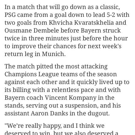
In a match ‌that will go down as a classic,
PSG came from a goal down to lead 5-2 with
two goals from Khvicha Kvaratskhelia and
Ousmane Dembele before Bayern struck
twice in three minutes just before the hour
to improve their chances for next week's
return leg in Munich.
The match pitted the most attacking
Champions ​League teams of the season
against each other and it quickly lived up to
its billing with a relentless pace ​and with
Bayern coach Vincent Kompany in the
stands, serving out a suspension, and his
assistant ⁠Aaron Danks in the dugout.
"We’re really happy, and I think we
deserved to win, but we also deserved a