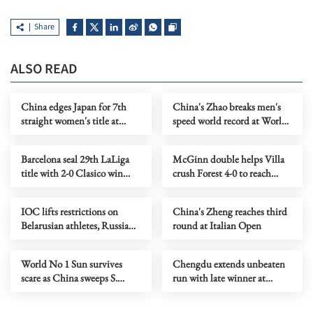
Share
ALSO READ
China edges Japan for 7th
China's Zhao breaks men's
straight women's title at
speed world record at World
table tennis team worlds
Climbing Series
Barcelona seal 29th LaLiga
McGinn double helps Villa
title with 2-0 Clasico win
crush Forest 4-0 to reach
over Real Madrid
Europa League final
IOC lifts restrictions on
China's Zheng reaches third
Belarusian athletes, Russian
round at Italian Open
suspension remains
World No 1 Sun survives
Chengdu extends unbeaten
scare as China sweeps S.
run with late winner at
Korea at table tennis team
Chinese Super League
worlds