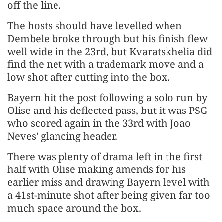
off the line.
The hosts should have levelled when
Dembele broke through but his finish flew
well wide in the ‌23rd, but Kvaratskhelia ⁠did
find the net with a trademark move and a
low shot after cutting into the box.
Bayern hit the post following a solo run by
Olise and his deflected pass, but it was PSG
who scored again in the 33rd with Joao
Neves' glancing header.
There was plenty of drama left in the first
half with Olise making amends for his
earlier miss and drawing Bayern level with
a 41st-minute shot after ​being given far too
much space ​around the box.