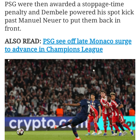
PSG were then awarded ⁠a stoppage-time
penalty and Dembele powered his spot kick
past Manuel Neuer to put them back in
front.
ALSO READ:
PSG see off late Monaco surge
to advance in Champions League