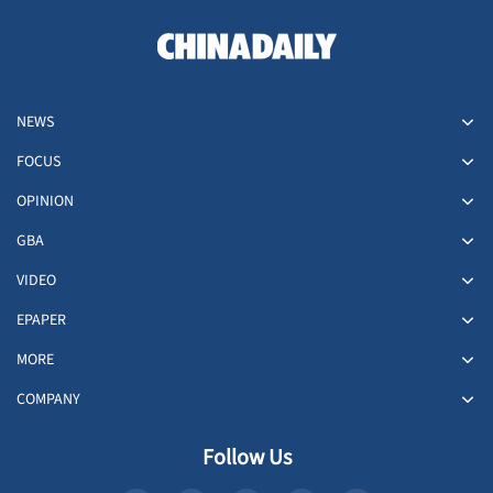
NEWS
FOCUS
OPINION
GBA
VIDEO
EPAPER
MORE
COMPANY
Follow Us