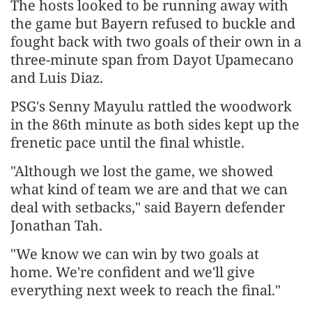
The hosts looked to be running away with
the game but Bayern refused to buckle and
fought back with two goals of their own in a
three-minute span from Dayot Upamecano
and Luis Diaz.
PSG's Senny Mayulu rattled the woodwork
in the 86th minute as ⁠both sides ​kept up the
frenetic pace until the final whistle.
"Although we lost the game, ​we showed
what kind of team we are and that we can
deal with setbacks," said Bayern defender
Jonathan Tah.
"We know we can win by two goals at ​
home. We're confident and we'll give
everything next week to reach the final."