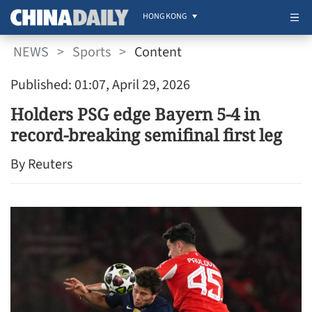
HONG KONG
NEWS
>
Sports
>
Content
Published: 01:07, April 29, 2026
Holders PSG edge Bayern 5-4 in
record-breaking semifinal first leg
By Reuters