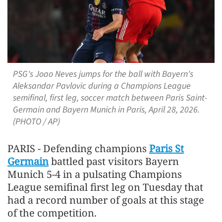
PSG's Joao Neves jumps for the ball with Bayern's
Aleksandar Pavlovic during a Champions League
semifinal, first leg, soccer match between Paris Saint-
Germain and Bayern Munich in Paris, April 28, 2026.
(PHOTO / AP)
PARIS - Defending champions
Paris St
Germain
battled past visitors Bayern
Munich 5-4 in a pulsating Champions ​
League semifinal first leg on Tuesday that
had a record number of goals at this stage
of the competition.