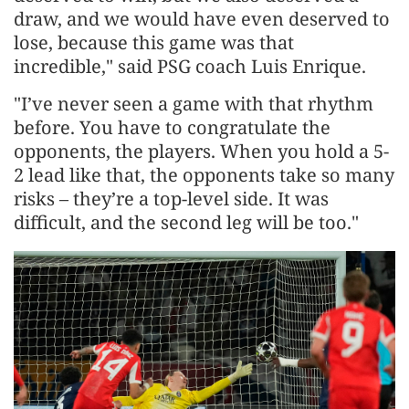
draw, and we ​would have even deserved to
lose, because this game was that
incredible," said PSG coach Luis Enrique.
"I’ve never seen a game with ​that rhythm
before. You have to congratulate the
opponents, the players. When you hold a 5-
2 lead like that, the opponents take so many
risks – they’re a top-level side. It was
difficult, and the second leg will be too."