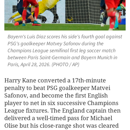
Bayern's Luis Diaz scores his side's fourth goal against
PSG's goalkeeper Matvey Safonov during the
Champions League semifinal first leg soccer match
between Paris Saint-Germain and Bayern Munich in
Paris, April 28, 2026. (PHOTO / AP)
Harry Kane converted a 17th-minute
penalty to beat PSG goalkeeper Matvei
Safonov, and become ​the first English
player to net in six successive Champions
League fixtures. The England captain then
delivered a well-timed pass for Michael
Olise ​but his close-range shot was cleared