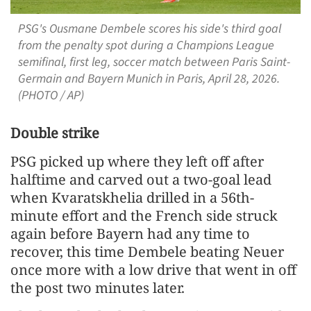
PSG's Ousmane Dembele scores his side's third goal
from the penalty spot during a Champions League
semifinal, first leg, soccer match between Paris Saint-
Germain and Bayern Munich in Paris, April 28, 2026.
(PHOTO / AP)
Double strike
PSG picked up where they left off after
halftime and carved out a two-goal lead
when Kvaratskhelia drilled in a 56th-
minute effort and ​the French side struck
again before Bayern had any time to
recover, this time Dembele beating Neuer
once more ​with a low ⁠drive that went in off
the post two minutes later.