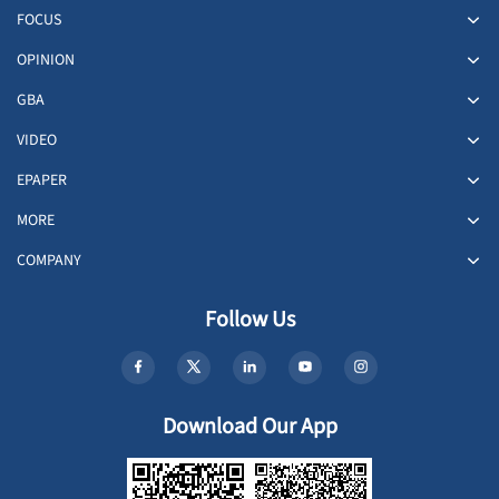
FOCUS
OPINION
GBA
VIDEO
EPAPER
MORE
COMPANY
Follow Us
Download Our App