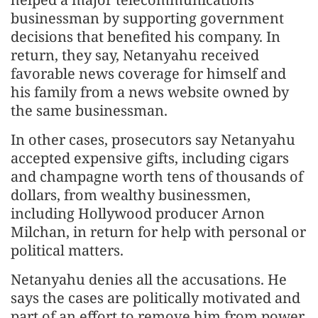
businessman by supporting government
decisions that benefited his company. In
return, they say, Netanyahu received
favorable news coverage for himself and
his family from a news website owned by
the same businessman.
In other cases, prosecutors say Netanyahu
accepted expensive gifts, including cigars
and champagne worth tens of thousands of
dollars, from wealthy businessmen,
including Hollywood producer Arnon
Milchan, in return for help with personal or
political matters.
Netanyahu denies all the accusations. He
says the cases are politically motivated and
part of an effort to remove him from power.