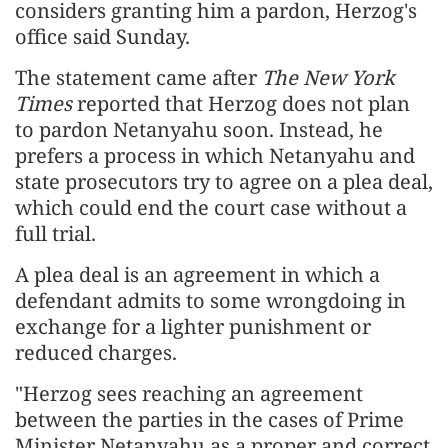
considers granting him a pardon, Herzog's
office said Sunday.
The statement came after
The New York
Times
reported that Herzog does not plan
to pardon Netanyahu soon. Instead, he
prefers a process in which Netanyahu and
state prosecutors try to agree on a plea deal,
which could end the court case without a
full trial.
A plea deal is an agreement in which a
defendant admits to some wrongdoing in
exchange for a lighter punishment or
reduced charges.
"Herzog sees reaching an agreement
between the parties in the cases of Prime
Minister Netanyahu as a proper and correct