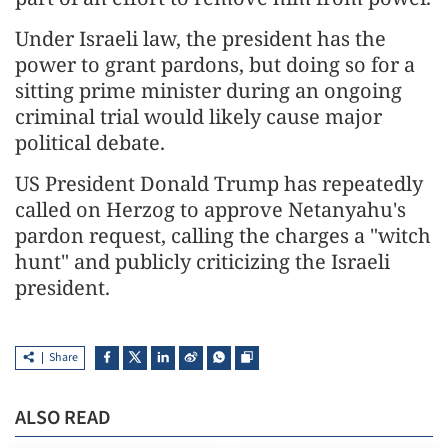
Under Israeli law, the president has the
power to grant pardons, but doing so for a
sitting prime minister during an ongoing
criminal trial would likely cause major
political debate.
US President Donald Trump has repeatedly
called on Herzog to approve Netanyahu's
pardon request, calling the charges a "witch
hunt" and publicly criticizing the Israeli
president.
Share
ALSO READ