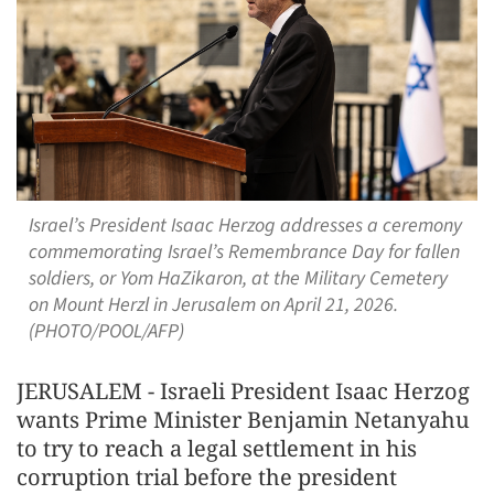
Israel’s President Isaac Herzog addresses a ceremony
commemorating Israel’s Remembrance Day for fallen
soldiers, or Yom HaZikaron, at the Military Cemetery
on Mount Herzl in Jerusalem on April 21, 2026.
(PHOTO/POOL/AFP)
JERUSALEM - Israeli President Isaac Herzog
wants Prime Minister Benjamin Netanyahu
to try to reach a legal settlement in his
corruption trial before the president