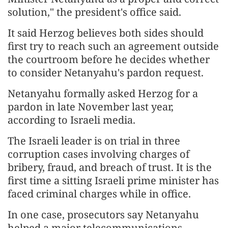
solution," the president's office said.
It said Herzog believes both sides should
first try to reach such an agreement outside
the courtroom before he decides whether
to consider Netanyahu's pardon request.
Netanyahu formally asked Herzog for a
pardon in late November last year,
according to Israeli media.
The Israeli leader is on trial in three
corruption cases involving charges of
bribery, fraud, and breach of trust. It is the
first time a sitting Israeli prime minister has
faced criminal charges while in office.
In one case, prosecutors say Netanyahu
helped a major telecommunications