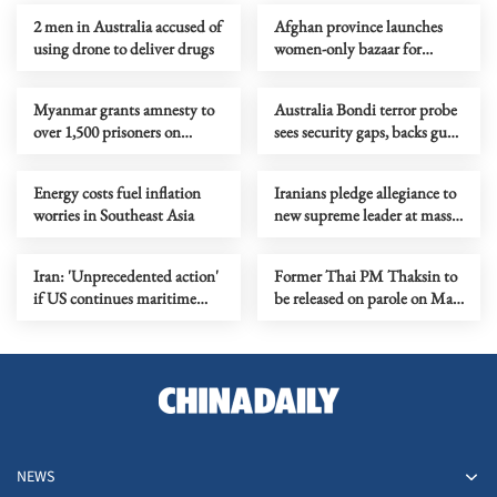
2 men in Australia accused of
Afghan province launches
using drone to deliver drugs
women-only bazaar for
female entrepreneurs
Myanmar grants amnesty to
Australia Bondi terror probe
over 1,500 prisoners on
sees security gaps, backs gun
Buddha Day
curbs
Energy costs fuel inflation
Iranians pledge allegiance to
worries in Southeast Asia
new supreme leader at mass
rallies
Iran: 'Unprecedented action'
Former Thai PM Thaksin to
if US continues maritime
be released on parole on May
'banditry'
11
NEWS