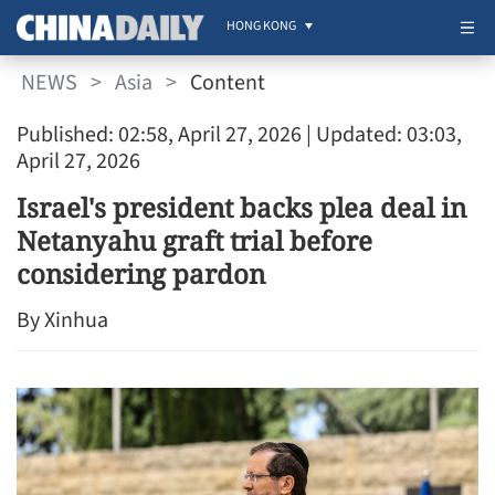
HONG KONG
NEWS
>
Asia
>
Content
Published: 02:58, April 27, 2026
| Updated: 03:03,
April 27, 2026
Israel's president backs plea deal in
Netanyahu graft trial before
considering pardon
By Xinhua