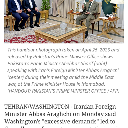
This handout photograph taken on April 25, 2026 and
released by Pakistan's Prime Minister Office shows
Pakistan's Prime Minister Shehbaz Sharif (right)
speaking with Iran's Foreign Minister Abbas Araghchi
(center) during their meeting amid the Middle East
war, at the Prime Minister House in Islamabad.
(HANDOUT/ PAKISTAN'S PRIME MINISTER OFFICE / AFP)
TEHRAN/WASHINGTON - Iranian Foreign
Minister Abbas Araghchi on Monday said
Washington's "excessive demands" led to