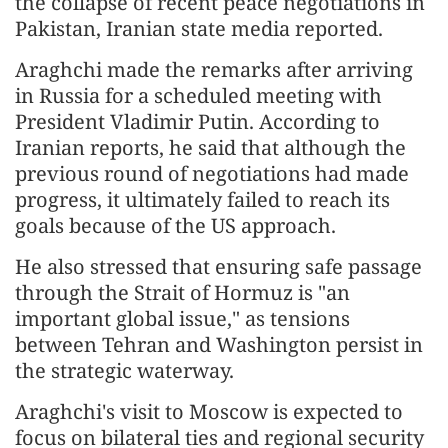
the collapse of recent peace negotiations in
Pakistan, Iranian state media reported.
Araghchi made the remarks after arriving
in Russia for a scheduled meeting with
President Vladimir Putin. According to
Iranian reports, he said that although the
previous round of negotiations had made
progress, it ultimately failed to reach its
goals because of the US approach.
He also stressed that ensuring safe passage
through the Strait of Hormuz is "an
important global issue," as tensions
between Tehran and Washington persist in
the strategic waterway.
Araghchi's visit to Moscow is expected to
focus on bilateral ties and regional security