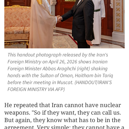
This handout photograph released by the Iran's
Foreign Ministry on April 26, 2026 shows Iranian
Foreign Minister Abbas Araghchi (right) shaking
hands with the Sultan of Oman, Haitham bin Tariq
before their meeting in Muscat. (HANDOUT/IRAN'S
FOREIGN MINISTRY VIA AFP)
He repeated that Iran cannot have nuclear
weapons. "So if they want, they can call us.
But again, they know what has to be in the
agreement. Very simple: they cannot have a