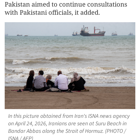
Pakistan aimed to continue consultations
with Pakistani officials, it added.
In this picture obtained from Iran's ISNA news agency
on April 24, 2026, Iranians are seen at Suru Beach in
Bandar Abbas along the Strait of Hormuz. (PHOTO /
ISNA / AFP)