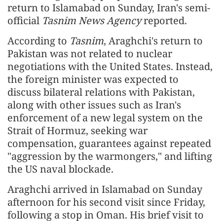
return to Islamabad on Sunday, Iran's semi-
official
Tasnim News Agency
reported.
According to
Tasnim
, Araghchi's return to
Pakistan was not related to nuclear
negotiations with the United States. Instead,
the foreign minister was expected to
discuss bilateral relations with Pakistan,
along with other issues such as Iran's
enforcement of a new legal system on the
Strait of Hormuz, seeking war
compensation, guarantees against repeated
"aggression by the warmongers," and lifting
the US naval blockade.
Araghchi arrived in Islamabad on Sunday
afternoon for his second visit since Friday,
following a stop in Oman. His brief visit to