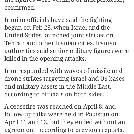
confirmed.
Iranian officials have said the fighting
began on Feb 28, when Israel and the
United States launched joint strikes on
Tehran and other Iranian cities. Iranian
authorities said senior military figures were
killed in the opening attacks.
Iran responded with waves of missile and
drone strikes targeting Israel and US bases
and military assets in the Middle East,
according to officials on both sides.
A ceasefire was reached on April 8, and
follow-up talks were held in Pakistan on
April 11 and 12, but they ended without an
agreement, according to previous reports.