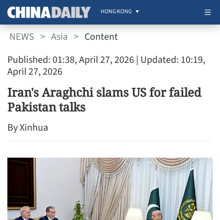
HONG KONG
NEWS
>
Asia
>
Content
Published: 01:38, April 27, 2026
| Updated: 10:19,
April 27, 2026
Iran's Araghchi slams US for failed
Pakistan talks
By Xinhua