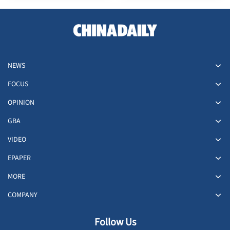
dead
NEWS
FOCUS
OPINION
GBA
VIDEO
EPAPER
MORE
COMPANY
Follow Us