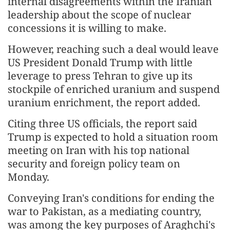
internal disagreements within the Iranian
leadership about the scope of nuclear
concessions it is willing to make.
However, reaching such a deal would leave
US President Donald Trump with little
leverage to press Tehran to give up its
stockpile of enriched uranium and suspend
uranium enrichment, the report added.
Citing three US officials, the report said
Trump is expected to hold a situation room
meeting on Iran with his top national
security and foreign policy team on
Monday.
Conveying Iran's conditions for ending the
war to Pakistan, as a mediating country,
was among the key purposes of Araghchi's