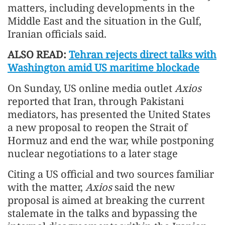
matters, including developments in the
Middle East and the situation in the Gulf,
Iranian officials said.
ALSO READ:
Tehran rejects direct talks with
Washington amid US maritime blockade
On Sunday, US online media outlet
Axios
reported that Iran, through Pakistani
mediators, has presented the United States
a new proposal to reopen the Strait of
Hormuz and end the war, while postponing
nuclear negotiations to a later stage
Citing a US official and two sources familiar
with the matter,
Axios
said the new
proposal is aimed at breaking the current
stalemate in the talks and bypassing the