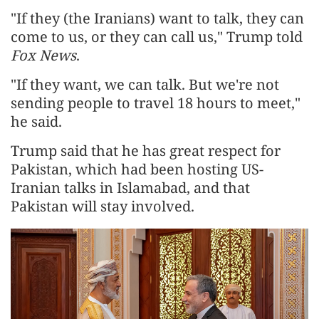
"If they (the Iranians) want to talk, they can
come to us, or they can call us," Trump told
Fox News
.
"If they want, we can talk. But we're not
sending people to travel 18 hours to meet,"
he said.
Trump said that he has great respect for
Pakistan, which had been hosting US-
Iranian talks in Islamabad, and that
Pakistan will stay involved.