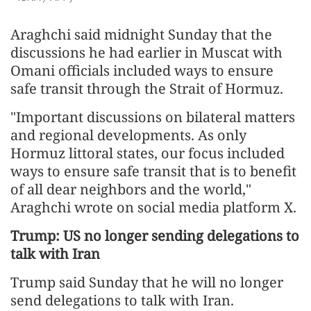
Araghchi said midnight Sunday that the
discussions he had earlier in Muscat with
Omani officials included ways to ensure
safe transit through the Strait of Hormuz.
"Important discussions on bilateral matters
and regional developments. As only
Hormuz littoral states, our focus included
ways to ensure safe transit that is to benefit
of all dear neighbors and the world,"
Araghchi wrote on social media platform X.
Trump: US no longer sending delegations to
talk with Iran
Trump said Sunday that he will no longer
send delegations to talk with Iran.