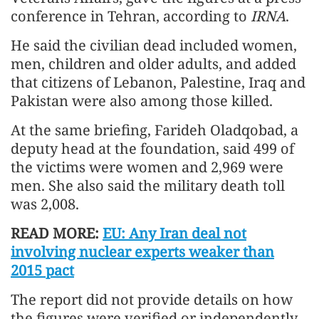
conference in Tehran, according to
IRNA
.
He said the civilian dead included women,
men, children and older adults, and added
that citizens of Lebanon, Palestine, Iraq and
Pakistan were also among those killed.
At the same briefing, Farideh Oladqobad, a
deputy head at the foundation, said 499 of
the victims were women and 2,969 were
men. She also said the military death toll
was 2,008.
READ MORE:
EU: Any Iran deal not
involving nuclear experts weaker than
2015 pact
The report did not provide details on how
the figures were verified or independently