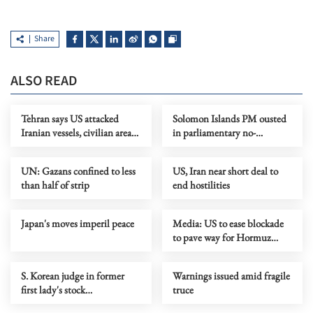
Share
ALSO READ
Tehran says US attacked
Solomon Islands PM ousted
Iranian vessels, civilian areas,
in parliamentary no-
as Trump urges fast deal
confidence vote
UN: Gazans confined to less
US, Iran near short deal to
than half of strip
end hostilities
Japan's moves imperil peace
Media: US to ease blockade
to pave way for Hormuz
reopening
S. Korean judge in former
Warnings issued amid fragile
first lady's stock
truce
manipulation case found