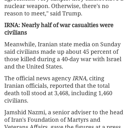
nuclear weapon. Otherwise, there's no
reason to meet," said Trump.
IRNA: Nearly half of war casualties were
civilians
Meanwhile, Iranian state media on Sunday
said civilians made up about 45 percent of
those killed during a 40-day war with Israel
and the United States.
The official news agency
IRNA
, citing
Iranian officials, reported that the total
death toll stood at 3,468, including 1,460
civilians.
Jamshid Nazmi, a senior adviser to the head
of Iran's Foundation of Martyrs and
Veterans Affairs, gave the figures at a press