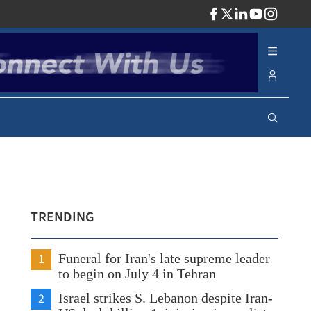
ADV
TRENDING
1
Funeral for Iran's late supreme leader
to begin on July 4 in Tehran
2
Israel strikes S. Lebanon despite Iran-