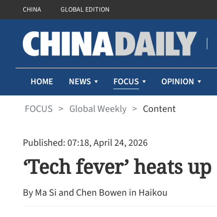
CHINA
GLOBAL EDITION
FOCUS
HOME
NEWS
OPINION
FOCUS
>
Global Weekly
>
Content
Published: 07:18, April 24, 2026
‘Tech fever’ heats u
By Ma Si and Chen Bowen in Haikou