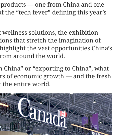
 products — one from China and one
 the “tech fever” defining this year’s
 wellness solutions, the exhibition
ions that stretch the imagination of
 highlight the vast opportunities China’s
from around the world.
in China” or “exporting to China”, what
ers of economic growth — and the fresh
r the entire world.