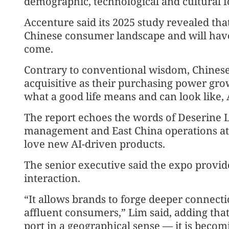
demographic, technological and cultural f
Accenture said its 2025 study revealed tha
Chinese consumer landscape and will have
come.
Contrary to conventional wisdom, Chine
acquisitive as their purchasing power grow
what a good life means and can look like,
The report echoes the words of Deserine
management and East China operations at
love new AI-driven products.
The senior executive said the expo provide
interaction.
“It allows brands to forge deeper connect
affluent consumers,” Lim said, adding that
port in a geographical sense — it is becom