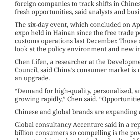
foreign companies to track shifts in Chi
fresh opportunities, said analysts and bus
The six-day event, which concluded on April
expo held in Hainan since the free trade p
customs operations last December. Those 
look at the policy environment and new i
Chen Lifen, a researcher at the Developme
Council, said China’s consumer market is 
an upgrade.
“Demand for high-quality, personalized, a
growing rapidly,” Chen said. “Opportunitie
Chinese and global brands are expanding a
Global consultancy Accenture said in a re
billion consumers so compelling is the p