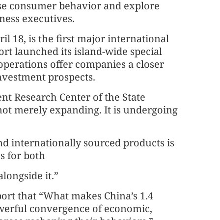
nese consumer behavior and explore
iness executives.
 18, is the first major international
ort launched its island-wide special
operations offer companies a closer
nvestment prospects.
nt Research Center of the State
not merely expanding. It is undergoing
nd internationally sourced products is
s for both
longside it.”
port that “What makes China’s 1.4
owerful convergence of economic,