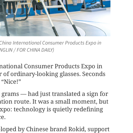
xth China International Consumer Products Expo in
ENGLIN / FOR CHINA DAILY)
ernational Consumer Products Expo in
r of ordinary-looking glasses. Seconds
 “Nice!”
 grams — had just translated a sign for
ation route. It was a small moment, but
 expo: technology is quietly redefining
ce.
eveloped by Chinese brand Rokid, support