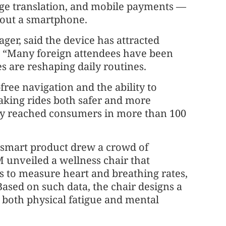
age translation, and mobile payments —
l out a smartphone.
ager, said the device has attracted
s. “Many foreign attendees have been
es are reshaping daily routines.
-free navigation and the ability to
king rides both safer and more
ady reached consumers in more than 100
f smart product drew a crowd of
unveiled a wellness chair that
s to measure heart and breathing rates,
 Based on such data, the chair designs a
 both physical fatigue and mental