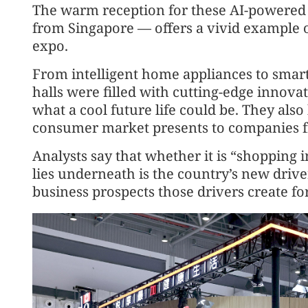
The warm reception for these AI-powered
from Singapore — offers a vivid example of
expo.
From intelligent home appliances to smart
halls were filled with cutting-edge innovat
what a cool future life could be. They also
consumer market presents to companies 
Analysts say that whether it is “shopping 
lies underneath is the country’s new driv
business prospects those drivers create fo