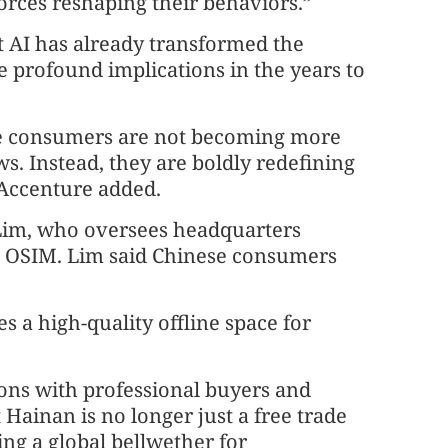
orces reshaping their behaviors.”
t AI has already transformed the
 profound implications in the years to
se consumers are not becoming more
s. Instead, they are boldly redefining
 Accenture added.
 Lim, who oversees headquarters
 OSIM. Lim said Chinese consumers
s a high-quality offline space for
ions with professional buyers and
 Hainan is no longer just a free trade
ing a global bellwether for