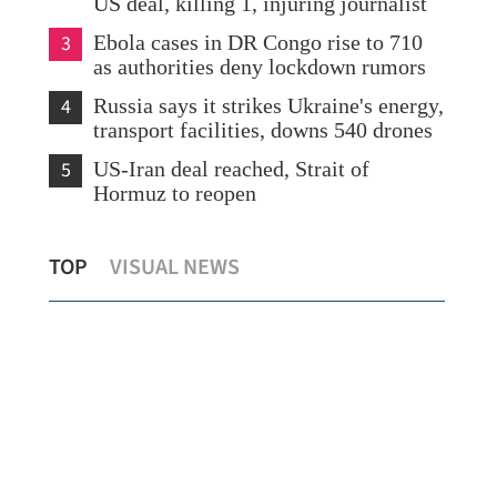
US deal, killing 1, injuring journalist
3
Ebola cases in DR Congo rise to 710
as authorities deny lockdown rumors
4
Russia says it strikes Ukraine's energy,
transport facilities, downs 540 drones
5
US-Iran deal reached, Strait of
Hormuz to reopen
HKS
TOP
VISUAL NEWS
SCO urged to play greater global role
civi