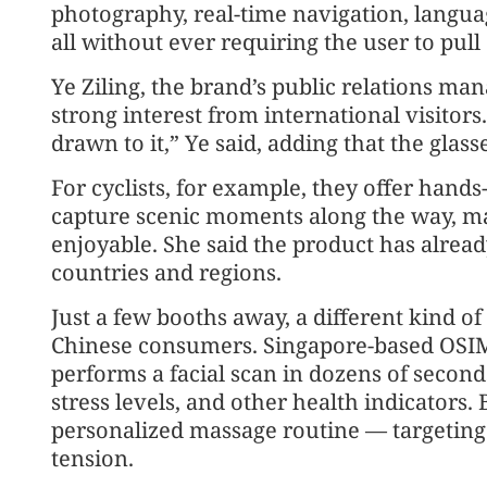
photography, real-time navigation, langu
all without ever requiring the user to pul
Ye Ziling, the brand’s public relations man
strong interest from international visitor
drawn to it,” Ye said, adding that the glass
For cyclists, for example, they offer hands
capture scenic moments along the way, ma
enjoyable. She said the product has alre
countries and regions.
Just a few booths away, a different kind o
Chinese consumers. Singapore-based OSIM 
performs a facial scan in dozens of second
stress levels, and other health indicators.
personalized massage routine — targeting
tension.