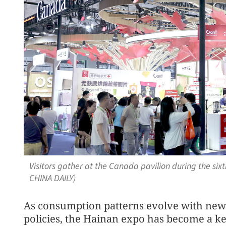
Visitors gather at the Canada pavilion during the six
CHINA DAILY)
As consumption patterns evolve with new
policies, the Hainan expo has become a k