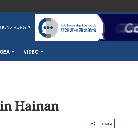
HONG KONG
GBA
VIDEO
p in Hainan
Share