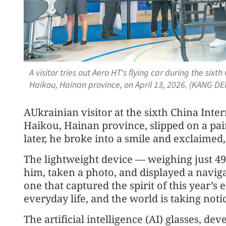
A visitor tries out Aero HT's flying car during the si
Haikou, Hainan province, on April 13, 2026. (KANG D
AUkrainian visitor at the sixth China Int
Haikou, Hainan province, slipped on a pai
later, he broke into a smile and exclaimed,
The lightweight device — weighing just 49
him, taken a photo, and displayed a navig
one that captured the spirit of this year’s
everyday life, and the world is taking noti
The artificial intelligence (AI) glasses, d