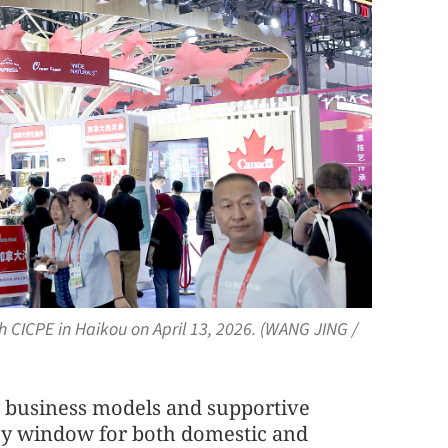
th CICPE in Haikou on April 13, 2026. (WANG JING /
 business models and supportive
ey window for both domestic and