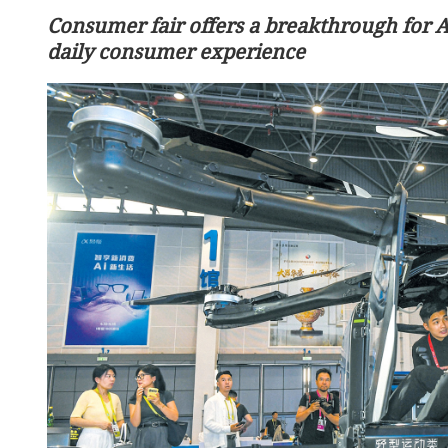
Consumer fair offers a breakthrough for 
daily consumer experience
HKSAR govt announces 2%
lay greater global role
civil servants