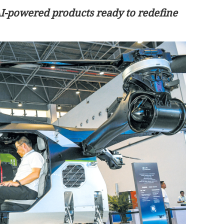
AI-powered products ready to redefine
 pay rise for
Xia to visit HK starting Tuesday