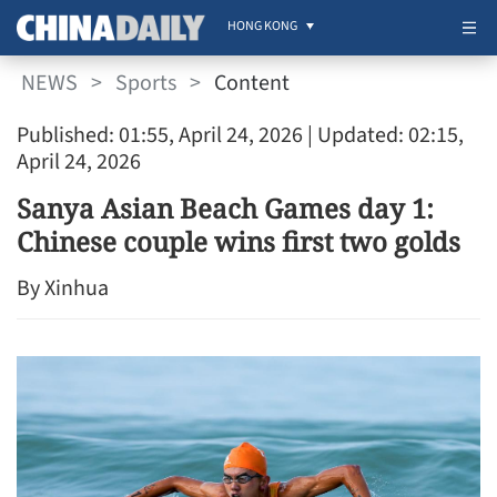
HONG KONG
NEWS
>
Sports
>
Content
Published: 01:55, April 24, 2026
| Updated: 02:15,
April 24, 2026
Sanya Asian Beach Games day 1:
Chinese couple wins first two golds
By Xinhua