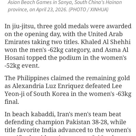
Asian Beach Games in Sanya, South China's Hainan
province, on April 23, 2026. (PHOTO / XINHUA)
In jiu-jitsu, three gold medals were awarded
on the opening day, with the United Arab
Emirates taking two titles. Khaled Al Shehhi
won the men's -62kg category, and Asma Al
Hosani topped the podium in the women's
-52kg event.
The Philippines claimed the remaining gold
as Alexandria Luz Enriquez defeated Lee
Yeon-ji of South Korea in the women's -63kg
final.
In beach kabaddi, Iran's men's team beat
defending champion Pakistan 38-28, while
title favorite India advanced to the women's