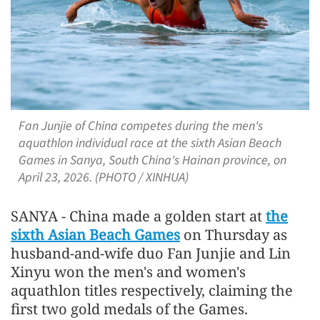
Fan Junjie of China competes during the men's
aquathlon individual race at the sixth Asian Beach
Games in Sanya, South China's Hainan province, on
April 23, 2026. (PHOTO / XINHUA)
SANYA - China made a golden start at
the
sixth Asian Beach Games
on Thursday as
husband-and-wife duo Fan Junjie and Lin
Xinyu won the men's and women's
aquathlon titles respectively, claiming the
first two gold medals of the Games.