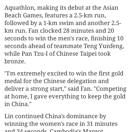
Aquathlon, making its debut at the Asian
Beach Games, features a 2.5-km run,
followed by a 1-km swim and another 2.5-
km run. Fan clocked 28 minutes and 20
seconds to win the men's race, finishing 10
seconds ahead of teammate Teng Yunfeng,
while Pan Tzu-I of Chinese Taipei took
bronze.
"I'm extremely excited to win the first gold
medal for the Chinese delegation and
deliver a strong start," said Fan. "Competing
at home, I gave everything to keep the gold
in China."
Lin continued China's dominance by
winning the women's race in 31 minutes
and 34 seconds. Cambodia's Margot