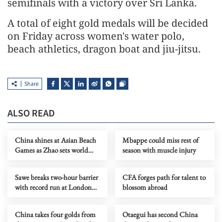
semifinals with a victory over Sri Lanka.
A total of eight gold medals will be decided
on Friday across women's water polo,
beach athletics, dragon boat and jiu-jitsu.
Share
ALSO READ
China shines at Asian Beach
Mbappe could miss rest of
Games as Zhao sets world
season with muscle injury
record, sailors win five golds
Sawe breaks two-hour barrier
CFA forges path for talent to
with record run at London
blossom abroad
Marathon
China takes four golds from
Otaegui has second China