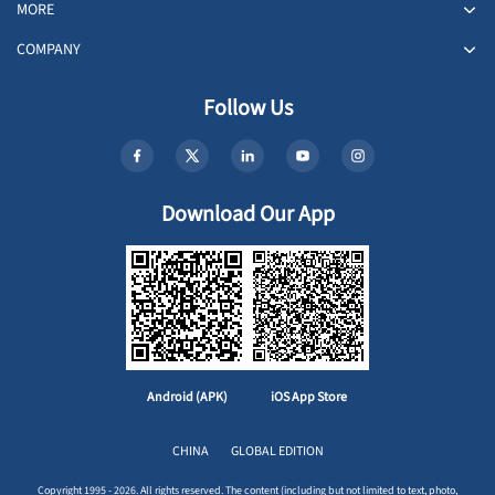
MORE
COMPANY
Follow Us
Download Our App
Android (APK)
iOS App Store
CHINA
GLOBAL EDITION
Copyright 1995 - 2026. All rights reserved. The content (including but not limited to text, photo,