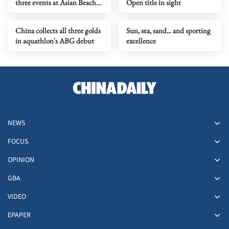
three events at Asian Beach
Open title in sight
Games
China collects all three golds
Sun, sea, sand... and sporting
in aquathlon's ABG debut
excellence
NEWS
FOCUS
OPINION
GBA
VIDEO
EPAPER