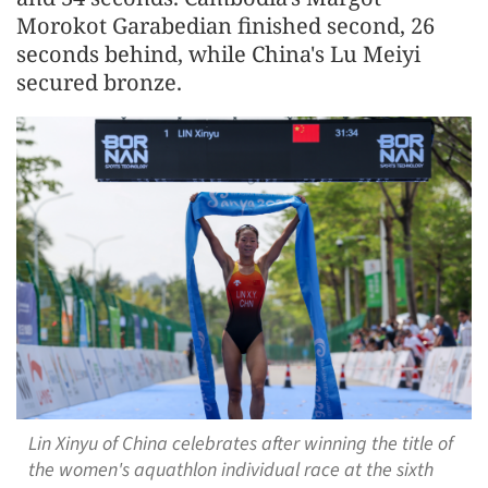
Morokot Garabedian finished second, 26
seconds behind, while China's Lu Meiyi
secured bronze.
Lin Xinyu of China celebrates after winning the title of
the women's aquathlon individual race at the sixth