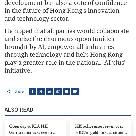
development but also a vote of confidence
in the future of Hong Kong's innovation
and technology sector.
He hoped that all parties would collaborate
and seize the enormous opportunities
brought by AI, empower all industries
through technology and help Hong Kong
play a greater role in the national "AI plus"
initiative.
Share
ALSO READ
Open day at PLA HK
HK police arrest seven over
Garrison barracks seen to
HK$7m gold heist at airport