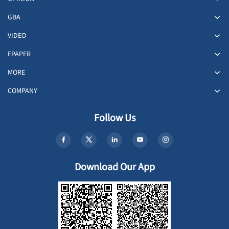
GBA
VIDEO
EPAPER
MORE
COMPANY
Follow Us
Download Our App