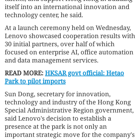
itself into an international innovation and
technology center, he said.
At a launch ceremony held on Wednesday,
Lenovo showcased cooperation results with
30 initial partners, over half of which
focused on enterprise AI, office automation
and data management services.
READ MORE:
HKSAR govt official: Hetao
Park to pilot imports
Sun Dong, secretary for innovation,
technology and industry of the Hong Kong
Special Administrative Region government,
said Lenovo's decision to establish a
presence at the park is not only an
important strategic move for the company's