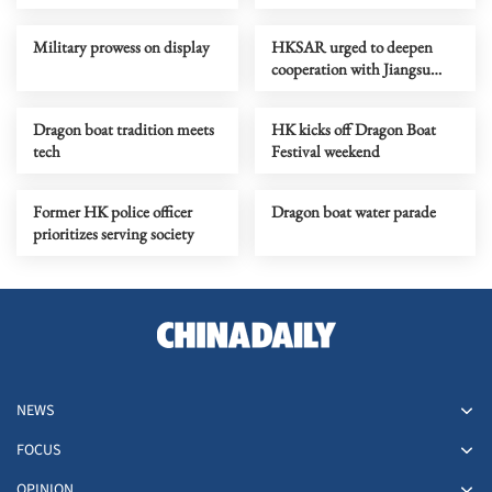
bring national pride
car park
Military prowess on display
HKSAR urged to deepen
cooperation with Jiangsu
province, Nanjing
Dragon boat tradition meets
HK kicks off Dragon Boat
tech
Festival weekend
Former HK police officer
Dragon boat water parade
prioritizes serving society
NEWS
FOCUS
OPINION