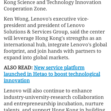
Kong Science and Technology Innovation
Cooperation Zone.
Ken Wong, Lenovo's executive vice-
president and president of Lenovo
Solutions & Services Group, said the center
will leverage Hong Kong's strengths as an
international hub, integrate Lenovo's global
footprint, and join hands with partners to
expand into global markets.
ALSO READ:
New service platform
launched in Hetao to boost technological
innovation
Lenovo will also continue to enhance
industry-university-research collaboration
and entrepreneurship incubation, nurture
talents, and support Hong Kong in building