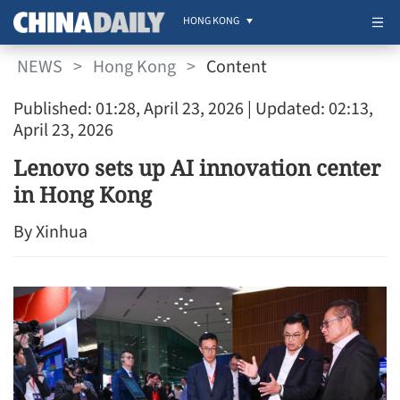
HONG KONG
NEWS
>
Hong Kong
>
Content
Published: 01:28, April 23, 2026
| Updated: 02:13,
April 23, 2026
Lenovo sets up AI innovation center
in Hong Kong
By Xinhua