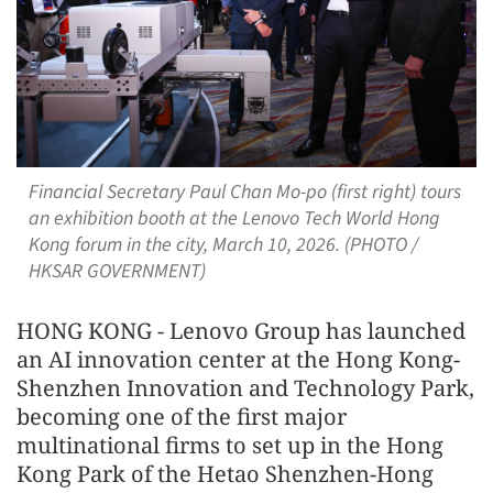
Financial Secretary Paul Chan Mo-po (first right) tours
an exhibition booth at the Lenovo Tech World Hong
Kong forum in the city, March 10, 2026. (PHOTO /
HKSAR GOVERNMENT)
HONG KONG - Lenovo Group has launched
an AI innovation center at the Hong Kong-
Shenzhen Innovation and Technology Park,
becoming one of the first major
multinational firms to set up in the Hong
Kong Park of the Hetao Shenzhen-Hong