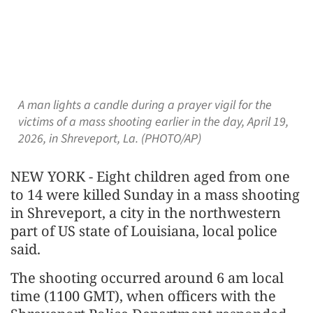
A man lights a candle during a prayer vigil for the
victims of a mass shooting earlier in the day, April 19,
2026, in Shreveport, La. (PHOTO/AP)
NEW YORK - Eight children aged from one
to 14 were killed Sunday in a mass shooting
in Shreveport, a city in the northwestern
part of US state of Louisiana, local police
said.
The shooting occurred around 6 am local
time (1100 GMT), when officers with the