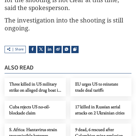
said the spokesperson.
The investigation into the shooting is still
ongoing.
Share
ALSO READ
Three killed in US military
EU urges US to reinstate
strike on alleged drug boat in
trade deal tariffs
eastern Pacific
Cuba rejects US no-oil-
17 killed in Russian aerial
blockade claim
attacks on 2 Ukrainian cities
S. Africa: Hantavirus strain
9 dead, 6 rescued after
transmissible between
Colombian mine explosion