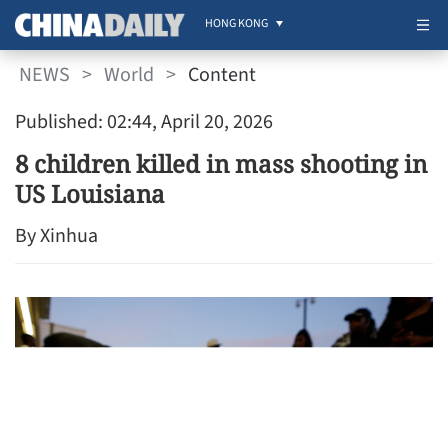
HONG KONG
NEWS
>
World
>
Content
Published: 02:44, April 20, 2026
8 children killed in mass shooting in
US Louisiana
By Xinhua