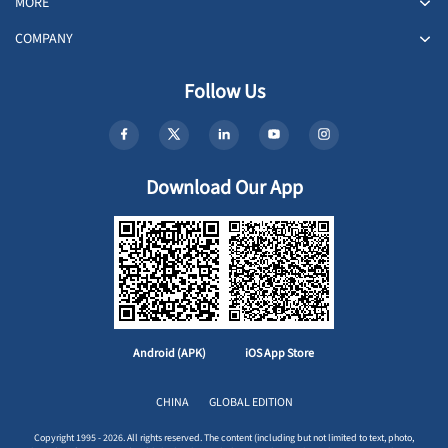
MORE
COMPANY
Follow Us
Download Our App
Android (APK)
iOS App Store
CHINA
GLOBAL EDITION
Copyright 1995 - 2026. All rights reserved. The content (including but not limited to text, photo,