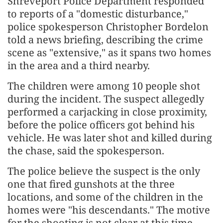
Shreveport Police Department responded
to reports of a "domestic disturbance,"
police spokesperson Christopher Bordelon
told a news briefing, describing the crime
scene as "extensive," as it spans two homes
in the area and a third nearby.
The children were among 10 people shot
during the incident. The suspect allegedly
performed a carjacking in close proximity,
before the police officers got behind his
vehicle. He was later shot and killed during
the chase, said the spokesperson.
The police believe the suspect is the only
one that fired gunshots at the three
locations, and some of the children in the
homes were "his descendants." The motive
for the shooting is not clear at this time,