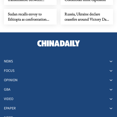
humans found in 2 cruise
ship patients
Sudan recalls envoy to
Russia, Ukraine declare
Ethiopia as confrontation
ceasefire around Victory Day
flares up
commemorations
NEWS
FOCUS
OPINION
GBA
VIDEO
EPAPER