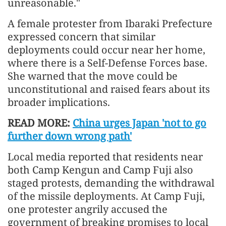
unreasonable."
A female protester from Ibaraki Prefecture
expressed concern that similar
deployments could occur near her home,
where there is a Self-Defense Forces base.
She warned that the move could be
unconstitutional and raised fears about its
broader implications.
READ MORE:
China urges Japan 'not to go
further down wrong path'
Local media reported that residents near
both Camp Kengun and Camp Fuji also
staged protests, demanding the withdrawal
of the missile deployments. At Camp Fuji,
one protester angrily accused the
government of breaking promises to local