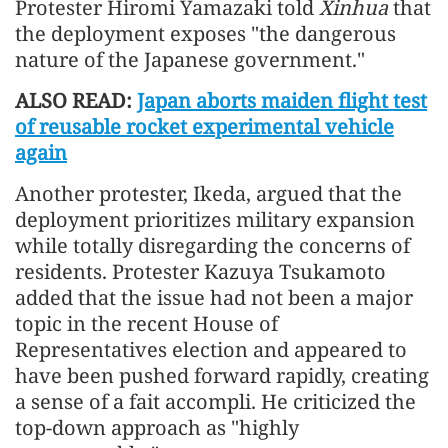
Protester Hiromi Yamazaki told
Xinhua
that
the deployment exposes "the dangerous
nature of the Japanese government."
ALSO READ:
Japan aborts maiden flight test
of reusable rocket experimental vehicle
again
Another protester, Ikeda, argued that the
deployment prioritizes military expansion
while totally disregarding the concerns of
residents. Protester Kazuya Tsukamoto
added that the issue had not been a major
topic in the recent House of
Representatives election and appeared to
have been pushed forward rapidly, creating
a sense of a fait accompli. He criticized the
top-down approach as "highly