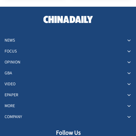
NEWS
FOCUS
OPINION
GBA
VIDEO
EPAPER
MORE
COMPANY
Follow Us