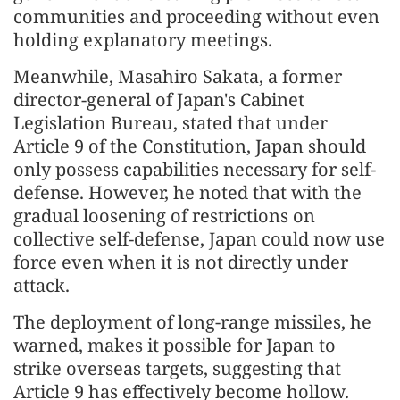
communities and proceeding without even
holding explanatory meetings.
Meanwhile, Masahiro Sakata, a former
director-general of Japan's Cabinet
Legislation Bureau, stated that under
Article 9 of the Constitution, Japan should
only possess capabilities necessary for self-
defense. However, he noted that with the
gradual loosening of restrictions on
collective self-defense, Japan could now use
force even when it is not directly under
attack.
The deployment of long-range missiles, he
warned, makes it possible for Japan to
strike overseas targets, suggesting that
Article 9 has effectively become hollow.