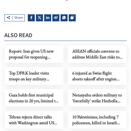
Share
ALSO READ
Report: Iran gives US new
ASEAN officials convene to
proposal for reopening
address Middle East risks to
Hormuz, ending war
energy supply
Top DPRK leader visits
6 injured as Swiss flight
troops on key military
aborts takeoff after engine
anniversary
catches fire at Delhi airport
Gaza holds first municipal
Netanyahu orders military to
elections in 20 yrs, limited to
'forcefully' strike Hezbollah
Deir al-Balah
targets in Lebanon
Tehran rejects direct talks
10 Palestinians, including 7
with Washington amid US
policemen, killed in Israeli
maritime blockade
strikes in Gaza