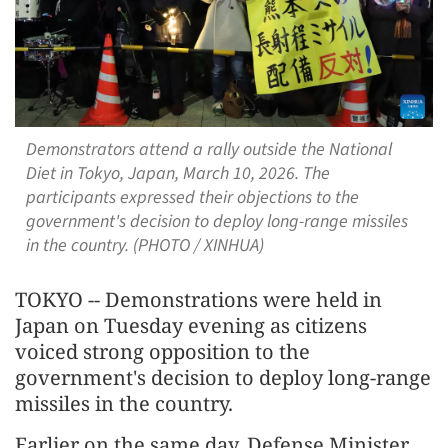
Demonstrators attend a rally outside the National
Diet in Tokyo, Japan, March 10, 2026. The
participants expressed their objections to the
government's decision to deploy long-range missiles
in the country. (PHOTO / XINHUA)
TOKYO -- Demonstrations were held in
Japan on Tuesday evening as citizens
voiced strong opposition to the
government's decision to deploy long-range
missiles in the country.
Earlier on the same day, Defense Minister