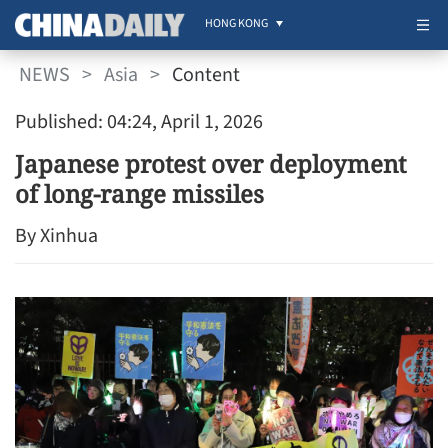
HONG KONG
NEWS
>
Asia
>
Content
Published: 04:24, April 1, 2026
Japanese protest over deployment
of long-range missiles
By Xinhua