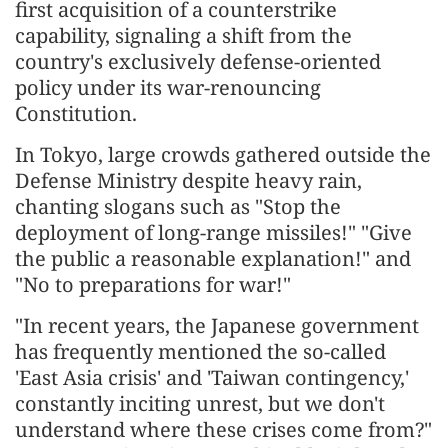
first acquisition of a counterstrike
capability, signaling a shift from the
country's exclusively defense-oriented
policy under its war-renouncing
Constitution.
In Tokyo, large crowds gathered outside the
Defense Ministry despite heavy rain,
chanting slogans such as "Stop the
deployment of long-range missiles!" "Give
the public a reasonable explanation!" and
"No to preparations for war!"
"In recent years, the Japanese government
has frequently mentioned the so-called
'East Asia crisis' and 'Taiwan contingency,'
constantly inciting unrest, but we don't
understand where these crises come from?"