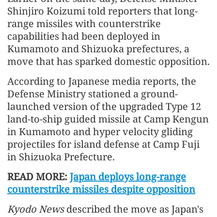
Shinjiro Koizumi told reporters that long-
range missiles with counterstrike
capabilities had been deployed in
Kumamoto and Shizuoka prefectures, a
move that has sparked domestic opposition.
According to Japanese media reports, the
Defense Ministry stationed a ground-
launched version of the upgraded Type 12
land-to-ship guided missile at Camp Kengun
in Kumamoto and hyper velocity gliding
projectiles for island defense at Camp Fuji
in Shizuoka Prefecture.
READ MORE:
Japan deploys long-range
counterstrike missiles despite opposition
Kyodo News
described the move as Japan's