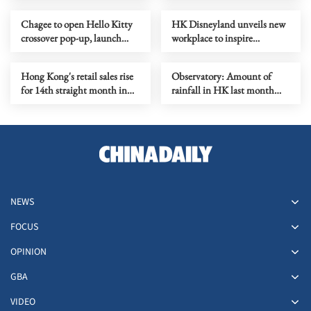
Chagee to open Hello Kitty
HK Disneyland unveils new
crossover pop-up, launch
workplace to inspire
new outlet
creativity
Hong Kong's retail sales rise
Observatory: Amount of
for 14th straight month in
rainfall in HK last month
June
second highest for July
NEWS
FOCUS
OPINION
GBA
VIDEO