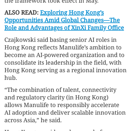
the framework took effect in May.
ALSO READ:
Exploring Hong Kong’s
Opportunities Amid Global Changes—The
Role and Advantages of XinXi Family Office
Czajkowski said basing senior AI roles in
Hong Kong reflects Manulife’s ambition to
become an AI-powered organization and to
consolidate its leadership in the field, with
Hong Kong serving as a regional innovation
hub.
“The combination of talent, connectivity
and regulatory clarity (in Hong Kong)
allows Manulife to responsibly accelerate
AI adoption and deliver scalable innovation
across Asia,” he said.