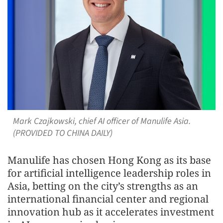
Mark Czajkowski, chief AI officer of Manulife Asia.
(PROVIDED TO CHINA DAILY)
Manulife has chosen Hong Kong as its base
for artificial intelligence leadership roles in
Asia, betting on the city’s strengths as an
international financial center and regional
innovation hub as it accelerates investment