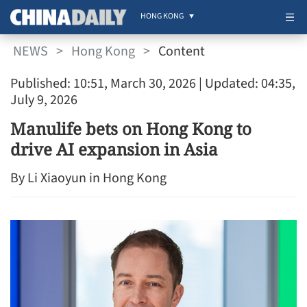
HONG KONG
NEWS
>
Hong Kong
>
Content
Published: 10:51, March 30, 2026
| Updated: 04:35,
July 9, 2026
Manulife bets on Hong Kong to
drive AI expansion in Asia
By Li Xiaoyun in Hong Kong