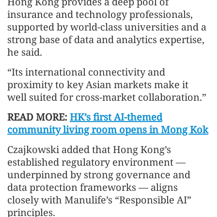
Hong Kong provides a deep pool of
insurance and technology professionals,
supported by world-class universities and a
strong base of data and analytics expertise,
he said.
“Its international connectivity and
proximity to key Asian markets make it
well suited for cross-market collaboration.”
READ MORE:
HK’s first AI-themed
community living room opens in Mong Kok
Czajkowski added that Hong Kong’s
established regulatory environment —
underpinned by strong governance and
data protection frameworks — aligns
closely with Manulife’s “Responsible AI”
principles.