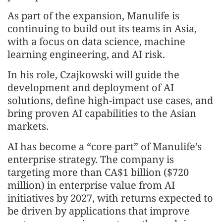
As part of the expansion, Manulife is
continuing to build out its teams in Asia,
with a focus on data science, machine
learning engineering, and AI risk.
In his role, Czajkowski will guide the
development and deployment of AI
solutions, define high-impact use cases, and
bring proven AI capabilities to the Asian
markets.
AI has become a “core part” of Manulife’s
enterprise strategy. The company is
targeting more than CA$1 billion ($720
million) in enterprise value from AI
initiatives by 2027, with returns expected to
be driven by applications that improve