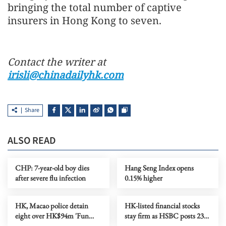
bringing the total number of captive
insurers in Hong Kong to seven.
Contact the writer at
irisli@chinadailyhk.com
Share
ALSO READ
CHP: 7-year-old boy dies
Hang Seng Index opens
after severe flu infection
0.15% higher
HK, Macao police detain
HK-listed financial stocks
eight over HK$94m 'Fun
stay firm as HSBC posts 23%
Coffee' crypto fraud
profit increase