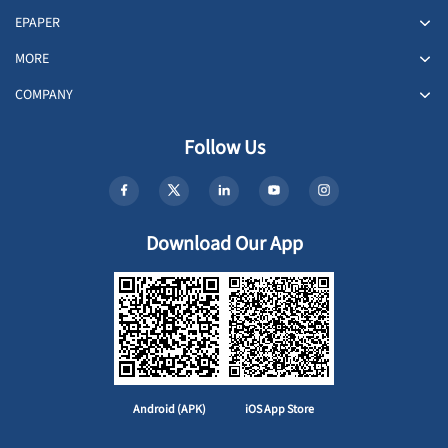
EPAPER
MORE
COMPANY
Follow Us
Download Our App
Android (APK)
iOS App Store