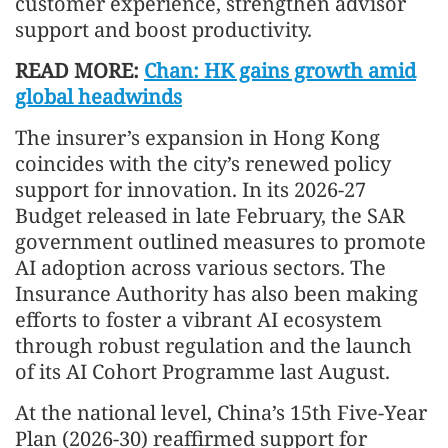
customer experience, strengthen advisor
support and boost productivity.
READ MORE:
Chan: HK gains growth amid
global headwinds
The insurer’s expansion in Hong Kong
coincides with the city’s renewed policy
support for innovation. In its 2026-27
Budget released in late February, the SAR
government outlined measures to promote
AI adoption across various sectors. The
Insurance Authority has also been making
efforts to foster a vibrant AI ecosystem
through robust regulation and the launch
of its AI Cohort Programme last August.
At the national level, China’s 15th Five-Year
Plan (2026-30) reaffirmed support for