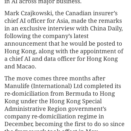
in AI across major business.
Mark Czajkowski, the Canadian insurer’s
chief AI officer for Asia, made the remarks
in an exclusive interview with China Daily,
following the company’s latest
announcement that he would be posted to
Hong Kong, along with the appointment of
a chief AI and data officer for Hong Kong
and Macao.
The move comes three months after
Manulife (International) Ltd completed its
re-domiciliation from Bermuda to Hong
Kong under the Hong Kong Special
Administrative Region government’s
company re-domiciliation regime in
December, becoming the first to do so since