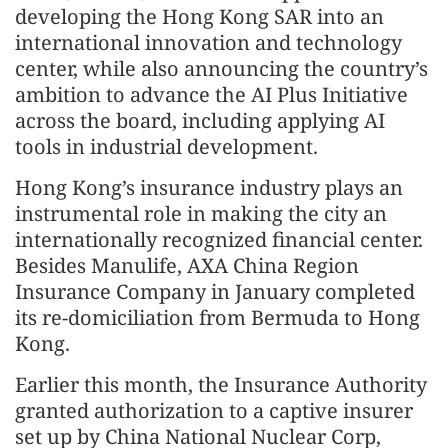
developing the Hong Kong SAR into an
international innovation and technology
center, while also announcing the country’s
ambition to advance the AI Plus Initiative
across the board, including applying AI
tools in industrial development.
Hong Kong’s insurance industry plays an
instrumental role in making the city an
internationally recognized financial center.
Besides Manulife, AXA China Region
Insurance Company in January completed
its re-domiciliation from Bermuda to Hong
Kong.
Earlier this month, the Insurance Authority
granted authorization to a captive insurer
set up by China National Nuclear Corp,