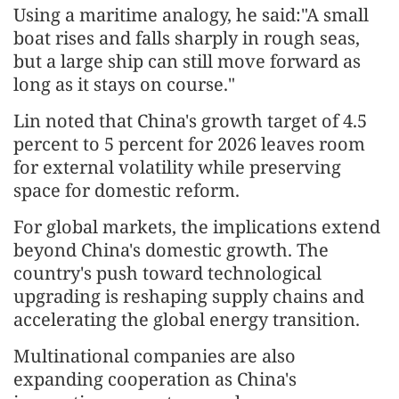
Using a maritime analogy, he said:"A small
boat rises and falls sharply in rough seas,
but a large ship can still move forward as
long as it stays on course."
Lin noted that China's growth target of 4.5
percent to 5 percent for 2026 leaves room
for external volatility while preserving
space for domestic reform.
For global markets, the implications extend
beyond China's domestic growth. The
country's push toward technological
upgrading is reshaping supply chains and
accelerating the global energy transition.
Multinational companies are also
expanding cooperation as China's