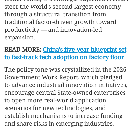
steer the world's second-largest economy
through a structural transition from
traditional factor-driven growth toward
productivity — and innovation-led
expansion.
READ MORE:
China's five-year blueprint set
to fast-track tech adoption on factory floor
The policy tone was crystallized in the 2026
Government Work Report, which pledged
to advance industrial innovation initiatives,
encourage central State-owned enterprises
to open more real-world application
scenarios for new technologies, and
establish mechanisms to increase funding
and share risks in emerging industries.