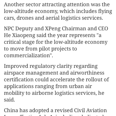
Another sector attracting attention was the
low-altitude economy, which includes flying
cars, drones and aerial logistics services.
NPC Deputy and XPeng Chairman and CEO
He Xiaopeng said the year represents "a
critical stage for the low-altitude economy
to move from pilot projects to
commercialization".
Improved regulatory clarity regarding
airspace management and airworthiness
certification could accelerate the rollout of
applications ranging from urban air
mobility to airborne logistics services, he
said.
China has adopted a revised Civil Aviation