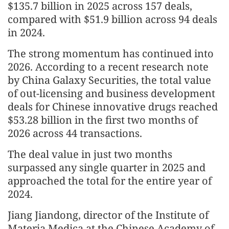
$135.7 billion in 2025 across 157 deals,
compared with $51.9 billion across 94 deals
in 2024.
The strong momentum has continued into
2026. According to a recent research note
by China Galaxy Securities, the total value
of out-licensing and business development
deals for Chinese innovative drugs reached
$53.28 billion in the first two months of
2026 across 44 transactions.
The deal value in just two months
surpassed any single quarter in 2025 and
approached the total for the entire year of
2024.
Jiang Jiandong, director of the Institute of
Materia Medica at the Chinese Academy of