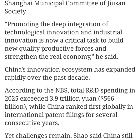
Shanghai Municipal Committee of Jiusan
Society.
"Promoting the deep integration of
technological innovation and industrial
innovation is now a critical task to build
new quality productive forces and
strengthen the real economy," he said.
China's innovation ecosystem has expanded
rapidly over the past decade.
According to the NBS, total R&D spending in
2025 exceeded 3.9 trillion yuan ($566
billion), while China ranked first globally in
international patent filings for several
consecutive years.
Yet challenges remain. Shao said China still