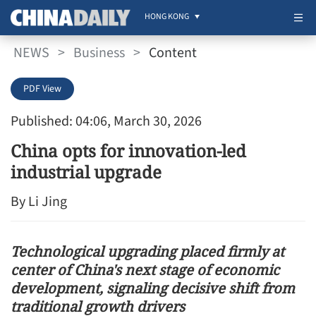
HONG KONG
NEWS
>
Business
>
Content
PDF View
Published: 04:06, March 30, 2026
China opts for innovation-led
industrial upgrade
By Li Jing
Technological upgrading placed firmly at
center of China's next stage of economic
development, signaling decisive shift from
traditional growth drivers