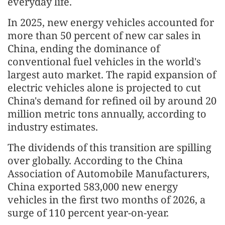
everyday life.
In 2025, new energy vehicles accounted for
more than 50 percent of new car sales in
China, ending the dominance of
conventional fuel vehicles in the world's
largest auto market. The rapid expansion of
electric vehicles alone is projected to cut
China's demand for refined oil by around 20
million metric tons annually, according to
industry estimates.
The dividends of this transition are spilling
over globally. According to the China
Association of Automobile Manufacturers,
China exported 583,000 new energy
vehicles in the first two months of 2026, a
surge of 110 percent year-on-year.