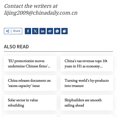
Contact the writers at
lijing2009@chinadaily.com.cn
Share
ALSO READ
'EU protectionist moves
China's tax revenue tops 10t
undermine Chinese firms'
yuan in H1 as economy
confidence in cooperation'
improves
China releases document on
Turning world's by-products
'excess capacity' issue
into treasure
Solar sector in value
Shipbuilders see smooth
rebuilding
sailing ahead