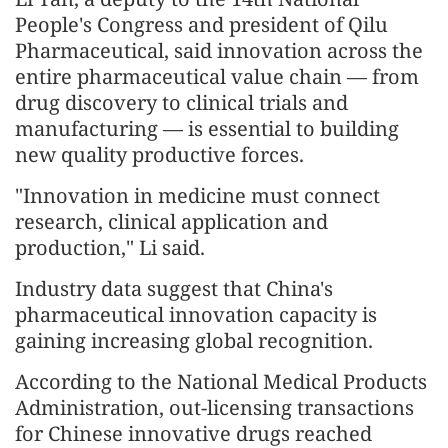
People's Congress and president of Qilu
Pharmaceutical, said innovation across the
entire pharmaceutical value chain — from
drug discovery to clinical trials and
manufacturing — is essential to building
new quality productive forces.
"Innovation in medicine must connect
research, clinical application and
production," Li said.
Industry data suggest that China's
pharmaceutical innovation capacity is
gaining increasing global recognition.
According to the National Medical Products
Administration, out-licensing transactions
for Chinese innovative drugs reached