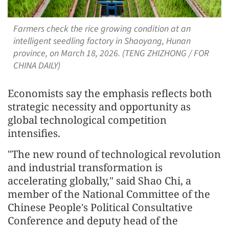
Farmers check the rice growing condition at an
intelligent seedling factory in Shaoyang, Hunan
province, on March 18, 2026. (TENG ZHIZHONG / FOR
CHINA DAILY)
Economists say the emphasis reflects both
strategic necessity and opportunity as
global technological competition
intensifies.
"The new round of technological revolution
and industrial transformation is
accelerating globally," said Shao Chi, a
member of the National Committee of the
Chinese People's Political Consultative
Conference and deputy head of the