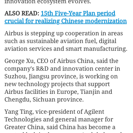
innovation ecosystem evolves.
ALSO READ:
15th Five-Year Plan period
crucial for realizing Chinese modernization
Airbus is stepping up cooperation in areas
such as sustainable aviation fuel, digital
aviation services and smart manufacturing.
George Xu, CEO of Airbus China, said the
company's R&D and innovation center in
Suzhou, Jiangsu province, is working on
new technology projects that support
Airbus facilities in Europe, Tianjin and
Chengdu, Sichuan province.
Yang Ting, vice-president of Agilent
Technologies and general manager for
Greater China, said China has become a