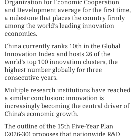
Organization for Economic Cooperation
and Development average for the first time,
a milestone that places the country firmly
among the world's leading innovation
economies.
China currently ranks 10th in the Global
Innovation Index and hosts 26 of the
world's top 100 innovation clusters, the
highest number globally for three
consecutive years.
Multiple research institutions have reached
a similar conclusion: innovation is
increasingly becoming the central driver of
China's economic growth.
The outline of the 15th Five-Year Plan
(2026-30) proposes that nationwide R&D