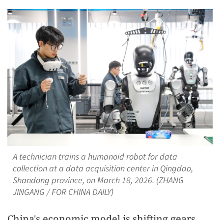
A technician trains a humanoid robot for data
collection at a data acquisition center in Qingdao,
Shandong province, on March 18, 2026. (ZHANG
JINGANG / FOR CHINA DAILY)
China's economic model is shifting gears