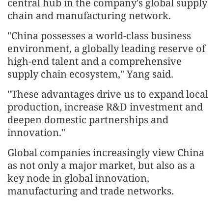
central hub in the company's global supply
chain and manufacturing network.
"China possesses a world-class business
environment, a globally leading reserve of
high-end talent and a comprehensive
supply chain ecosystem," Yang said.
"These advantages drive us to expand local
production, increase R&D investment and
deepen domestic partnerships and
innovation."
Global companies increasingly view China
as not only a major market, but also as a
key node in global innovation,
manufacturing and trade networks.