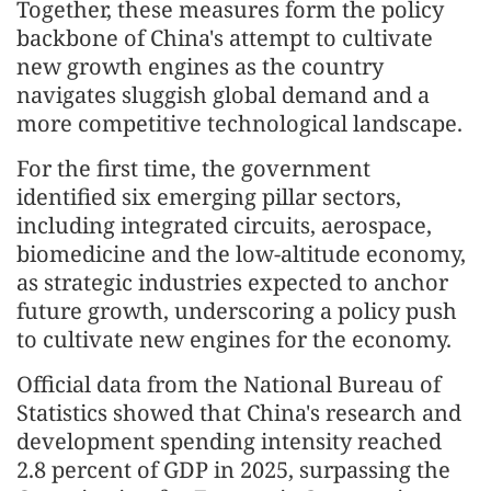
Together, these measures form the policy
backbone of China's attempt to cultivate
new growth engines as the country
navigates sluggish global demand and a
more competitive technological landscape.
For the first time, the government
identified six emerging pillar sectors,
including integrated circuits, aerospace,
biomedicine and the low-altitude economy,
as strategic industries expected to anchor
future growth, underscoring a policy push
to cultivate new engines for the economy.
Official data from the National Bureau of
Statistics showed that China's research and
development spending intensity reached
2.8 percent of GDP in 2025, surpassing the