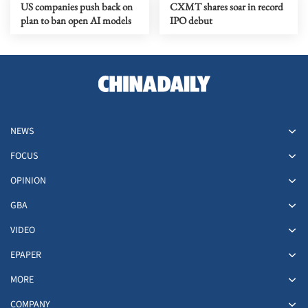
US companies push back on
CXMT shares soar in record
plan to ban open AI models
IPO debut
NEWS
FOCUS
OPINION
GBA
VIDEO
EPAPER
MORE
COMPANY