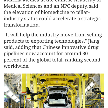
Medical Sciences and an NPC deputy, said
the elevation of biomedicine to pillar-
industry status could accelerate a strategic
transformation.
"It will help the industry move from selling
products to exporting technologies," Jiang
said, adding that Chinese innovative drug
pipelines now account for around 30
percent of the global total, ranking second
worldwide.