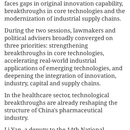
faces gaps in original innovation capability,
breakthroughs in core technologies and the
modernization of industrial supply chains.
During the two sessions, lawmakers and
political advisers broadly converged on
three priorities: strengthening
breakthroughs in core technologies,
accelerating real-world industrial
applications of emerging technologies, and
deepening the integration of innovation,
industry, capital and supply chains.
In the healthcare sector, technological
breakthroughs are already reshaping the
structure of China's pharmaceutical
industry.
Li Yan, a deputy to the 14th National