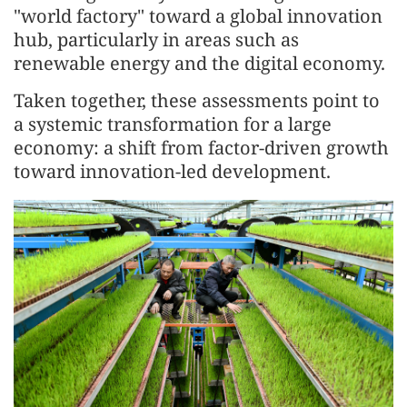
"world factory" toward a global innovation
hub, particularly in areas such as
renewable energy and the digital economy.
Taken together, these assessments point to
a systemic transformation for a large
economy: a shift from factor-driven growth
toward innovation-led development.