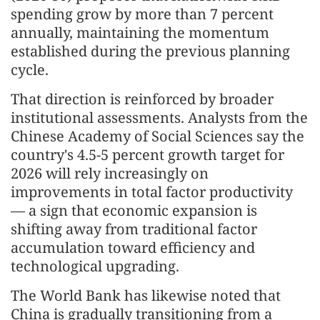
spending grow by more than 7 percent
annually, maintaining the momentum
established during the previous planning
cycle.
That direction is reinforced by broader
institutional assessments. Analysts from the
Chinese Academy of Social Sciences say the
country's 4.5-5 percent growth target for
2026 will rely increasingly on
improvements in total factor productivity
— a sign that economic expansion is
shifting away from traditional factor
accumulation toward efficiency and
technological upgrading.
The World Bank has likewise noted that
China is gradually transitioning from a