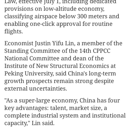
Law, effective July 1, including dedicated
provisions on low-altitude economy,
classifying airspace below 300 meters and
enabling one-click approval for routine
flights.
Economist Justin Yifu Lin, a member of the
Standing Committee of the 14th CPPCC
National Committee and dean of the
Institute of New Structural Economics at
Peking University, said China's long-term
growth prospects remain strong despite
external uncertainties.
"As a super-large economy, China has four
key advantages: talent, market size, a
complete industrial system and institutional
capacity," Lin said.