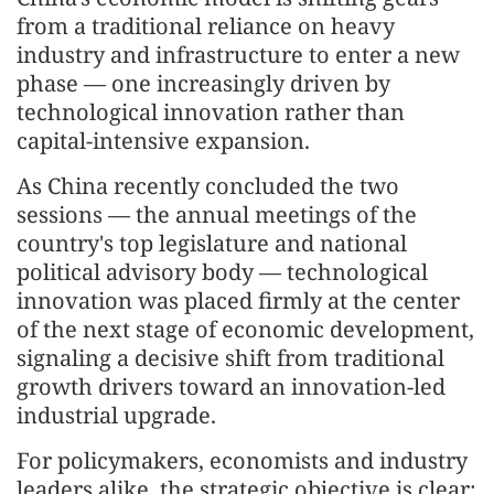
from a traditional reliance on heavy
industry and infrastructure to enter a new
phase — one increasingly driven by
technological innovation rather than
capital-intensive expansion.
As China recently concluded the two
sessions — the annual meetings of the
country's top legislature and national
political advisory body — technological
innovation was placed firmly at the center
of the next stage of economic development,
signaling a decisive shift from traditional
growth drivers toward an innovation-led
industrial upgrade.
For policymakers, economists and industry
leaders alike, the strategic objective is clear: