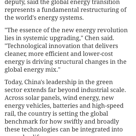
deputy, said the global energy transition
represents a fundamental restructuring of
the world's energy systems.
"The essence of the new energy revolution
lies in systemic upgrading," Chen said.
"Technological innovation that delivers
cleaner, more efficient and lower-cost
energy is driving structural changes in the
global energy mix."
Today, China's leadership in the green
sector extends far beyond industrial scale.
Across solar panels, wind energy, new
energy vehicles, batteries and high-speed
rail, the country is setting the global
benchmark for how swiftly and broadly
these technologies can be integrated into