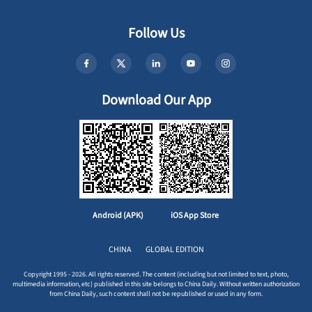
Follow Us
Download Our App
Android (APK)
iOS App Store
CHINA
GLOBAL EDITION
Copyright 1995 - 2026. All rights reserved. The content (including but not limited to text, photo,
multimedia information, etc) published in this site belongs to China Daily. Without written authorization
from China Daily, such content shall not be republished or used in any form.