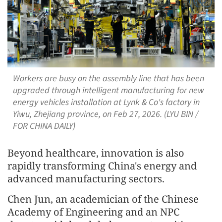
Workers are busy on the assembly line that has been
upgraded through intelligent manufacturing for new
energy vehicles installation at Lynk & Co's factory in
Yiwu, Zhejiang province, on Feb 27, 2026. (LYU BIN /
FOR CHINA DAILY)
Beyond healthcare, innovation is also
rapidly transforming China's energy and
advanced manufacturing sectors.
Chen Jun, an academician of the Chinese
Academy of Engineering and an NPC