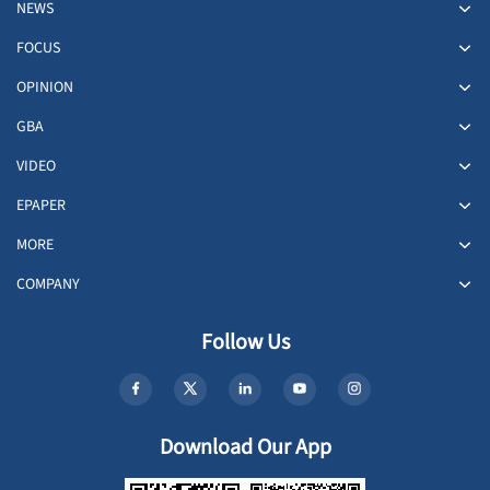
NEWS
FOCUS
OPINION
GBA
VIDEO
EPAPER
MORE
COMPANY
Follow Us
Download Our App