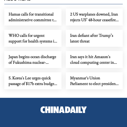
Hamas calls for transitional
2 US warplanes downed, Iran
administrative committee to
rejects US’ 48-hour ceasefire
manage Gaza
proposal
WHO calls for urgent
Iran defiant after Trump’s
support for health systems in
latest threat
nations affected by Mideast
conflict
Japan begins ocean discharge
Iran says it hit Amazon's
of Fukushima nuclear-
cloud computing center in
tainted wastewater for fiscal
Bahrain
2026
S. Korea's Lee urges quick
Myanmar's Union
passage of $17b extra budget
Parliament to elect president
amid ME energy crisis
Friday