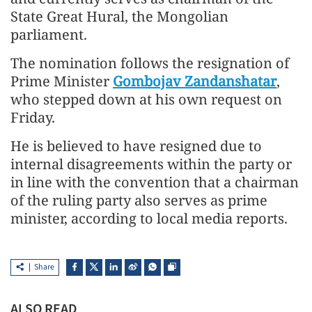
State Great Hural, the Mongolian
parliament.
The nomination follows the resignation of
Prime Minister
Gombojav Zandanshatar
,
who stepped down at his own request on
Friday.
He is believed to have resigned due to
internal disagreements within the party or
in line with the convention that a chairman
of the ruling party also serves as prime
minister, according to local media reports.
Share
ALSO READ