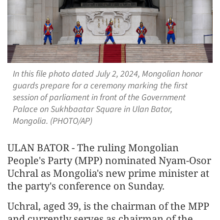
In this file photo dated July 2, 2024, Mongolian honor
guards prepare for a ceremony marking the first
session of parliament in front of the Government
Palace on Sukhbaatar Square in Ulan Bator,
Mongolia. (PHOTO/AP)
ULAN BATOR - The ruling Mongolian
People's Party (MPP) nominated Nyam-Osor
Uchral as Mongolia's new prime minister at
the party's conference on Sunday.
Uchral, aged 39, is the chairman of the MPP
and currently serves as chairman of the