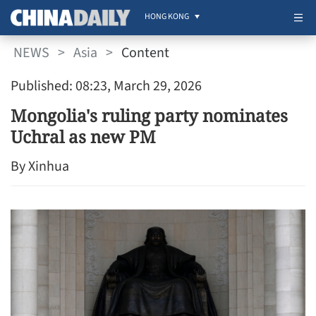
HONG KONG
NEWS
>
Asia
>
Content
Published: 08:23, March 29, 2026
Mongolia's ruling party nominates
Uchral as new PM
By Xinhua