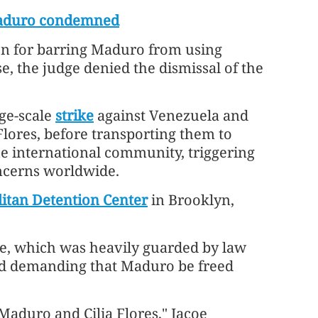
 Maduro condemned
on for barring Maduro from using
e, the judge denied the dismissal of the
rge-scale
strike
against Venezuela and
 Flores, before transporting them to
e international community, triggering
ncerns worldwide.
itan Detention Center
in Brooklyn,
se, which was heavily guarded by law
nd demanding that Maduro be freed
Maduro and Cilia Flores," Jacoe