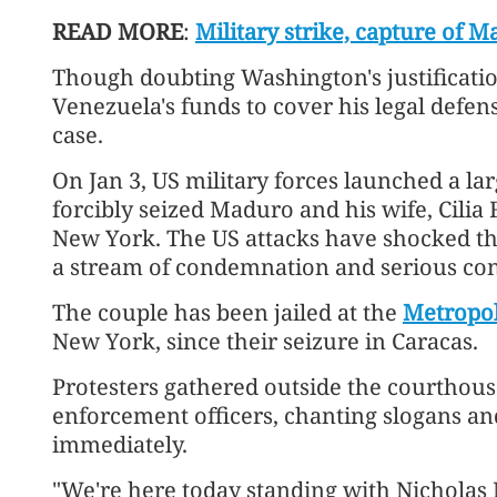
READ MORE
:
Military strike, capture of
Though doubting Washington's justificati
Venezuela's funds to cover his legal defens
case.
On Jan 3, US military forces launched a la
forcibly seized Maduro and his wife, Cilia
New York. The US attacks have shocked th
a stream of condemnation and serious co
The couple has been jailed at the
Metropol
New York, since their seizure in Caracas.
Protesters gathered outside the courthou
enforcement officers, chanting slogans a
immediately.
"We're here today standing with Nicholas 