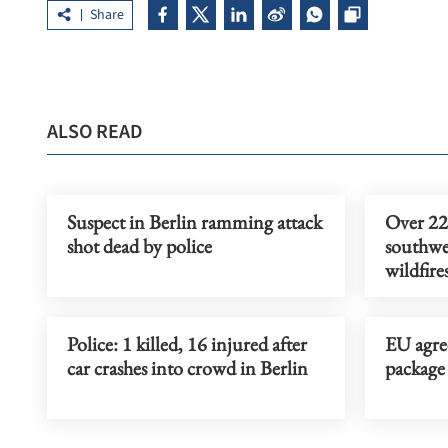
Share
ALSO READ
Suspect in Berlin ramming attack
Over 22
shot dead by police
southwes
wildfire
Police: 1 killed, 16 injured after
EU agree
car crashes into crowd in Berlin
package 