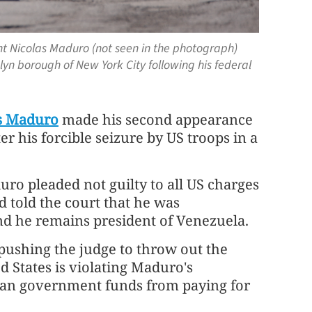
nt Nicolas Maduro (not seen in the photograph)
lyn borough of New York City following his federal
s Maduro
made his second appearance
 his forcible seizure by US troops in a
uro pleaded not guilty to all US charges
d told the court that he was
nd he remains president of Venezuela.
ushing the judge to throw out the
d States is violating Maduro's
elan government funds from paying for