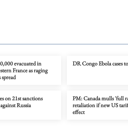
0,000 evacuated in
DR Congo Ebola cases t
tern France as raging
s spread
s on 21st sanctions
PM: Canada mulls 'full r
against Russia
retaliation if new US tarif
effect