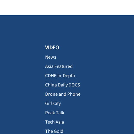
VIDEO
News
Asia Featured
CDHK In-Depth
China Daily DOCS
Drone and Phone
Girl City
Peak Talk
Tech Asia
The Gold