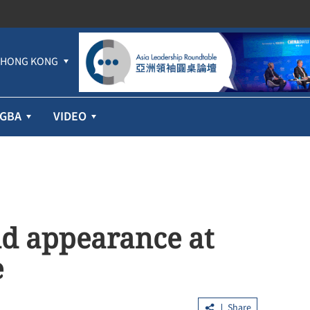
HONG KONG
GBA
VIDEO
d appearance at
e
Share