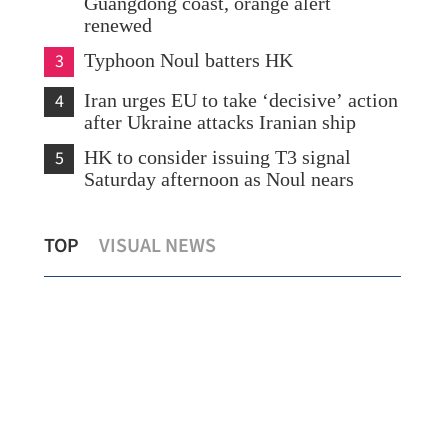
Guangdong coast, orange alert
renewed
3
Typhoon Noul batters HK
4
Iran urges EU to take ‘decisive’ action
after Ukraine attacks Iranian ship
5
HK to consider issuing T3 signal
Saturday afternoon as Noul nears
ows
Morning classes suspended as torrential
Nor
TOP
VISUAL NEWS
rains hit Hong Kong
HKS