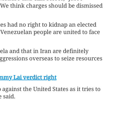
 "We think charges should be dismissed
tes had no right to kidnap an elected
 Venezuelan people are united to face
la and that in Iran are definitely
ggressions overseas to seize resources
my Lai verdict right
gainst the United States as it tries to
 said.