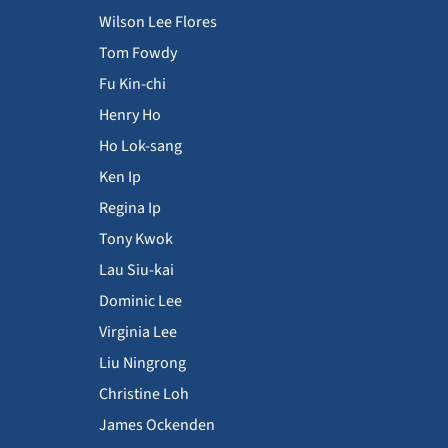
Wilson Lee Flores
Tom Fowdy
Fu Kin-chi
Henry Ho
Ho Lok-sang
Ken Ip
Regina Ip
Tony Kwok
Lau Siu-kai
Dominic Lee
Virginia Lee
Liu Ningrong
Christine Loh
James Ockenden