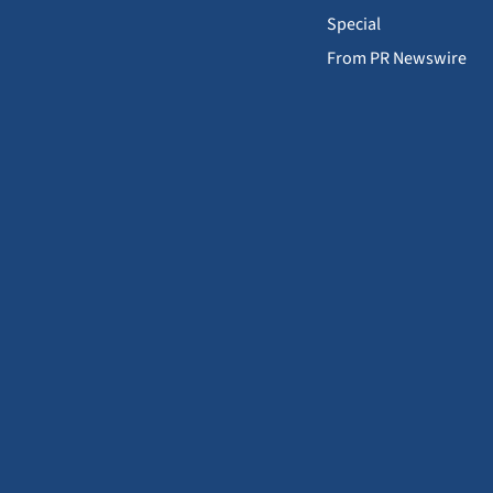
Special
From PR Newswire