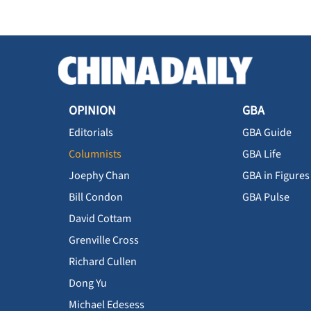
OPINION
GBA
Editorials
GBA Guide
Columnists
GBA Life
Joephy Chan
GBA in Figures
Bill Condon
GBA Pulse
David Cottam
Grenville Cross
Richard Cullen
Dong Yu
Michael Edesess