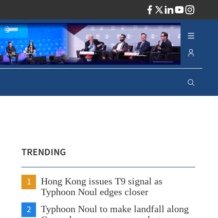
ADV
TRENDING
1
Hong Kong issues T9 signal as
Typhoon Noul edges closer
2
Typhoon Noul to make landfall along