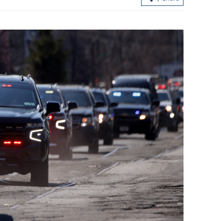
Spokesman: HK public acceptance gr
for dog-friendly dining