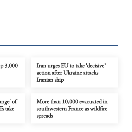
op 3,000
Iran urges EU to take ‘decisive’
action after Ukraine attacks
Iranian ship
ange' of
More than 10,000 evacuated in
fs take
southwestern France as wildfire
spreads