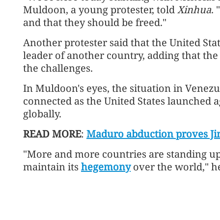
Muldoon, a young protester, told
Xinhua
.
and that they should be freed."
Another protester said that the United Sta
leader of another country, adding that the
the challenges.
In Muldoon's eyes, the situation in Venezue
connected as the United States launched a
globally.
READ MORE
:
Maduro abduction proves Jim
"More and more countries are standing up a
maintain its
hegemony
over the world," he