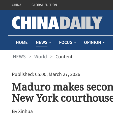
CHINA
GLOBAL EDITION
NEWS
HOME
FOCUS
OPINION
NEWS
>
World
>
Content
Published: 05:00, March 27, 2026
Maduro makes secon
New York courthous
By Xinhua