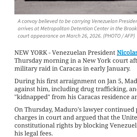
A convoy believed to be carrying Venezuelan Preside
arrives at Metropolitan Detention Center in the Brook
court appearance on March 26, 2026. (PHOTO / AFP)
NEW YORK - Venezuelan President
Nicola
Thursday morning in a New York court after
military raid in Caracas in early January.
During his first arraignment on Jan 5, Mad
against him, including drug trafficking, an
"kidnapped" from his Caracas residence a
On Thursday, Maduro's lawyer continued p
charges in court and argued that the Unite
constitutional rights by blocking Venezu
his legal fees.