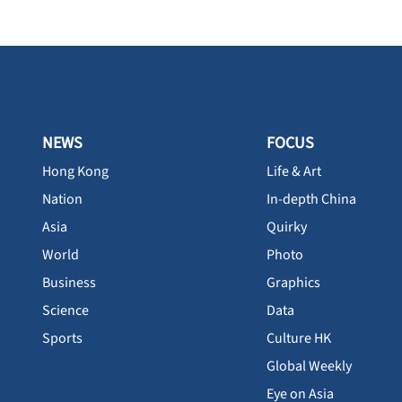
NEWS
FOCUS
Hong Kong
Life & Art
Nation
In-depth China
Asia
Quirky
World
Photo
Business
Graphics
Science
Data
Sports
Culture HK
Global Weekly
Eye on Asia