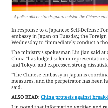
A police officer stands guard outside the Chinese em
In response to a Japanese Self-Defense For
embassy in Japan on Tuesday, the Foreign 
Wednesday to "immediately conduct a thor
The ministry's spokesman Lin Jian said at 
China "has lodged solemn representations 
and Tokyo, and expressed strong dissatisfa
"The Chinese embassy in Japan is coordina
measures, and the perpetrator has been ha
said.
ALSO READ:
China protests against break-
Lin noted that information verified and rel