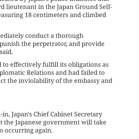
ird lieutenant in the Japan Ground Self-
easuring 18 centimeters and climbed
ediately conduct a thorough
y punish the perpetrator, and provide
said.
o effectively fulfill its obligations as
plomatic Relations and had failed to
ect the inviolability of the embassy and
in, Japan's Chief Cabinet Secretary
 the Japanese government will take
m occurring again.