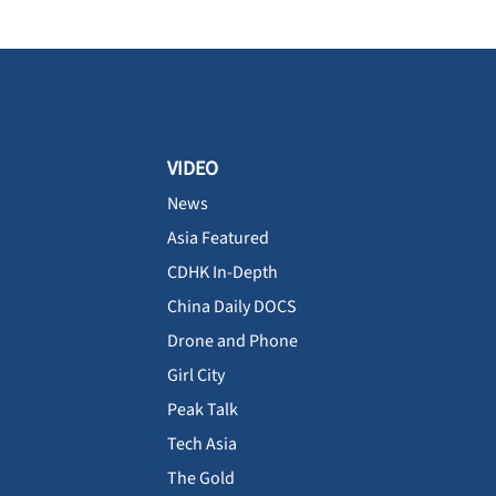
VIDEO
News
Asia Featured
CDHK In-Depth
China Daily DOCS
Drone and Phone
Girl City
Peak Talk
Tech Asia
The Gold