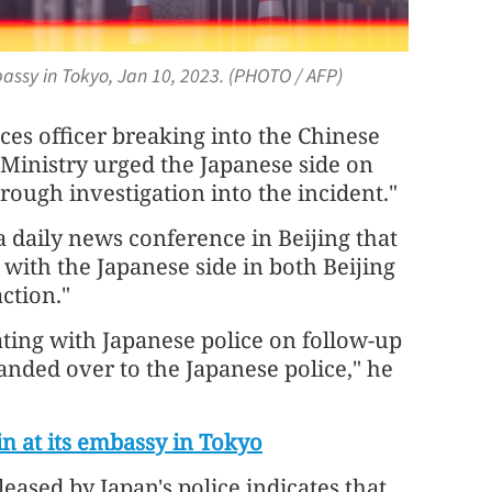
bassy in Tokyo, Jan 10, 2023. (PHOTO / AFP)
ces officer breaking into the Chinese
Ministry urged the Japanese side on
ough investigation into the incident."
a daily news conference in Beijing that
with the Japanese side in both Beijing
ction."
ting with Japanese police on follow-up
nded over to the Japanese police," he
in at its embassy in Tokyo
eased by Japan's police indicates that