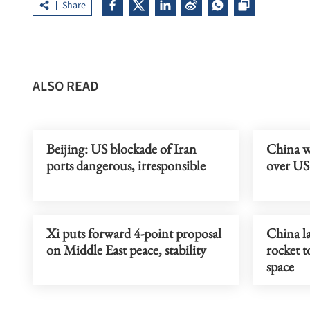
Share
ALSO READ
Beijing: US blockade of Iran
China w
ports dangerous, irresponsible
over US 
Xi puts forward 4-point proposal
China l
on Middle East peace, stability
rocket to
space