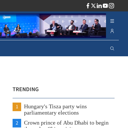
ADV
TRENDING
1
Hungary's Tisza party wins
parliamentary elections
2
Crown prince of Abu Dhabi to begin