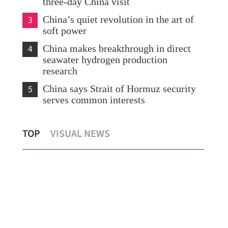
three-day China visit
3
China’s quiet revolution in the art of
soft power
4
China makes breakthrough in direct
seawater hydrogen production
research
5
China says Strait of Hormuz security
serves common interests
With nation's backing, HK offers stable,
Xia
TOP
VISUAL NEWS
secure biz environment, says CE
Edu