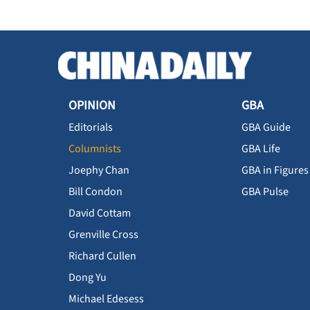
OPINION
GBA
Editorials
GBA Guide
Columnists
GBA Life
Joephy Chan
GBA in Figures
Bill Condon
GBA Pulse
David Cottam
Grenville Cross
Richard Cullen
Dong Yu
Michael Edesess