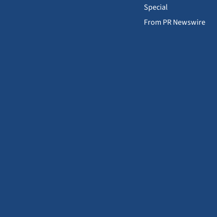
Special
From PR Newswire