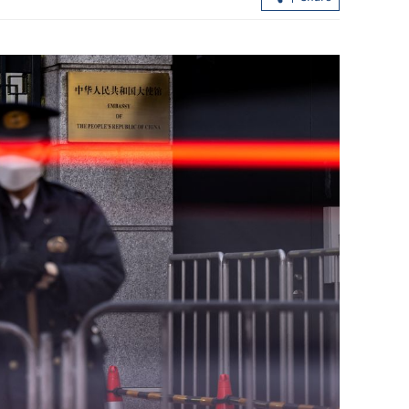
urity
Xi puts forward 4-point proposal on
 via video link
Middle East peace, stability