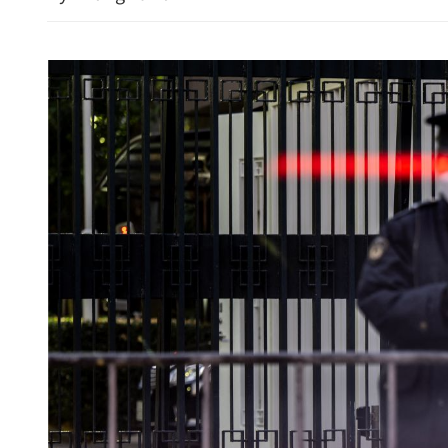
Xia to attend National Sec
Education Day celebration