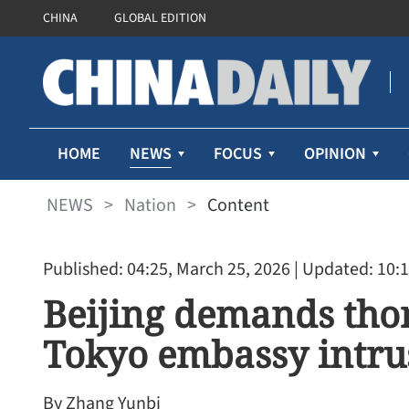
CHINA
GLOBAL EDITION
NEWS
HOME
FOCUS
OPINION
NEWS
>
Nation
>
Content
Published: 04:25, March 25, 2026
| Updated: 10:1
Beijing demands tho
Tokyo embassy intru
By Zhang Yunbi