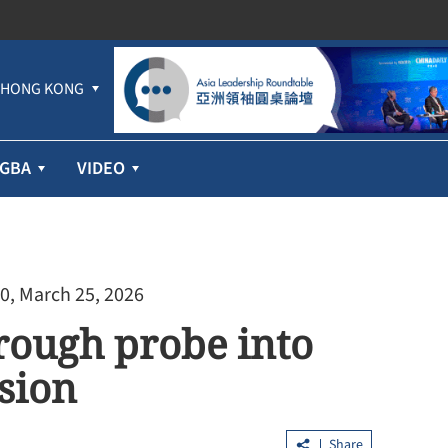
HONG KONG
GBA
VIDEO
0, March 25, 2026
rough probe into
sion
Share