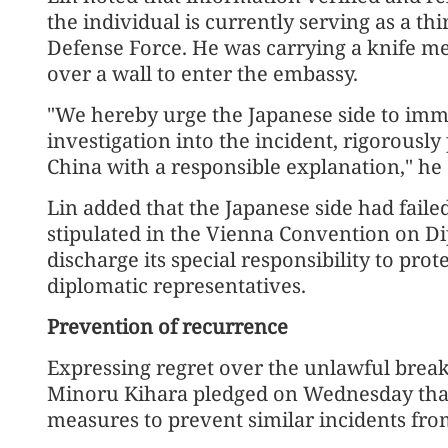
the individual is currently serving as a th
Defense Force. He was carrying a knife m
over a wall to enter the embassy.
"We hereby urge the Japanese side to imm
investigation into the incident, rigorousl
China with a responsible explanation," he 
Lin added that the Japanese side had failed t
stipulated in the Vienna Convention on Di
discharge its special responsibility to prot
diplomatic representatives.
Prevention of recurrence
Expressing regret over the unlawful break-
Minoru Kihara pledged on Wednesday that
measures to prevent similar incidents fro