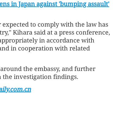
ns in Japan against 'bumping assault'
er expected to comply with the law has
ry," Kihara said at a press conference,
appropriately in accordance with
and in cooperation with related
 around the embassy, and further
the investigation findings.
ily.com.cn