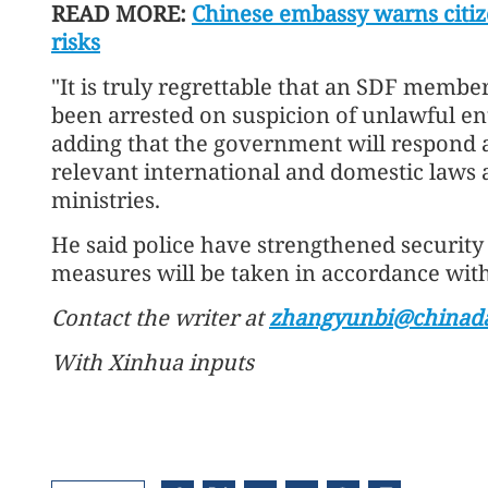
READ MORE:
Chinese embassy warns citize
risks
"It is truly regrettable that an SDF memb
been arrested on suspicion of unlawful ent
adding that the government will respond 
relevant international and domestic laws 
ministries.
He said police have strengthened security
measures will be taken in accordance with 
Contact the writer at
zhangyunbi@chinada
With Xinhua inputs