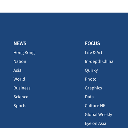
NEWS
FOCUS
Hong Kong
Life & Art
Nation
In-depth China
Asia
Quirky
World
Photo
Business
Graphics
Science
Data
Sports
Culture HK
Global Weekly
Eye on Asia