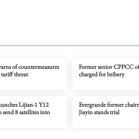
arns of countermeasures
Former senior CPPCC off
tariff threat
charged for bribery
aunches Lijian-1 Y12
Evergrande former chai
 send 8 satellites into
Jiayin stands trial