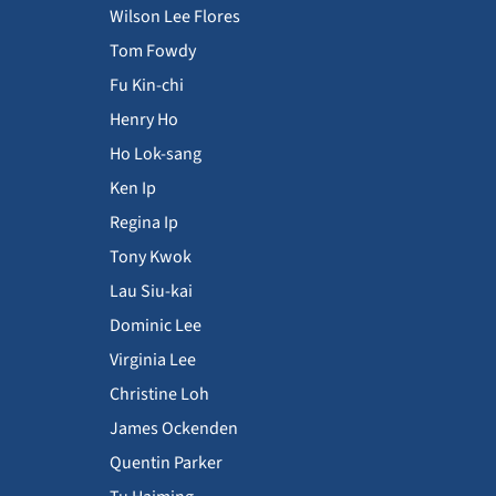
Wilson Lee Flores
Tom Fowdy
Fu Kin-chi
Henry Ho
Ho Lok-sang
Ken Ip
Regina Ip
Tony Kwok
Lau Siu-kai
Dominic Lee
Virginia Lee
Christine Loh
James Ockenden
Quentin Parker