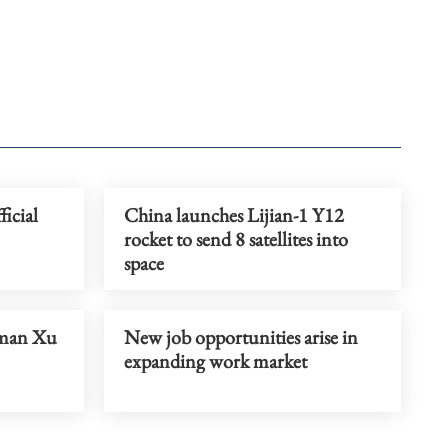
icial
China launches Lijian-1 Y12
rocket to send 8 satellites into
space
rman Xu
New job opportunities arise in
expanding work market