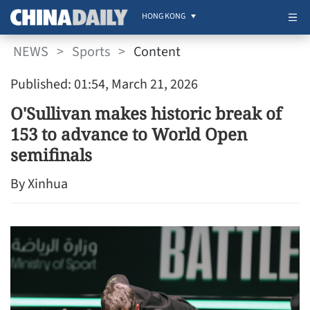
HONG KONG
NEWS
>
Sports
>
Content
Published: 01:54, March 21, 2026
O'Sullivan makes historic break of
153 to advance to World Open
semifinals
By Xinhua