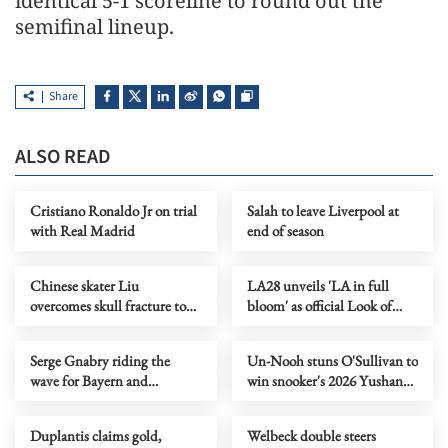
identical 5-1 scoreline to round out the
semifinal lineup.
Share
ALSO READ
Cristiano Ronaldo Jr on trial
Salah to leave Liverpool at
with Real Madrid
end of season
Chinese skater Liu
LA28 unveils 'LA in full
overcomes skull fracture to
bloom' as official Look of
claim national titles
2028 Olympics
Serge Gnabry riding the
Un-Nooh stuns O'Sullivan to
wave for Bayern and
win snooker's 2026 Yushan
Germany
World Open title
Duplantis claims gold,
Welbeck double steers