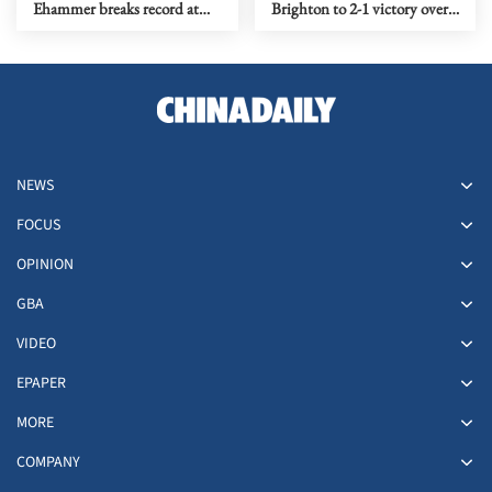
Ehammer breaks record at
Brighton to 2-1 victory over
World Indoor
Liverpool
Championships
NEWS
FOCUS
OPINION
GBA
VIDEO
EPAPER
MORE
COMPANY