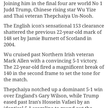
Joining him in the final four are world No 1
Judd Trump, Chinese rising star Wu Yize
and Thai veteran Thepchaiya Un-Nooh.
The English icon's sensational 153 clearance
shattered the previous 22-year-old mark of
148 set by Jamie Burnett of Scotland in
2004.
Wu cruised past Northern Irish veteran
Mark Allen with a convincing 5-1 victory.
The 22-year-old fired a magnificent break of
140 in the second frame to set the tone for
the match.
Thepchaiya notched up a dominant 5-1 win
over England's Gary Wilson, while Trump
eased past Iran's Hossein Vafaei by an