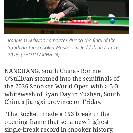
Ronnie O'Sullivan competes during the final of the
Saudi Arabia Snooker Masters in Jeddah on Aug 16,
2025. (PHOTO / XINHUA)
NANCHANG, South China - Ronnie
O'Sullivan stormed into the semifinals of
the 2026 Snooker World Open with a 5-0
whitewash of Ryan Day in Yushan, South
China's Jiangxi province on Friday.
"The Rocket" made a 153 break in the
opening frame that set a new highest
single-break record in snooker history.