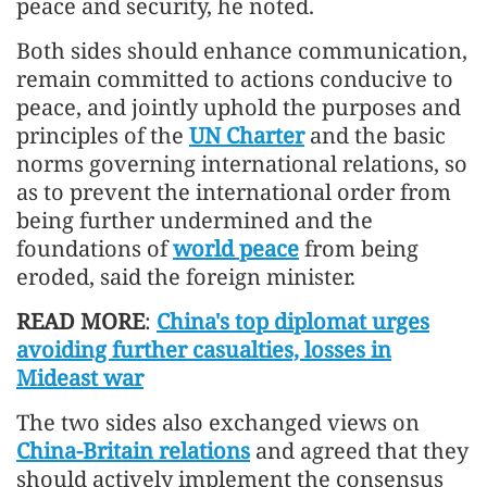
peace and security, he noted.
Both sides should enhance communication,
remain committed to actions conducive to
peace, and jointly uphold the purposes and
principles of the
UN Charter
and the basic
norms governing international relations, so
as to prevent the international order from
being further undermined and the
foundations of
world peace
from being
eroded, said the foreign minister.
READ MORE
:
China's top diplomat urges
avoiding further casualties, losses in
Mideast war
The two sides also exchanged views on
China-Britain relations
and agreed that they
should actively implement the consensus