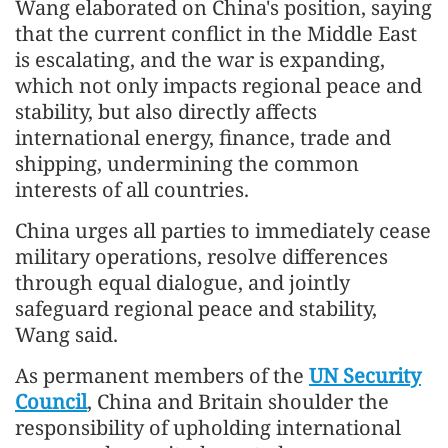
Wang elaborated on China's position, saying
that the current conflict in the Middle East
is escalating, and the war is expanding,
which not only impacts regional peace and
stability, but also directly affects
international energy, finance, trade and
shipping, undermining the common
interests of all countries.
China urges all parties to immediately cease
military operations, resolve differences
through equal dialogue, and jointly
safeguard regional peace and stability,
Wang said.
As permanent members of the
UN Security
Council
, China and Britain shoulder the
responsibility of upholding international