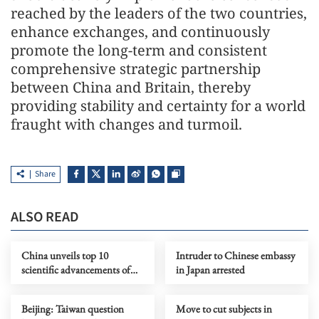
reached by the leaders of the two countries,
enhance exchanges, and continuously
promote the long-term and consistent
comprehensive strategic partnership
between China and Britain, thereby
providing stability and certainty for a world
fraught with changes and turmoil.
Share
ALSO READ
China unveils top 10
Intruder to Chinese embassy
scientific advancements of
in Japan arrested
2025
Beijing: Taiwan question
Move to cut subjects in