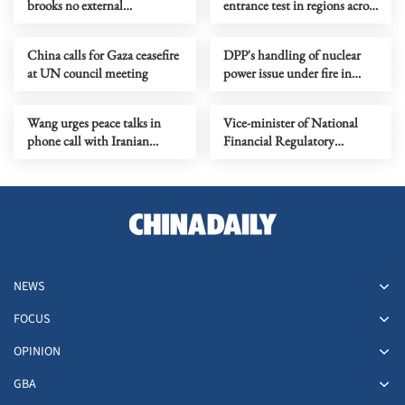
brooks no external
entrance test in regions across
interference, US should act
China
prudently
China calls for Gaza ceasefire
DPP's handling of nuclear
at UN council meeting
power issue under fire in
Taiwan
Wang urges peace talks in
Vice-minister of National
phone call with Iranian
Financial Regulatory
counterpart
Administration under probe
NEWS
FOCUS
OPINION
GBA