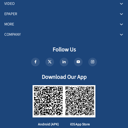
VIDEO
EPAPER
MORE
COMPANY
Follow Us
Download Our App
Android (APK)
iOS App Store