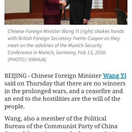
Chinese Foreign Minister Wang Yi (right) shakes hands
with British Foreign Secretary Yvette Cooper as they
meet on the sidelines of the Munich Security
Conference in Munich, Germany, Feb 13, 2026.
(PHOTO / XINHUA)
BEIJING - Chinese Foreign Minister
Wang Yi
said on Thursday that there are no winners
in the prolonged wars, and a ceasefire and
an end to the hostilities are the will of the
people.
Wang, also a member of the Political
Bureau of the Communist Party of China