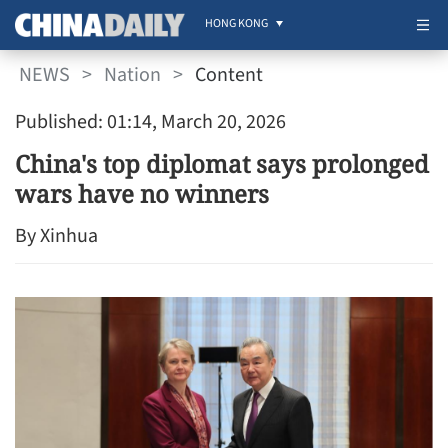
HONG KONG
NEWS
>
Nation
>
Content
Published: 01:14, March 20, 2026
China's top diplomat says prolonged
wars have no winners
By Xinhua