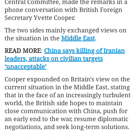
Central Committee, made the remarks in a
phone conversation with British Foreign
Secretary Yvette Cooper.
The two sides mainly exchanged views on
the situation in the
Middle East
.
READ MORE
:
China says killing of Iranian
leaders, attacks on civilian targets
‘unacceptable’
Cooper expounded on Britain's view on the
current situation in the Middle East, stating
that in the face of an increasingly turbulent
world, the British side hopes to maintain
close communication with China, push for
an early end to the war, resume diplomatic
negotiations, and seek long-term solutions.