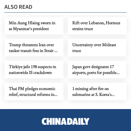
ALSO READ
Min Aung Hlaing sworn in
Rift over Lebanon, Hormuz
as Myanmar's president
strains truce
Trump threatens Iran over
Uncertainty over Mideast
tanker transit fees in Strait of
truce
Hormuz
Türkiye jails 198 suspects in
Japan govt designates 17
nationwide IS crackdown
airports, ports for possible
defense use
Thai PM pledges economic
1 missing after fire on
relief, structural reforms in
submarine at S. Korea's
policy statement
shipyard