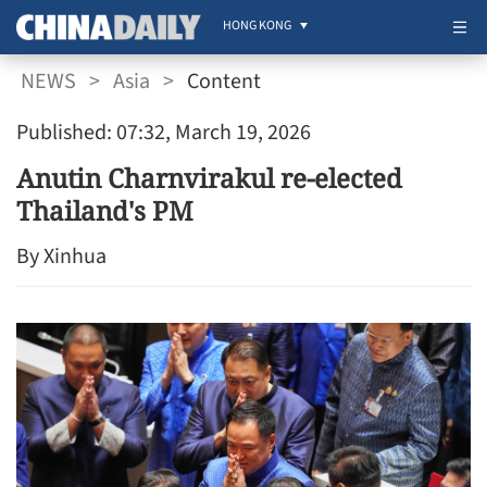
HONG KONG
NEWS
>
Asia
>
Content
Published: 07:32, March 19, 2026
Anutin Charnvirakul re-elected
Thailand's PM
By Xinhua