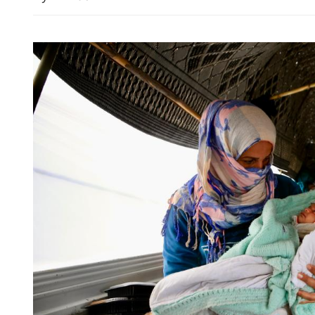
HKO: 4 to 7 typhoons ma
Kong this year