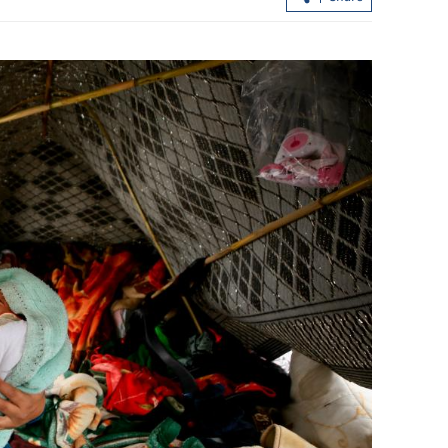
y hit Hong
Hong Kong pledges reform, full back
for Tai Po fire probe