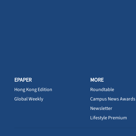
EPAPER
MORE
Hong Kong Edition
Roundtable
Global Weekly
Campus News Awards
Newsletter
Lifestyle Premium