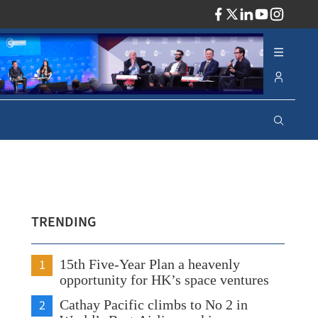
ADV
TRENDING
1
15th Five-Year Plan a heavenly
opportunity for HK’s space ventures
2
Cathay Pacific climbs to No 2 in