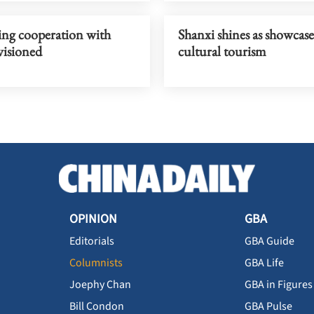
ng cooperation with
Shanxi shines as showcase
visioned
cultural tourism
OPINION
GBA
Editorials
GBA Guide
Columnists
GBA Life
Joephy Chan
GBA in Figures
Bill Condon
GBA Pulse