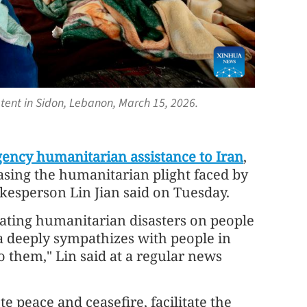
tent in Sidon, Lebanon, March 15, 2026.
ency humanitarian assistance to Iran
,
asing the humanitarian plight faced by
okesperson Lin Jian said on Tuesday.
iating humanitarian disasters on people
na deeply sympathizes with people in
o them," Lin said at a regular news
te peace and ceasefire, facilitate the