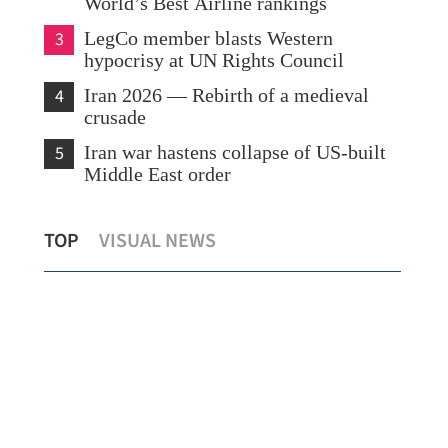
World’s Best Airline rankings
3
LegCo member blasts Western
hypocrisy at UN Rights Council
4
Iran 2026 — Rebirth of a medieval
crusade
5
Iran war hastens collapse of US-built
Middle East order
ing
Talent Director: HK offers safe, stable
HKO
TOP
VISUAL NEWS
edge in global talent race
Kon