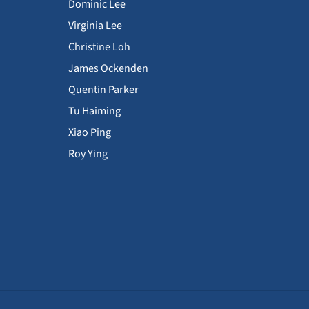
Dominic Lee
Virginia Lee
Christine Loh
James Ockenden
Quentin Parker
Tu Haiming
Xiao Ping
Roy Ying