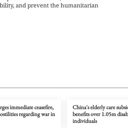
ability, and prevent the humanitarian
ges immediate ceasefire,
China's elderly care subs
ostilities regarding war in
benefits over 1.05m disa
individuals