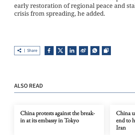
early restoration of regional peace and st
crisis from spreading, he added.
Share
ALSO READ
China protests against the break-
China ur
in at its embassy in Tokyo
end to h
Iran