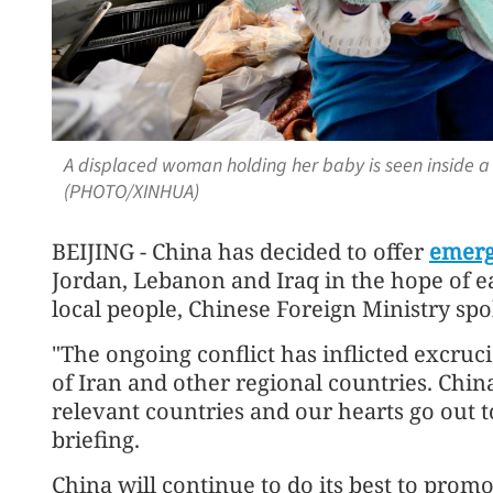
A displaced woman holding her baby is seen inside a 
(PHOTO/XINHUA)
BEIJING - China has decided to offer
emerg
Jordan, Lebanon and Iraq in the hope of e
local people, Chinese Foreign Ministry sp
"The ongoing conflict has inflicted excruc
of Iran and other regional countries. Chi
relevant countries and our hearts go out t
briefing.
China will continue to do its best to promo