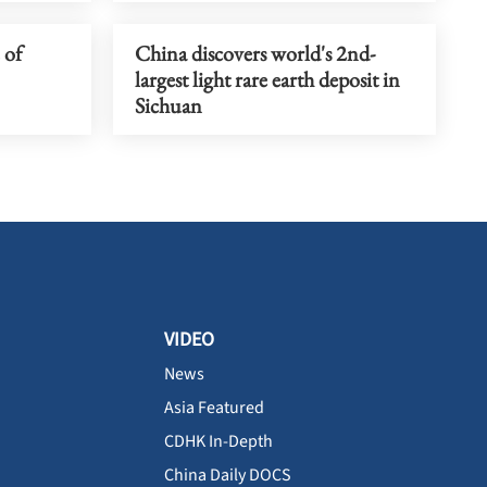
 of
China discovers world's 2nd-
largest light rare earth deposit in
Sichuan
VIDEO
News
Asia Featured
CDHK In-Depth
China Daily DOCS