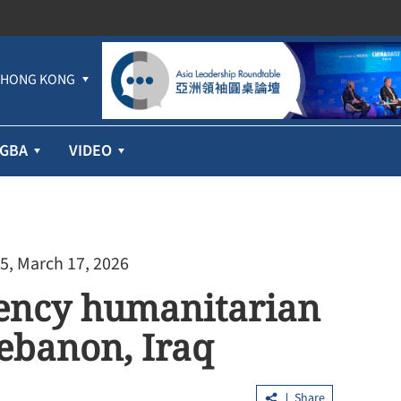
HONG KONG
GBA
VIDEO
5, March 17, 2026
gency humanitarian
Lebanon, Iraq
Share