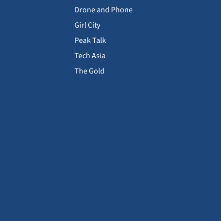
Drone and Phone
Girl City
Peak Talk
Tech Asia
The Gold