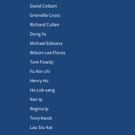
David Cottam
Grenville Cross
Richard Cullen
Dong Yu
Michael Edesess
Wilson Lee Flores
Tom Fowdy
Fu Kin-chi
Henry Ho
Ho Lok-sang
Ken Ip
Regina Ip
Tony Kwok
Lau Siu-kai