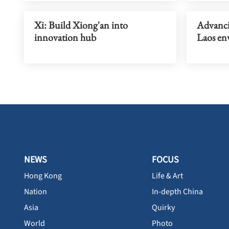
Xi: Build Xiong'an into
Advanci
innovation hub
Laos en
NEWS
FOCUS
Hong Kong
Life & Art
Nation
In-depth China
Asia
Quirky
World
Photo