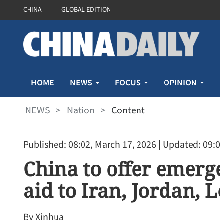
CHINA
GLOBAL EDITION
NEWS
HOME
FOCUS
OPINION
NEWS
>
Nation
>
Content
Published: 08:02, March 17, 2026
| Updated: 09:0
China to offer emer
aid to Iran, Jordan, 
By Xinhua