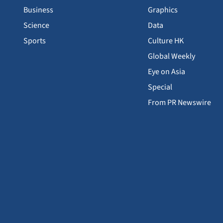
Business
Graphics
Science
Data
Sports
Culture HK
Global Weekly
Eye on Asia
Special
From PR Newswire