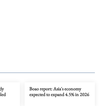
idy
Boao report: Asia's economy
bled
expected to expand 4.5% in 2026