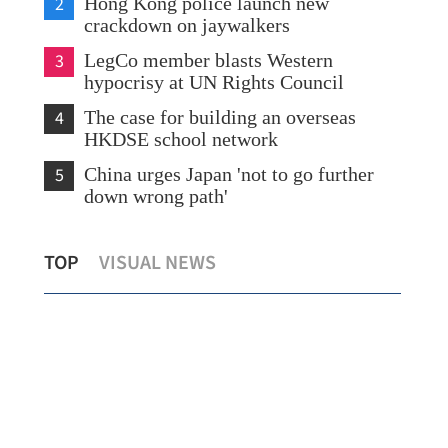
2
Hong Kong police launch new
crackdown on jaywalkers
3
LegCo member blasts Western
hypocrisy at UN Rights Council
4
The case for building an overseas
HKDSE school network
5
China urges Japan 'not to go further
down wrong path'
HK inno-tech figures call for strategic
Wan
TOP
VISUAL NEWS
shift
in 