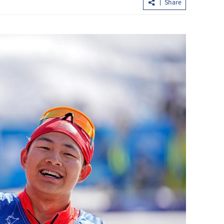
Share
ent escalation
Tai Po fire: Hearing uncovers bid-
rigging, oversight failures