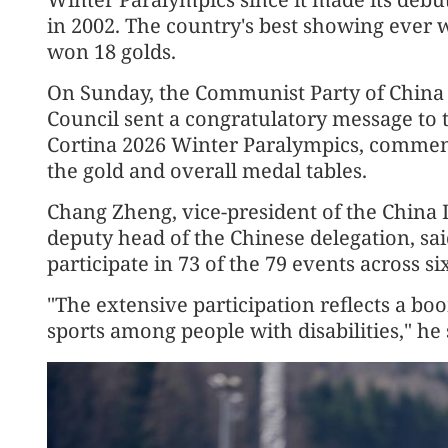
in 2002. The country's best showing ever w
won 18 golds.
On Sunday, the Communist Party of China 
Council sent a congratulatory message to 
Cortina 2026 Winter Paralympics, commend
the gold and overall medal tables.
Chang Zheng, vice-president of the China 
deputy head of the Chinese delegation, sai
participate in 73 of the 79 events across s
"The extensive participation reflects a b
sports among people with disabilities," he 