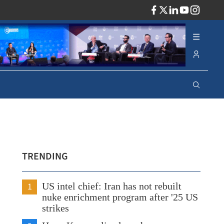
ADV
TRENDING
1
US intel chief: Iran has not rebuilt
nuke enrichment program after '25 US
strikes