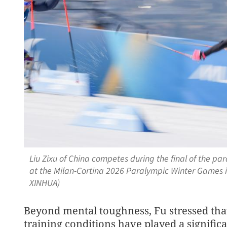
Liu Zixu of China competes during the final of the par
at the Milan-Cortina 2026 Paralympic Winter Games in
XINHUA)
Beyond mental toughness, Fu stressed th
training conditions have played a signific