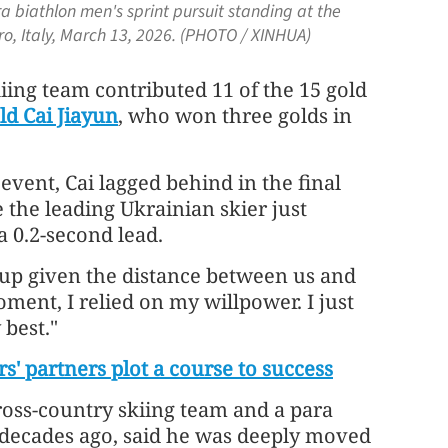
a biathlon men's sprint pursuit standing at the
o, Italy, March 13, 2026. (PHOTO / XINHUA)
iing team contributed 11 of the 15 gold
ld Cai Jiayun
, who won three golds in
event, Cai lagged behind in the final
 the leading Ukrainian skier just
a 0.2-second lead.
 up given the distance between us and
moment, I relied on my willpower. I just
 best."
s' partners plot a course to success
ross-country skiing team and a para
 decades ago, said he was deeply moved