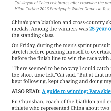
Cai Jiayun of China celebrates after crowning the par
Milan-Cortina 2026 Paralympic Winter Games in Teser
China's para biathlon and cross-country sk
medals. Among the winners was
25-year-o
the standing class.
On Friday, during the men's sprint pursuit 
stretch before pushing himself to overtake
before the finish line to win the race with 
"There seemed to be no way I could catch
the short time left,"Cai said. "But at that 
kept following, kept chasing and doing my
ALSO READ:
A guide to winning: Para skier
Fu Chunshan, coach of the biathlon and c
athlete who represented China about two