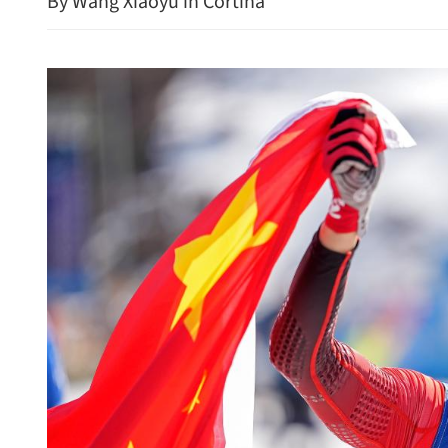
By Wang Xiaoyu in Cortina
Wang urges efforts to prev
in Mideast conflict