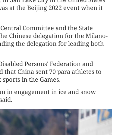
as at the Beijing 2022 event when it
Central Committee and the State
the Chinese delegation for the Milano-
ing the delegation for leading both
Disabled Persons' Federation and
d that China sent 70 para athletes to
ix sports in the Games.
oom in engagement in ice and snow
said.