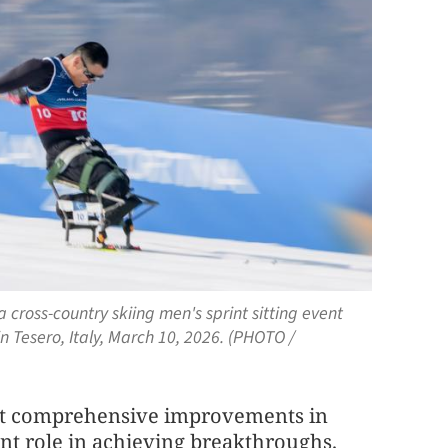
a cross-country skiing men's sprint sitting event
 Tesero, Italy, March 10, 2026. (PHOTO /
at comprehensive improvements in
ant role in achieving breakthroughs.