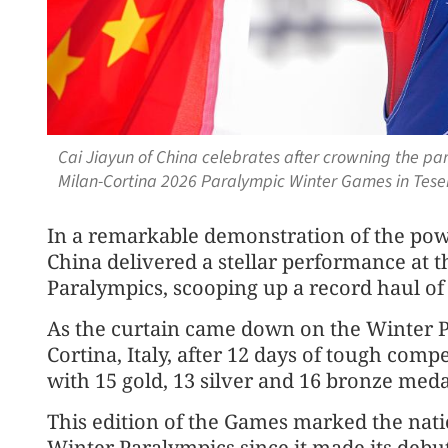
Cai Jiayun of China celebrates after crowning the par
Milan-Cortina 2026 Paralympic Winter Games in Teser
In a remarkable demonstration of the powe
China delivered a stellar performance at 
Paralympics, scooping up a record haul of
As the curtain came down on the Winter 
Cortina, Italy, after 12 days of tough comp
with 15 gold, 13 silver and 16 bronze meda
This edition of the Games marked the nati
Winter Paralympics since it made its debut 