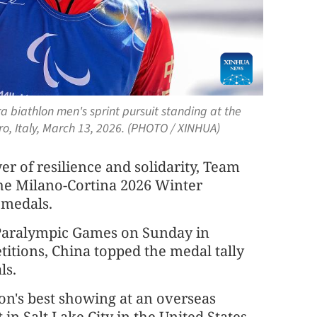
a biathlon men's sprint pursuit standing at the
o, Italy, March 13, 2026. (PHOTO / XINHUA)
r of resilience and solidarity, Team
the Milano-Cortina 2026 Winter
 medals.
Paralympic Games on Sunday in
etitions, China topped the medal tally
ls.
on's best showing at an overseas
in Salt Lake City in the United States