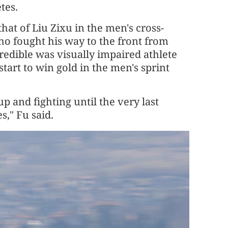
tes.
at of Liu Zixu in the men's cross-
who fought his way to the front from
credible was visually impaired athlete
art to win gold in the men's sprint
up and fighting until the very last
," Fu said.