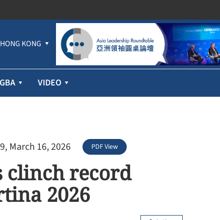
HONG KONG
GBA
VIDEO
9, March 16, 2026
PDF View
s clinch record
rtina 2026