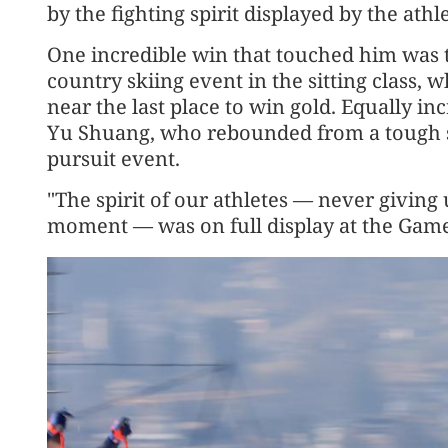
by the fighting spirit displayed by the athle
One incredible win that touched him was th
country skiing event in the sitting class, 
near the last place to win gold. Equally in
Yu Shuang, who rebounded from a tough st
pursuit event.
"The spirit of our athletes — never giving 
moment — was on full display at the Games