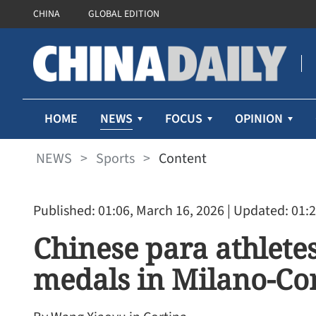
CHINA
GLOBAL EDITION
NEWS
HOME
FOCUS
OPINION
NEWS
>
Sports
>
Content
Published: 01:06, March 16, 2026
| Updated: 01:2
Chinese para athlete
medals in Milano-Co