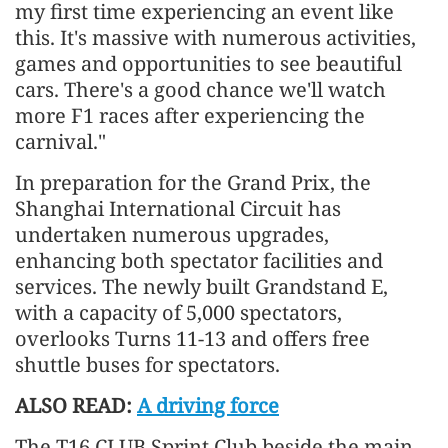
my first time experiencing an event like
this. It's massive with numerous activities,
games and opportunities to see beautiful
cars. There's a good chance we'll watch
more F1 races after experiencing the
carnival."
In preparation for the Grand Prix, the
Shanghai International Circuit has
undertaken numerous upgrades,
enhancing both spectator facilities and
services. The newly built Grandstand E,
with a capacity of 5,000 spectators,
overlooks Turns 11-13 and offers free
shuttle buses for spectators.
ALSO READ:
A driving force
The T16 CLUB Sprint Club beside the main