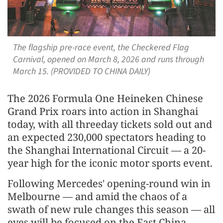
The flagship pre-race event, the Checkered Flag
Carnival, opened on March 8, 2026 and runs through
March 15. (PROVIDED TO CHINA DAILY)
The 2026 Formula One Heineken Chinese
Grand Prix roars into action in Shanghai
today, with all threeday tickets sold out and
an expected 230,000 spectators heading to
the Shanghai International Circuit — a 20-
year high for the iconic motor sports event.
Following Mercedes' opening-round win in
Melbourne — and amid the chaos of a
swath of new rule changes this season — all
eyes will be focused on the East China