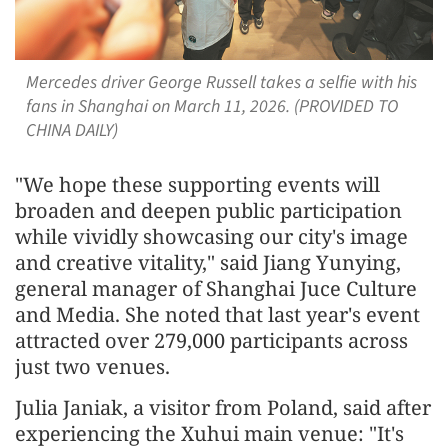
Mercedes driver George Russell takes a selfie with his
fans in Shanghai on March 11, 2026. (PROVIDED TO
CHINA DAILY)
"We hope these supporting events will
broaden and deepen public participation
while vividly showcasing our city's image
and creative vitality," said Jiang Yunying,
general manager of Shanghai Juce Culture
and Media. She noted that last year's event
attracted over 279,000 participants across
just two venues.
Julia Janiak, a visitor from Poland, said after
experiencing the Xuhui main venue: "It's