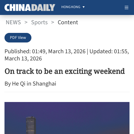
HONG KONG
NEWS
>
Sports
>
Content
PDF View
Published: 01:49, March 13, 2026
| Updated: 01:55,
March 13, 2026
On track to be an exciting weekend
By He Qi in Shanghai