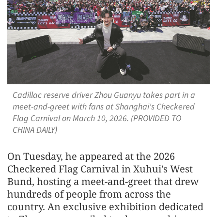
Cadillac reserve driver Zhou Guanyu takes part in a
meet-and-greet with fans at Shanghai's Checkered
Flag Carnival on March 10, 2026. (PROVIDED TO
CHINA DAILY)
On Tuesday, he appeared at the 2026
Checkered Flag Carnival in Xuhui's West
Bund, hosting a meet-and-greet that drew
hundreds of people from across the
country. An exclusive exhibition dedicated