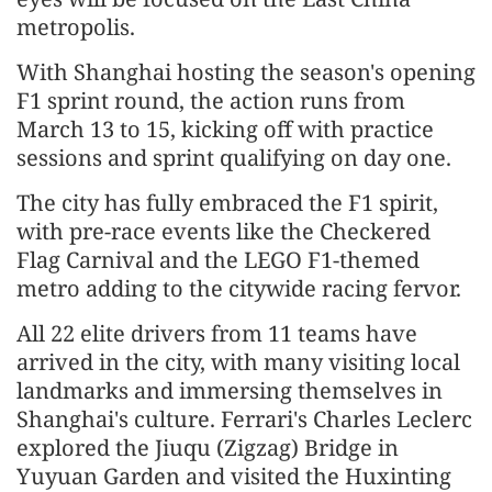
metropolis.
With Shanghai hosting the season's opening
F1 sprint round, the action runs from
March 13 to 15, kicking off with practice
sessions and sprint qualifying on day one.
The city has fully embraced the F1 spirit,
with pre-race events like the Checkered
Flag Carnival and the LEGO F1-themed
metro adding to the citywide racing fervor.
All 22 elite drivers from 11 teams have
arrived in the city, with many visiting local
landmarks and immersing themselves in
Shanghai's culture. Ferrari's Charles Leclerc
explored the Jiuqu (Zigzag) Bridge in
Yuyuan Garden and visited the Huxinting