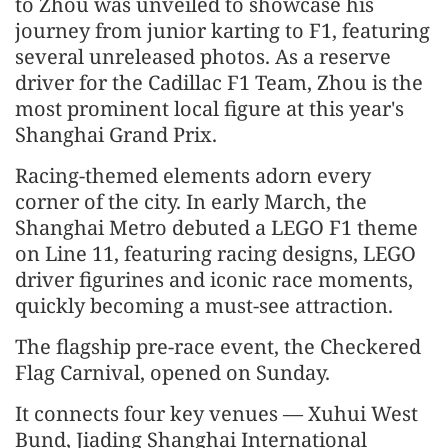
to Zhou was unveiled to showcase his
journey from junior karting to F1, featuring
several unreleased photos. As a reserve
driver for the Cadillac F1 Team, Zhou is the
most prominent local figure at this year's
Shanghai Grand Prix.
Racing-themed elements adorn every
corner of the city. In early March, the
Shanghai Metro debuted a LEGO F1 theme
on Line 11, featuring racing designs, LEGO
driver figurines and iconic race moments,
quickly becoming a must-see attraction.
The flagship pre-race event, the Checkered
Flag Carnival, opened on Sunday.
It connects four key venues — Xuhui West
Bund, Jiading Shanghai International