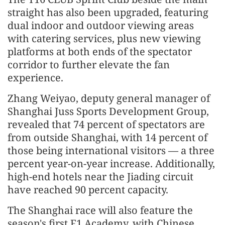
straight has also been upgraded, featuring
dual indoor and outdoor viewing areas
with catering services, plus new viewing
platforms at both ends of the spectator
corridor to further elevate the fan
experience.
Zhang Weiyao, deputy general manager of
Shanghai Juss Sports Development Group,
revealed that 74 percent of spectators are
from outside Shanghai, with 14 percent of
those being international visitors — a three
percent year-on-year increase. Additionally,
high-end hotels near the Jiading circuit
have reached 90 percent capacity.
The Shanghai race will also feature the
season's first F1 Academy, with Chinese