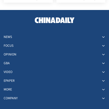
'Sunshine Double'
lead
NEWS
FOCUS
OPINION
GBA
VIDEO
EPAPER
MORE
COMPANY