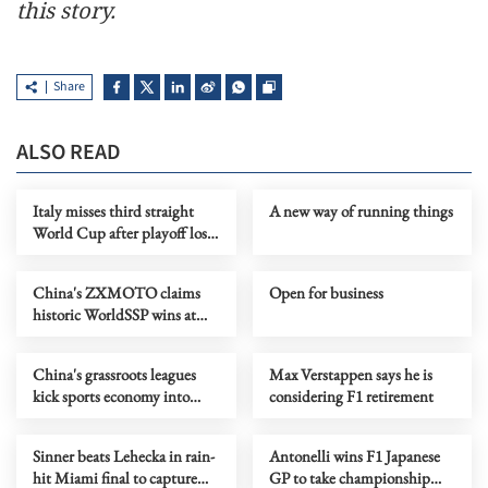
this story.
Share
ALSO READ
Italy misses third straight
A new way of running things
World Cup after playoff loss
to Bosnia
China's ZXMOTO claims
Open for business
historic WorldSSP wins at
WSBK Portuguese round
China's grassroots leagues
Max Verstappen says he is
kick sports economy into
considering F1 retirement
high gear
Sinner beats Lehecka in rain-
Antonelli wins F1 Japanese
hit Miami final to capture
GP to take championship