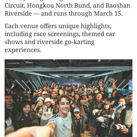
Circuit, Hongkou North Bund, and Baoshan
Riverside — and runs through March 15.
Each venue offers unique highlights,
including race screenings, themed car
shows and riverside go-karting
experiences.