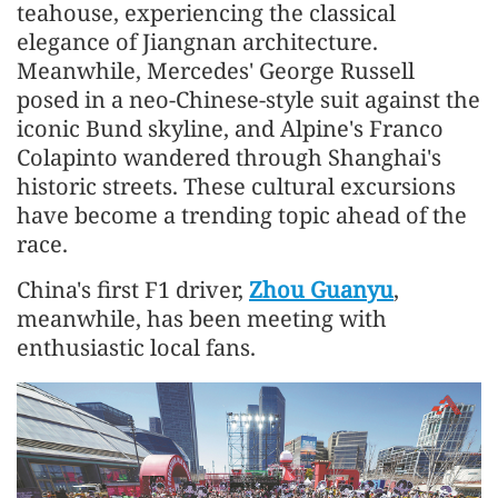
teahouse, experiencing the classical
elegance of Jiangnan architecture.
Meanwhile, Mercedes' George Russell
posed in a neo-Chinese-style suit against the
iconic Bund skyline, and Alpine's Franco
Colapinto wandered through Shanghai's
historic streets. These cultural excursions
have become a trending topic ahead of the
race.
China's first F1 driver,
Zhou Guanyu
,
meanwhile, has been meeting with
enthusiastic local fans.