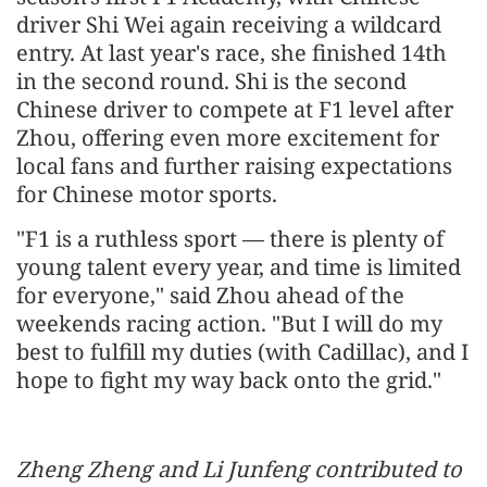
driver Shi Wei again receiving a wildcard
entry. At last year's race, she finished 14th
in the second round. Shi is the second
Chinese driver to compete at F1 level after
Zhou, offering even more excitement for
local fans and further raising expectations
for Chinese motor sports.
"F1 is a ruthless sport — there is plenty of
young talent every year, and time is limited
for everyone," said Zhou ahead of the
weekends racing action. "But I will do my
best to fulfill my duties (with Cadillac), and I
hope to fight my way back onto the grid."
Zheng Zheng and Li Junfeng contributed to