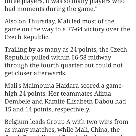
three players, it was so many players who
had moments during the game."
Also on Thursday, Mali led most of the
game on the way to a 77-64 victory over the
Czech Republic.
Trailing by as many as 24 points, the Czech
Republic pulled within 66-58 midway
through the fourth quarter but could not
get closer afterwards.
Mali's Maimouna Haidara scored a game-
high 24 points. Her teammates Alima
Dembele and Kamite Elisabeth Dabou had
15 and 14 points, respectively.
Belgium leads Group A with two wins from
as many matches, while Mali, China, the