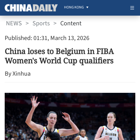
HONG KONG
NEWS
>
Sports
>
Content
Published: 01:31, March 13, 2026
China loses to Belgium in FIBA
Women's World Cup qualifiers
By Xinhua