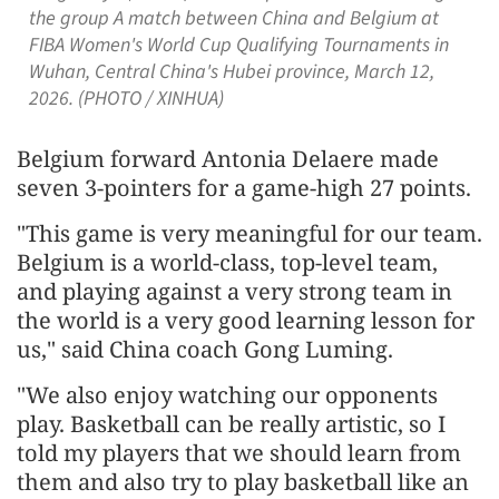
the group A match between China and Belgium at
FIBA Women's World Cup Qualifying Tournaments in
Wuhan, Central China's Hubei province, March 12,
2026. (PHOTO / XINHUA)
Belgium forward Antonia Delaere made
seven 3-pointers for a game-high 27 points.
"This game is very meaningful for our team.
Belgium is a world-class, top-level team,
and playing against a very strong team in
the world is a very good learning lesson for
us," said China coach Gong Luming.
"We also enjoy watching our opponents
play. Basketball can be really artistic, so I
told my players that we should learn from
them and also try to play basketball like an