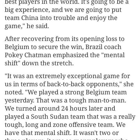
best players in the world. It's going to be a
big experience, and we are going to put
team China into trouble and enjoy the
game," he said.
After recovering from its opening loss to
Belgium to secure the win, Brazil coach
Pokey Chatman emphasized the "mental
shift" down the stretch.
"It was an extremely exceptional game for
us in terms of back-to-back opponents," she
noted. "We played a strong Belgium team
yesterday. That was a tough man-to-man.
We turned around 24 hours later and
played a South Sudan team that was a really
tough, long and zone offensive team. We
have that mental shift. It wasn't two or