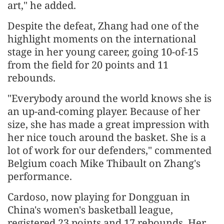
art," he added.
Despite the defeat, Zhang had one of the
highlight moments on the international
stage in her young career, going 10-of-15
from the field for 20 points and 11
rebounds.
"Everybody around the world knows she is
an up-and-coming player. Because of her
size, she has made a great impression with
her nice touch around the basket. She is a
lot of work for our defenders," commented
Belgium coach Mike Thibault on Zhang's
performance.
Cardoso, now playing for Dongguan in
China's women's basketball league,
registered 23 points and 17 rebounds. Her