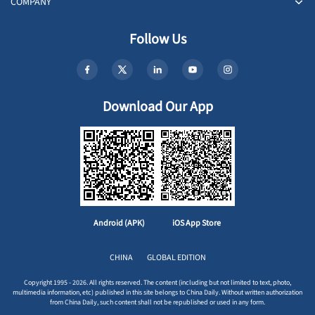
COMPANY
Follow Us
Download Our App
Android (APK)
iOS App Store
CHINA
GLOBAL EDITION
Copyright 1995 - 2026. All rights reserved. The content (including but not limited to text, photo,
multimedia information, etc) published in this site belongs to China Daily. Without written authorization
from China Daily, such content shall not be republished or used in any form.