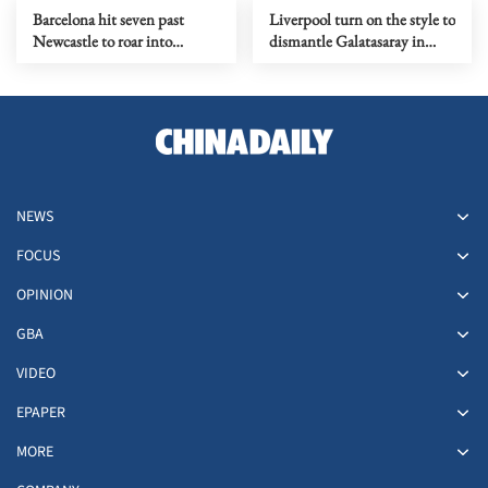
Barcelona hit seven past
Liverpool turn on the style to
Newcastle to roar into
dismantle Galatasaray in
Champions League quarters
Champions League
NEWS
FOCUS
OPINION
GBA
VIDEO
EPAPER
MORE