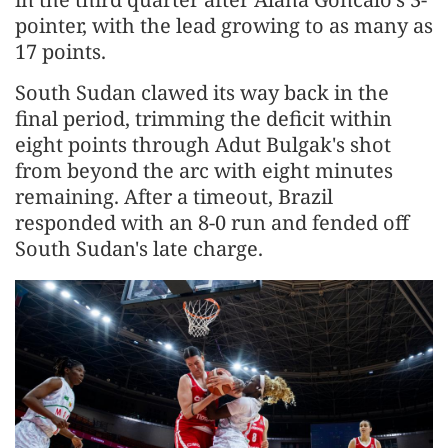
pointer, with the lead growing to as many as
17 points.
South Sudan clawed its way back in the
final period, trimming the deficit within
eight points through Adut Bulgak's shot
from beyond the arc with eight minutes
remaining. After a timeout, Brazil
responded with an 8-0 run and fended off
South Sudan's late charge.