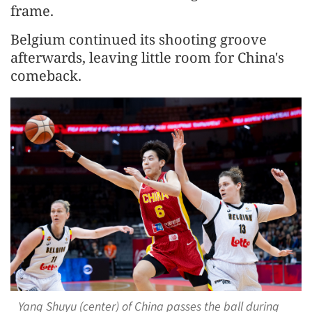
frame.
Belgium continued its shooting groove
afterwards, leaving little room for China's
comeback.
Yang Shuyu (center) of China passes the ball during