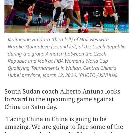
Maimouna Haidara (third left) of Mali vies with
Natalie Stoupalova (second left) of the Czech Republic
during the group A match between the Czech
Republic and Mali at FIBA Women's World Cup
Qualifying Tournaments in Wuhan, Central China's
Hubei province, March 12, 2026. (PHOTO / XINHUA)
South Sudan coach Alberto Antuna looks
forward to the upcoming game against
China on Saturday.
"Facing China in China is going to be
amazing. We are going to face some of the