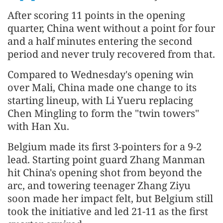
After scoring 11 points in the opening
quarter, China went without a point for four
and a half minutes entering the second
period and never truly recovered from that.
Compared to Wednesday's opening win
over Mali, China made one change to its
starting lineup, with Li Yueru replacing
Chen Mingling to form the "twin towers"
with Han Xu.
Belgium made its first 3-pointers for a 9-2
lead. Starting point guard Zhang Manman
hit China's opening shot from beyond the
arc, and towering teenager Zhang Ziyu
soon made her impact felt, but Belgium still
took the initiative and led 21-11 as the first