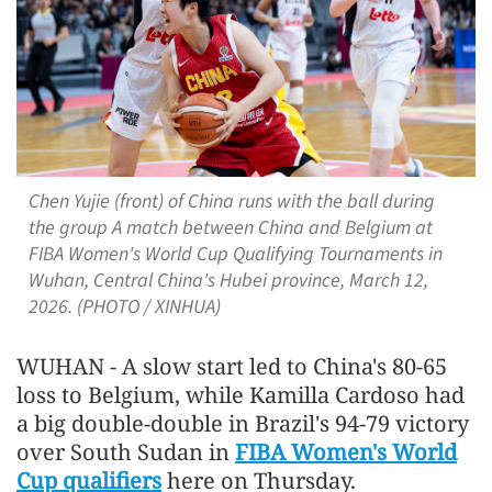
Chen Yujie (front) of China runs with the ball during
the group A match between China and Belgium at
FIBA Women's World Cup Qualifying Tournaments in
Wuhan, Central China's Hubei province, March 12,
2026. (PHOTO / XINHUA)
WUHAN - A slow start led to China's 80-65
loss to Belgium, while Kamilla Cardoso had
a big double-double in Brazil's 94-79 victory
over South Sudan in
FIBA Women's World
Cup qualifiers
here on Thursday.