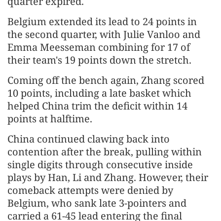
quarter expired.
Belgium extended its lead to 24 points in
the second quarter, with Julie Vanloo and
Emma Meesseman combining for 17 of
their team's 19 points down the stretch.
Coming off the bench again, Zhang scored
10 points, including a late basket which
helped China trim the deficit within 14
points at halftime.
China continued clawing back into
contention after the break, pulling within
single digits through consecutive inside
plays by Han, Li and Zhang. However, their
comeback attempts were denied by
Belgium, who sank late 3-pointers and
carried a 61-45 lead entering the final