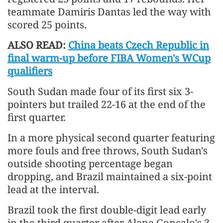
teammate Damiris Dantas led the way with
scored 25 points.
ALSO READ:
China beats Czech Republic in
final warm-up before FIBA Women's WCup
qualifiers
South Sudan made four of its first six 3-
pointers but trailed 22-16 at the end of the
first quarter.
In a more physical second quarter featuring
more fouls and free throws, South Sudan's
outside shooting percentage began
dropping, and Brazil maintained a six-point
lead at the interval.
Brazil took the first double-digit lead early
in the third quarter after Alana Goncalo's 3-