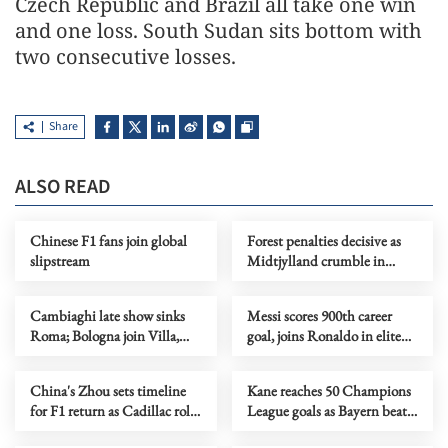
Czech Republic and Brazil all take one win
and one loss. South Sudan sits bottom with
two consecutive losses.
Share
ALSO READ
Chinese F1 fans join global
Forest penalties decisive as
slipstream
Midtjylland crumble in
shootout
Cambiaghi late show sinks
Messi scores 900th career
Roma; Bologna join Villa,
goal, joins Ronaldo in elite
Porto in quarters
club
China's Zhou sets timeline
Kane reaches 50 Champions
for F1 return as Cadillac role
League goals as Bayern beat
takes shape
Atalanta for last 8 spot