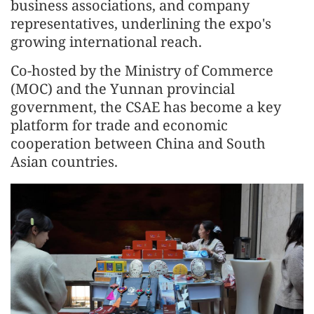
business associations, and company
representatives, underlining the expo's
growing international reach.
Co-hosted by the Ministry of Commerce
(MOC) and the Yunnan provincial
government, the CSAE has become a key
platform for trade and economic
cooperation between China and South
Asian countries.