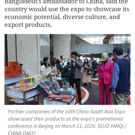
Bangladesh's ambassador to China, said the
country would use the expo to showcase its
economic potential, diverse culture, and
export products.
Partner companies of the 10th China-South Asia Expo
showcased their products at the expo's promotional
conference in Beijing on March 11, 2026. (GUO YANQI /
CHINA DAILY)