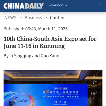
HONG KONG
NEWS
>
Business
>
Content
Published: 06:43, March 11, 2026
10th China-South Asia Expo set for
June 11-16 in Kunming
By Li Yingqing and Guo Yanqi