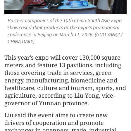
Partner companies of the 10th China-South Asia Expo
showcased their products at the expo's promotional
conference in Beijing on March 11, 2026. (GUO YANQI /
CHINA DAILY)
This year's expo will cover 130,000 square
meters and feature 13 pavilions, including
those covering trade in services, green
energy, manufacturing, biomedicine and
healthcare, culture and tourism, sports, and
agriculture, according to Liu Yong, vice-
governor of Yunnan province.
Liu said the event aims to create new
drivers of cooperation and promote
exchanges in openness, trade, industrial