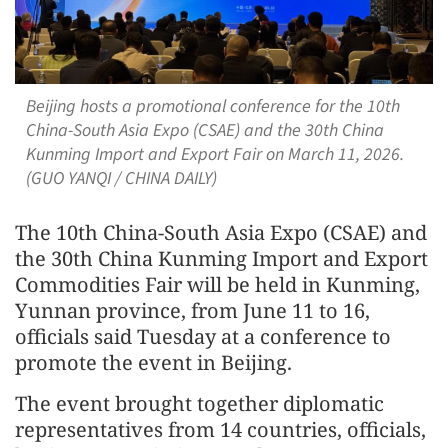
Beijing hosts a promotional conference for the 10th
China-South Asia Expo (CSAE) and the 30th China
Kunming Import and Export Fair on March 11, 2026.
(GUO YANQI / CHINA DAILY)
The 10th China-South Asia Expo (CSAE) and
the 30th China Kunming Import and Export
Commodities Fair will be held in Kunming,
Yunnan province, from June 11 to 16,
officials said Tuesday at a conference to
promote the event in Beijing.
The event brought together diplomatic
representatives from 14 countries, officials,