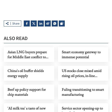
Share
ALSO READ
Asian LNG buyers prepare
Smart economy gateway to
for Middle East conflict to
immense potential
last months
China's oil buffer shields
US stocks close mixed amid
energy supply
rising oil prices, in-line
inflation data
Beef up policy support for
Fuling transitioning to smart
chip materials
manufacturing
'AI milk tea' a taste of new
Service sector opening-up to