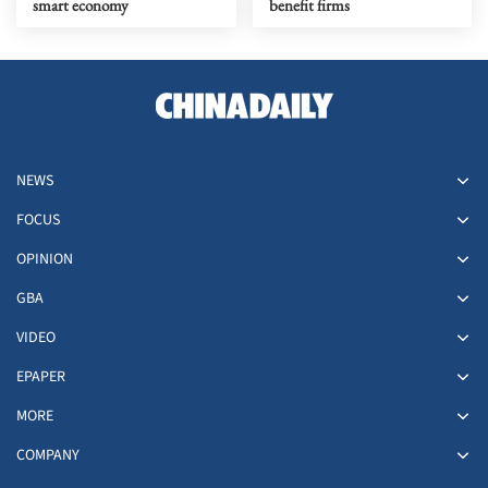
smart economy
benefit firms
NEWS
FOCUS
OPINION
GBA
VIDEO
EPAPER
MORE
COMPANY