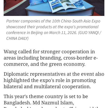
Partner companies of the 10th China-South Asia Expo
showcased their products at the expo's promotional
conference in Beijing on March 11, 2026. (GUO YANQI /
CHINA DAILY)
Wang called for stronger cooperation in
areas including branding, cross-border e-
commerce, and the green economy.
Diplomatic representatives at the event also
highlighted the expo's role in promoting
bilateral and multilateral cooperation.
This year's theme country is set to be
Bangladesh. Md Nazmul Islam,