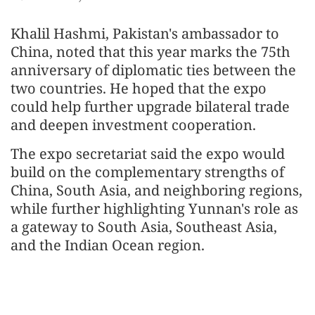
Khalil Hashmi, Pakistan's ambassador to
China, noted that this year marks the 75th
anniversary of diplomatic ties between the
two countries. He hoped that the expo
could help further upgrade bilateral trade
and deepen investment cooperation.
The expo secretariat said the expo would
build on the complementary strengths of
China, South Asia, and neighboring regions,
while further highlighting Yunnan's role as
a gateway to South Asia, Southeast Asia,
and the Indian Ocean region.