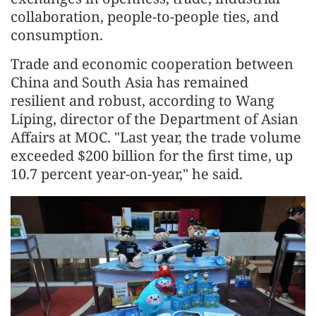
collaboration, people-to-people ties, and
consumption.
Trade and economic cooperation between
China and South Asia has remained
resilient and robust, according to Wang
Liping, director of the Department of Asian
Affairs at MOC. "Last year, the trade volume
exceeded $200 billion for the first time, up
10.7 percent year-on-year," he said.