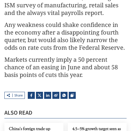
ISM survey of manufacturing, retail sales
and the always vital payrolls report.
Any weakness could shake confidence in
the economy after a disappointing fourth
quarter, but would also likely narrow the
odds on rate cuts from the Federal Reserve.
Markets currently imply a 50 percent
chance of an easing in June and about 58
basis points of cuts this year.
Share
ALSO READ
China's foreign trade up
4.5–5% growth target seen as