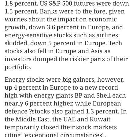
1.8 percent. US S&P 500 futures were down
1.5 percent. Banks were to the fore, given
worries about the impact on economic
growth, down 3.6 percent in Europe, and
energy-sensitive stocks such as airlines
skidded, down 5 percent in Europe. Tech
stocks also fell in Europe and Asia as
investors dumped the riskier parts of their
portfolio.
Energy stocks were big gainers, however,
up 4 percent in Europe to a new record
high with energy giants BP and Shell each
nearly 6 percent higher, while European
defence ?stocks also gained 1.3 percent. In
the Middle East, the UAE and Kuwait
temporarily closed their stock markets
citing "exceptional circumstances".