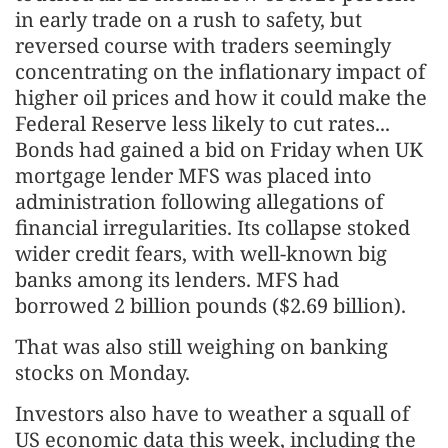
in early trade on a rush to safety, but
reversed course with traders seemingly
concentrating on the inflationary impact of
higher oil prices and how it could make the
Federal Reserve less likely to cut rates...
Bonds had gained a bid on Friday when UK
mortgage lender MFS was placed into
administration following allegations of
financial irregularities. Its collapse stoked
wider credit fears, with well-known big
banks among its lenders. MFS had
borrowed 2 billion pounds ($2.69 billion).
That was also still weighing on banking
stocks on Monday.
Investors also have to weather a squall of
US economic data this week, including the