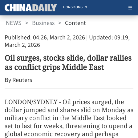
HONG KONG
NEWS
>
Business
>
Content
Published: 04:26, March 2, 2026
| Updated: 09:19,
March 2, 2026
Oil surges, stocks slide, dollar rallies
as conflict grips Middle East
By Reuters
LONDON/SYDNEY - Oil prices surged, the
dollar jumped and shares slid on Monday as
military conflict in the Middle East looked
set to last for weeks, threatening to upend a
global economic recovery and perhaps