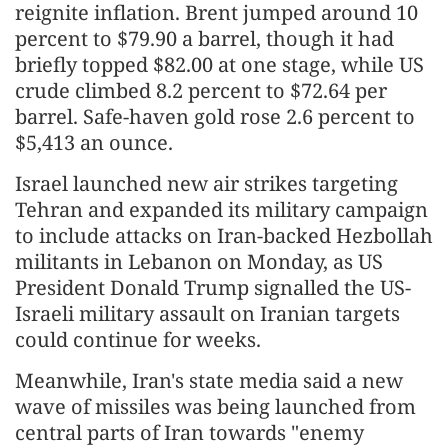
reignite inflation. Brent jumped around 10
percent to $79.90 a barrel, though it had
briefly topped $82.00 at one stage, while US
crude climbed 8.2 percent to $72.64 per
barrel. Safe-haven gold rose 2.6 percent to
$5,413 an ounce.
Israel launched new air strikes targeting
Tehran and expanded its military campaign
to include attacks on Iran-backed Hezbollah
militants in Lebanon on Monday, as US
President Donald Trump signalled the US-
Israeli military assault on Iranian targets
could continue for weeks.
Meanwhile, Iran's state media said a new
wave of missiles was being launched from
central parts of Iran towards "enemy