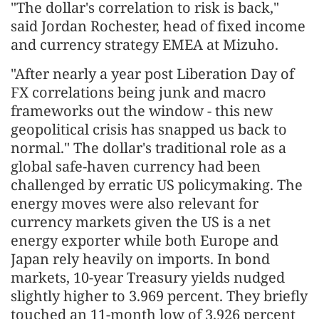
"The dollar's correlation to risk is back,"
said Jordan Rochester, head of fixed income
and currency strategy EMEA at Mizuho.
"After nearly a year post Liberation Day of
FX correlations being junk and macro
frameworks out the window - this new
geopolitical crisis has snapped us back to
normal." The dollar's traditional role as a
global safe-haven currency had been
challenged by erratic US policymaking. The
energy moves were also relevant for
currency markets given the US is a net
energy exporter while both Europe and
Japan rely heavily on imports. In bond
markets, 10-year Treasury yields nudged
slightly higher to 3.969 percent. They briefly
touched an 11-month low of 3.926 percent