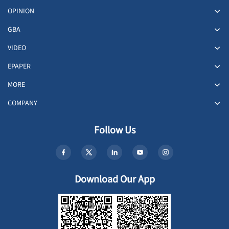
OPINION
GBA
VIDEO
EPAPER
MORE
COMPANY
Follow Us
Download Our App