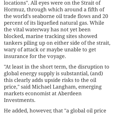
locations". All eyes were on the Strait of
Hormuz, through which around a fifth of
the world's seaborne oil trade flows and 20
percent of its liquefied natural gas. While
the vital waterway has not yet been
blocked, marine tracking sites showed
tankers piling up on either side of the strait,
wary of attack or maybe unable to get
insurance for the voyage.
"At least in the short term, the disruption to
global energy supply is substantial, (and)
this clearly adds upside risks to the oil
price," said Michael Langham, emerging
markets economist at Aberdeen
Investments.
He added, however, that "a global oil price