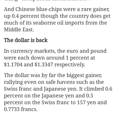
And Chinese blue-chips were a rare gainer,
up 0.4 percent though the country does get
much of its seaborne oil imports from the
Middle East.
The dollar is back
In currency markets, the euro and pound
were each down around 1 percent at
$1.1704 and $1.3347 respectively.
The dollar was by far the biggest gainer,
rallying even on safe havens such as the
Swiss franc and Japanese yen. It climbed 0.6
percent on the Japanese yen and 0.5
percent on the Swiss franc to 157 yen and
0.7733 francs.