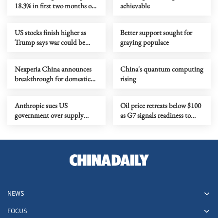
18.3% in first two months of
achievable
2026
US stocks finish higher as
Better support sought for
Trump says war could be
graying populace
over soon
Nexperia China announces
China's quantum computing
breakthrough for domestic
rising
chip-making
Anthropic sues US
Oil price retreats below $100
government over supply
as G7 signals readiness to
chain risk label
release emergency reserves
NEWS
FOCUS