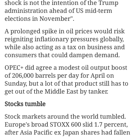
shock is not the intention of the Trump
administration ahead of US mid-term
elections in November".
A prolonged spike in oil prices would risk
reigniting inflationary pressures globally,
while also acting as a tax on business and
consumers that could dampen demand.
OPEC+ did agree a modest oil output boost
of 206,000 barrels per day for April on
Sunday, but a lot of that product still has to
get out of the Middle East by tanker.
Stocks tumble
Stock markets around the world tumbled.
Europe's broad STOXX 600 slid 1.7 percent,
after Asia Pacific ex Japan shares had fallen