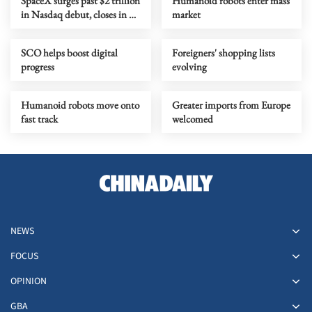
SpaceX surges past $2 trillion
Humanoid robots enter mass
in Nasdaq debut, closes in on
market
Amazon
SCO helps boost digital
Foreigners' shopping lists
progress
evolving
Humanoid robots move onto
Greater imports from Europe
fast track
welcomed
NEWS
FOCUS
OPINION
GBA