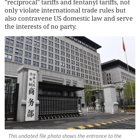
"reciprocal" tariffs and fentanyl tariffs, not
only violate international trade rules but
also contravene US domestic law and serve
the interests of no party.
This undated file photo shows the entrance to the