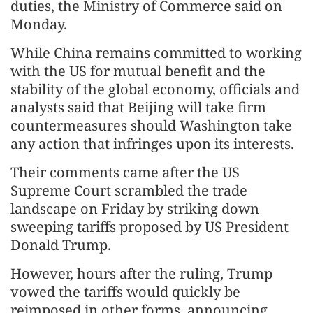
duties, the Ministry of Commerce said on
Monday.
While China remains committed to working
with the US for mutual benefit and the
stability of the global economy, officials and
analysts said that Beijing will take firm
countermeasures should Washington take
any action that infringes upon its interests.
Their comments came after the US
Supreme Court scrambled the trade
landscape on Friday by striking down
sweeping tariffs proposed by US President
Donald Trump.
However, hours after the ruling, Trump
vowed the tariffs would quickly be
reimposed in other forms, announcing