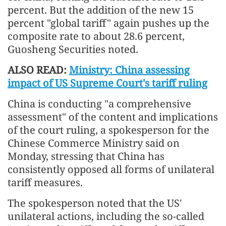
percent. But the addition of the new 15
percent "global tariff" again pushes up the
composite rate to about 28.6 percent,
Guosheng Securities noted.
ALSO READ:
Ministry: China assessing
impact of US Supreme Court's tariff ruling
China is conducting "a comprehensive
assessment" of the content and implications
of the court ruling, a spokesperson for the
Chinese Commerce Ministry said on
Monday, stressing that China has
consistently opposed all forms of unilateral
tariff measures.
The spokesperson noted that the US'
unilateral actions, including the so-called