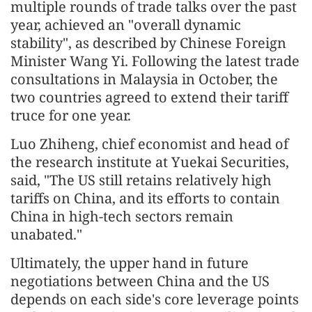
multiple rounds of trade talks over the past
year, achieved an "overall dynamic
stability", as described by Chinese Foreign
Minister Wang Yi. Following the latest trade
consultations in Malaysia in October, the
two countries agreed to extend their tariff
truce for one year.
Luo Zhiheng, chief economist and head of
the research institute at Yuekai Securities,
said, "The US still retains relatively high
tariffs on China, and its efforts to contain
China in high-tech sectors remain
unabated."
Ultimately, the upper hand in future
negotiations between China and the US
depends on each side's core leverage points