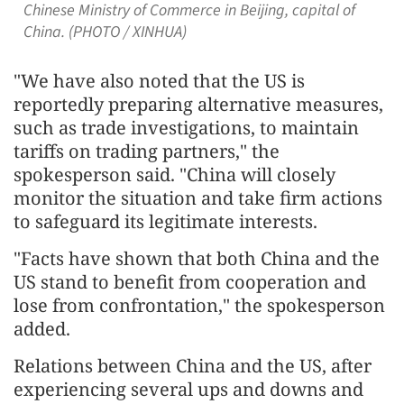
Chinese Ministry of Commerce in Beijing, capital of
China. (PHOTO / XINHUA)
"We have also noted that the US is
reportedly preparing alternative measures,
such as trade investigations, to maintain
tariffs on trading partners," the
spokesperson said. "China will closely
monitor the situation and take firm actions
to safeguard its legitimate interests.
"Facts have shown that both China and the
US stand to benefit from cooperation and
lose from confrontation," the spokesperson
added.
Relations between China and the US, after
experiencing several ups and downs and