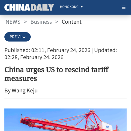
HONG KONG
NEWS
>
Business
>
Content
PDF View
Published: 02:11, February 24, 2026
| Updated:
02:28, February 24, 2026
China urges US to rescind tariff
measures
By Wang Keju