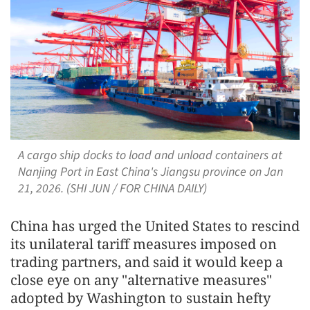
A cargo ship docks to load and unload containers at
Nanjing Port in East China's Jiangsu province on Jan
21, 2026. (SHI JUN / FOR CHINA DAILY)
China has urged the United States to rescind
its unilateral tariff measures imposed on
trading partners, and said it would keep a
close eye on any "alternative measures"
adopted by Washington to sustain hefty