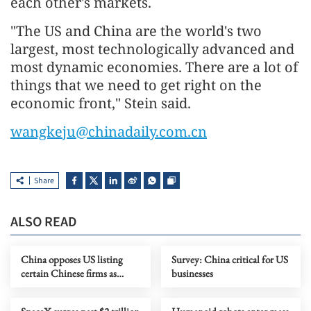
each other's markets.
"The US and China are the world's two
largest, most technologically advanced and
most dynamic economies. There are a lot of
things that we need to get right on the
economic front," Stein said.
wangkeju@chinadaily.com.cn
Share
ALSO READ
China opposes US listing
Survey: China critical for US
certain Chinese firms as
businesses
'military companies'