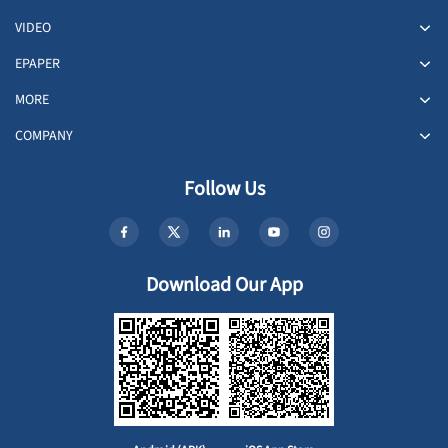
VIDEO
EPAPER
MORE
COMPANY
Follow Us
Download Our App