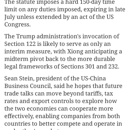
The statute imposes a hard 150-day time
limit on any duties imposed, expiring in late
July unless extended by an act of the US
Congress.
The Trump administration's invocation of
Section 122 is likely to serve as only an
interim measure, with Xiong anticipating a
midterm pivot back to the more durable
legal frameworks of Sections 301 and 232.
Sean Stein, president of the US-China
Business Council, said he hopes that future
trade talks can move beyond tariffs, tax
rates and export controls to explore how
the two economies can cooperate more
effectively, enabling companies from both
countries to better compete and operate in