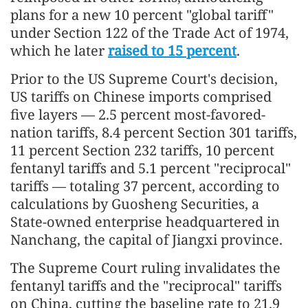
plans for a new 10 percent "global tariff"
under Section 122 of the Trade Act of 1974,
which he later
raised to 15 percent
.
Prior to the US Supreme Court's decision,
US tariffs on Chinese imports comprised
five layers — 2.5 percent most-favored-
nation tariffs, 8.4 percent Section 301 tariffs,
11 percent Section 232 tariffs, 10 percent
fentanyl tariffs and 5.1 percent "reciprocal"
tariffs — totaling 37 percent, according to
calculations by Guosheng Securities, a
State-owned enterprise headquartered in
Nanchang, the capital of Jiangxi province.
The Supreme Court ruling invalidates the
fentanyl tariffs and the "reciprocal" tariffs
on China, cutting the baseline rate to 21.9