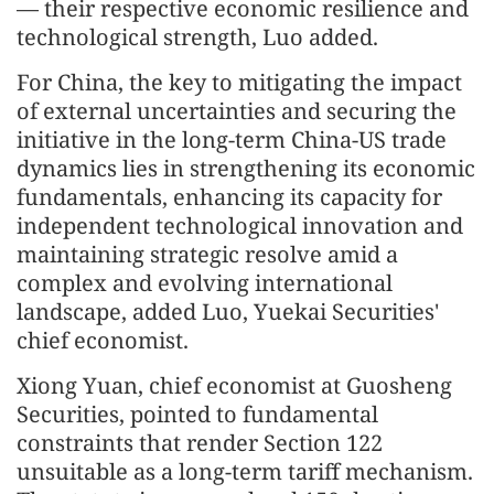
— their respective economic resilience and
technological strength, Luo added.
For China, the key to mitigating the impact
of external uncertainties and securing the
initiative in the long-term China-US trade
dynamics lies in strengthening its economic
fundamentals, enhancing its capacity for
independent technological innovation and
maintaining strategic resolve amid a
complex and evolving international
landscape, added Luo, Yuekai Securities'
chief economist.
Xiong Yuan, chief economist at Guosheng
Securities, pointed to fundamental
constraints that render Section 122
unsuitable as a long-term tariff mechanism.