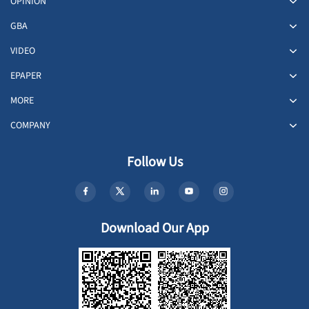
OPINION
GBA
VIDEO
EPAPER
MORE
COMPANY
Follow Us
Download Our App