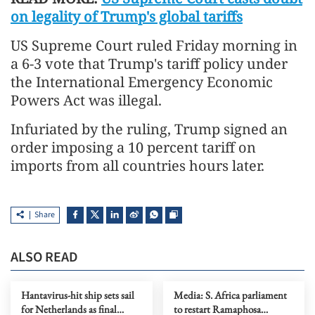
on legality of Trump's global tariffs
US Supreme Court ruled Friday morning in
a 6-3 vote that Trump's tariff policy under
the International Emergency Economic
Powers Act was illegal.
Infuriated by the ruling, Trump signed an
order imposing a 10 percent tariff on
imports from all countries hours later.
Share
ALSO READ
Hantavirus-hit ship sets sail
Media: S. Africa parliament
for Netherlands as final
to restart Ramaphosa