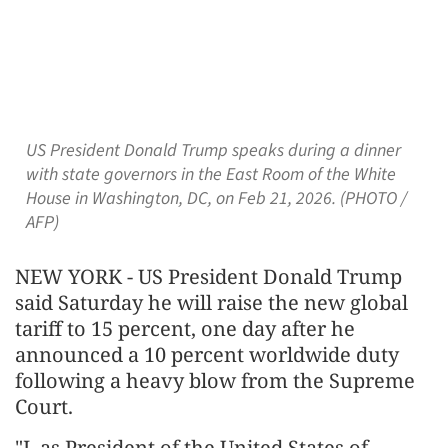
US President Donald Trump speaks during a dinner
with state governors in the East Room of the White
House in Washington, DC, on Feb 21, 2026. (PHOTO /
AFP)
NEW YORK - US President Donald Trump
said Saturday he will raise the new global
tariff to 15 percent, one day after he
announced a 10 percent worldwide duty
following a heavy blow from the Supreme
Court.
"I, as President of the United States of