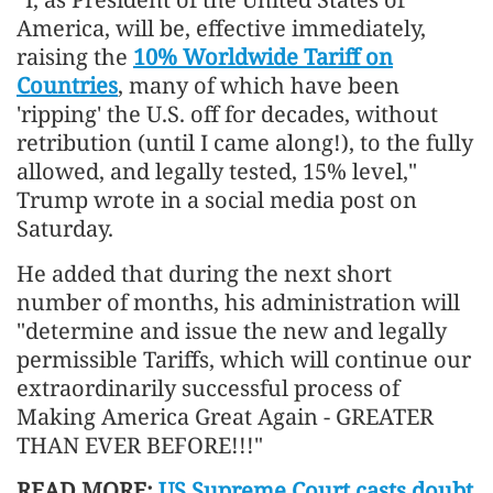
America, will be, effective immediately,
raising the
10% Worldwide Tariff on
Countries
, many of which have been
'ripping' the U.S. off for decades, without
retribution (until I came along!), to the fully
allowed, and legally tested, 15% level,"
Trump wrote in a social media post on
Saturday.
He added that during the next short
number of months, his administration will
"determine and issue the new and legally
permissible Tariffs, which will continue our
extraordinarily successful process of
Making America Great Again - GREATER
THAN EVER BEFORE!!!"
READ MORE:
US Supreme Court casts doubt