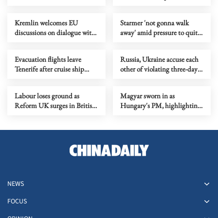
passengers evacuated
impeachment process
Kremlin welcomes EU
Starmer 'not gonna walk
discussions on dialogue with
away' amid pressure to quit
Russia
over Labour election fiasco
Evacuation flights leave
Russia, Ukraine accuse each
Tenerife after cruise ship
other of violating three-day
virus outbreak
ceasefire
Labour loses ground as
Magyar sworn in as
Reform UK surges in British
Hungary's PM, highlighting
local elections
unity, inclusiveness
NEWS
FOCUS