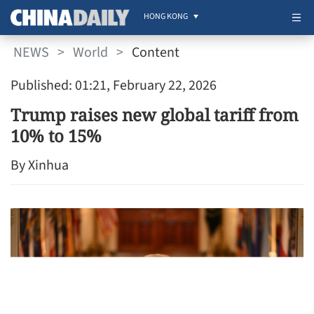
HONG KONG
NEWS
>
World
>
Content
Published: 01:21, February 22, 2026
Trump raises new global tariff from
10% to 15%
By Xinhua