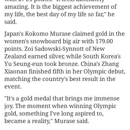
amazing. It is the biggest achievement of
my life, the best day of my life so far," he
said.
Japan's Kokomo Murase claimed gold in the
women's snowboard big air with 179.00
points. Zoi Sadowski-Synnott of New
Zealand earned silver, while South Korea's
Yu Seung-eun took bronze. China's Zhang
Xiaonan finished fifth in her Olympic debut,
matching the country's best result in the
event.
"It's a gold medal that brings me immense
joy. The moment when winning Olympic
gold, something I've long aspired to,
became a reality," Murase said.