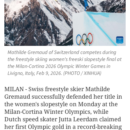
Mathilde Gremaud of Switzerland competes during
the freestyle skiing women's freeski slopestyle final at
the Milan-Cortina 2026 Olympic Winter Games in
Livigno, Italy, Feb 9, 2026. (PHOTO / XINHUA)
MILAN - Swiss freestyle skier Mathilde
Gremaud successfully defended her title in
the women's slopestyle on Monday at the
Milan-Cortina Winter Olympics, while
Dutch speed skater Jutta Leerdam claimed
her first Olympic gold in a record-breaking