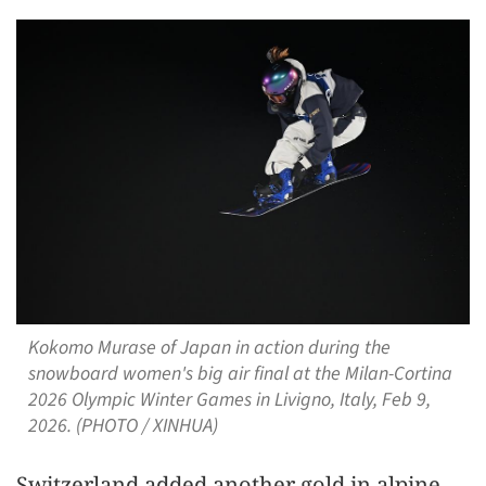
Kokomo Murase of Japan in action during the
snowboard women's big air final at the Milan-Cortina
2026 Olympic Winter Games in Livigno, Italy, Feb 9,
2026. (PHOTO / XINHUA)
Switzerland added another gold in alpine