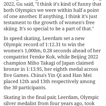
2022, Gu said, "I think it's kind of funny that
both Olympics we were within half a point
of one another. If anything, I think it's just
testament to the growth of women's free
skiing. It's so special to be a part of that."
In speed skating, Leerdam set a new
Olympic record of 1:12.31 to win the
women's 1,000m, 0.28 seconds ahead of her
compatriot Femke Kok, while Beijing 2022
champion Miho Takagi of Japan claimed
bronze in 1:13.95, her eighth medal across
five Games. China's Yin Qi and Han Mei
placed 12th and 13th respectively among
the 30 participants.
Skating in the final pair, Leerdam, Olympic
silver medalist from four years ago, took