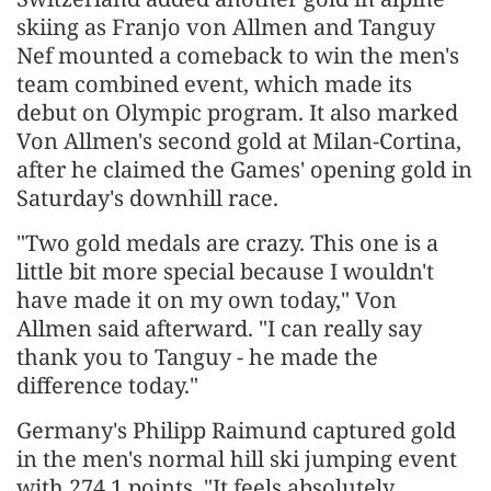
skiing as Franjo von Allmen and Tanguy
Nef mounted a comeback to win the men's
team combined event, which made its
debut on Olympic program. It also marked
Von Allmen's second gold at Milan-Cortina,
after he claimed the Games' opening gold in
Saturday's downhill race.
"Two gold medals are crazy. This one is a
little bit more special because I wouldn't
have made it on my own today," Von
Allmen said afterward. "I can really say
thank you to Tanguy - he made the
difference today."
Germany's Philipp Raimund captured gold
in the men's normal hill ski jumping event
with 274.1 points. "It feels absolutely