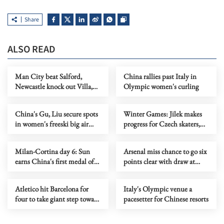
Share
ALSO READ
Man City beat Salford,
China rallies past Italy in
Newcastle knock out Villa,
Olympic women's curling
Liverpool cruise in FA Cup
China's Gu, Liu secure spots
Winter Games: Jilek makes
in women's freeski big air
progress for Czech skaters,
final at Milan-Cortina
Klaebo equals gold record
Milan-Cortina day 6: Sun
Arsenal miss chance to go six
earns China's first medal of
points clear with draw at
short track speed skating
Brentford
Atletico hit Barcelona for
Italy's Olympic venue a
four to take giant step toward
pacesetter for Chinese resorts
Copa del Rey final