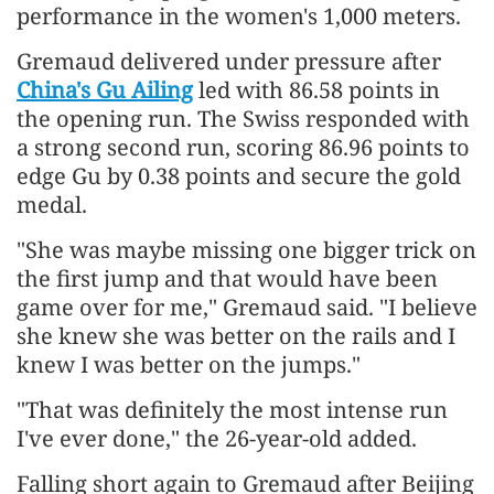
performance in the women's 1,000 meters.
Gremaud delivered under pressure after
China's Gu Ailing
led with 86.58 points in
the opening run. The Swiss responded with
a strong second run, scoring 86.96 points to
edge Gu by 0.38 points and secure the gold
medal.
"She was maybe missing one bigger trick on
the first jump and that would have been
game over for me," Gremaud said. "I believe
she knew she was better on the rails and I
knew I was better on the jumps."
"That was definitely the most intense run
I've ever done," the 26-year-old added.
Falling short again to Gremaud after Beijing