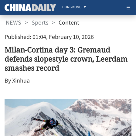
HONG KONG
NEWS
>
Sports
>
Content
Published: 01:04, February 10, 2026
Milan-Cortina day 3: Gremaud
defends slopestyle crown, Leerdam
smashes record
By Xinhua