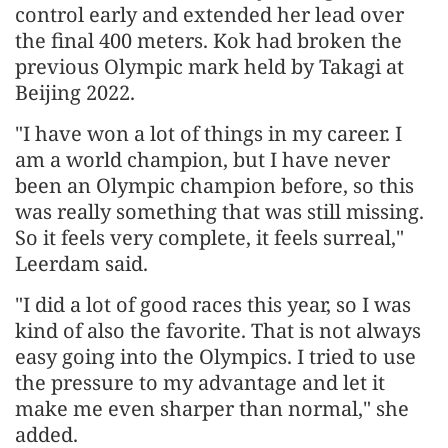
control early and extended her lead over
the final 400 meters. Kok had broken the
previous Olympic mark held by Takagi at
Beijing 2022.
"I have won a lot of things in my career. I
am a world champion, but I have never
been an Olympic champion before, so this
was really something that was still missing.
So it feels very complete, it feels surreal,"
Leerdam said.
"I did a lot of good races this year, so I was
kind of also the favorite. That is not always
easy going into the Olympics. I tried to use
the pressure to my advantage and let it
make me even sharper than normal," she
added.