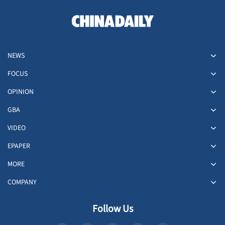
NEWS
FOCUS
OPINION
GBA
VIDEO
EPAPER
MORE
COMPANY
Follow Us