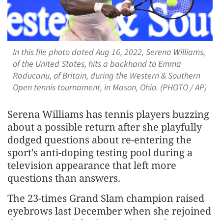
In this file photo dated Aug 16, 2022, Serena Williams,
of the United States, hits a backhand to Emma
Raducanu, of Britain, during the Western & Southern
Open tennis tournament, in Mason, Ohio. (PHOTO / AP)
Serena Williams has tennis players buzzing
about a possible return after she playfully
dodged questions about re-entering the
sport's anti-doping testing pool during a
television appearance that left more
questions than answers.
The 23-times Grand Slam champion raised
eyebrows last December when she rejoined