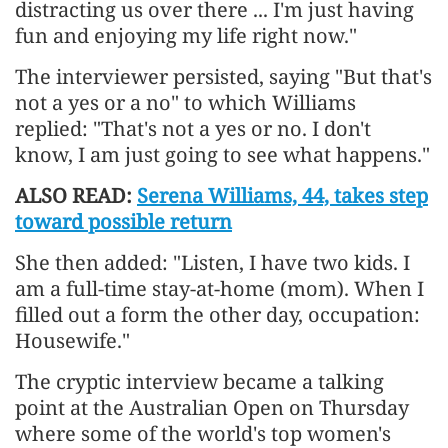
distracting us over there ... I'm just having
fun and enjoying my life right now."
The interviewer persisted, saying "But that's
not a yes or a no" to which Williams
replied: "That's not a yes or no. I don't
know, I am just going to see what happens."
ALSO READ:
Serena Williams, 44, takes step
toward possible return
She then added: "Listen, I have two kids. I
am a full-time stay-at-home (mom). When I
filled out a form the other day, occupation:
Housewife."
The cryptic interview became a talking
point at the Australian Open on Thursday
where some of the world's top women's