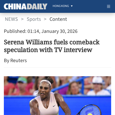
HONG KONG
NEWS
>
Sports
>
Content
Published: 01:14, January 30, 2026
Serena Williams fuels comeback
speculation with TV interview
By Reuters