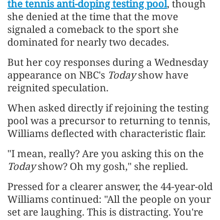
the tennis anti-doping testing pool
, though
she denied at the time that the move
signaled a comeback to the sport she
dominated for nearly two decades.
But her coy responses during a Wednesday
appearance on NBC's
Today
show have
reignited speculation.
When asked directly if rejoining the testing
pool was a precursor to returning to tennis,
Williams deflected with characteristic flair.
"I mean, really? Are you asking this on the
Today
show? Oh my gosh," she replied.
Pressed for a clearer answer, the 44-year-old
Williams continued: "All the people on your
set are laughing. This is distracting. You're