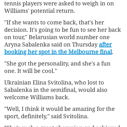
tennis players were asked to weigh in on
Williams' potential return.
"If she wants to come back, that's her
decision. It's going to be fun to see her back
on tour," Belarusian world number one
Aryna Sabalenka said on Thursday
after
booking her spot in the Melbourne final
.
"She got the personality, and she's a fun
one. It will be cool."
Ukrainian Elina Svitolina, who lost to
Sabalenka in the semifinal, would also
welcome Williams back.
"Well, I think it would be amazing for the
sport, definitely," said Svitolina.