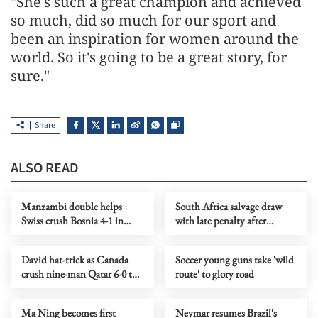
"She's such a great champion and achieved
so much, did so much for our sport and
been an inspiration for women around the
world. So it's going to be a great story, for
sure."
Share
ALSO READ
Manzambi double helps
South Africa salvage draw
Swiss crush Bosnia 4-1 in
with late penalty after
World Cup
Czechs take early lead
David hat-trick as Canada
Soccer young guns take 'wild
crush nine-man Qatar 6-0 to
route' to glory road
earn first WCup finals win
Ma Ning becomes first
Neymar resumes Brazil's