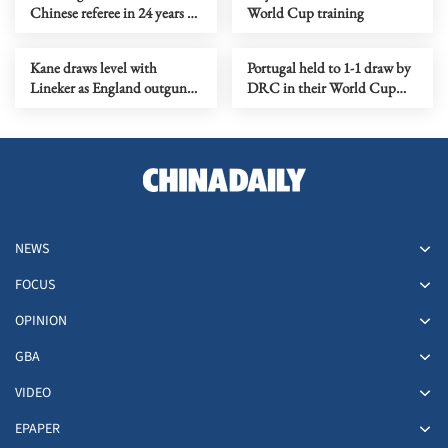
Chinese referee in 24 years to
World Cup training
oversee World Cup match
Kane draws level with
Portugal held to 1-1 draw by
Lineker as England outgun
DRC in their World Cup
Croatia
opener
NEWS
FOCUS
OPINION
GBA
VIDEO
EPAPER