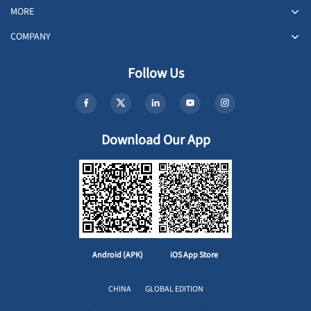
MORE
COMPANY
Follow Us
Download Our App
Android (APK)
iOS App Store
CHINA
GLOBAL EDITION