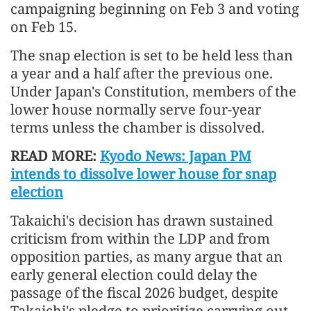
campaigning beginning on Feb 3 and voting
on Feb 15.
The snap election is set to be held less than
a year and a half after the previous one.
Under Japan's Constitution, members of the
lower house normally serve four-year
terms unless the chamber is dissolved.
READ MORE:
Kyodo News: Japan PM
intends to dissolve lower house for snap
election
Takaichi's decision has drawn sustained
criticism from within the LDP and from
opposition parties, as many argue that an
early general election could delay the
passage of the fiscal 2026 budget, despite
Takaichi's pledge to prioritize carrying out