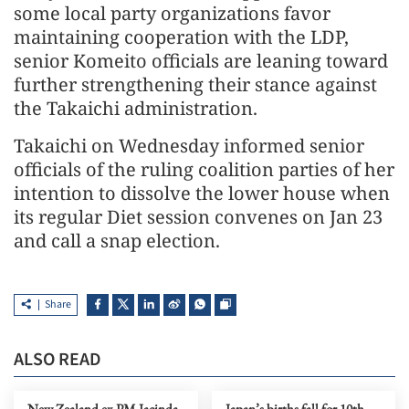
some local party organizations favor
maintaining cooperation with the LDP,
senior Komeito officials are leaning toward
further strengthening their stance against
the Takaichi administration.
Takaichi on Wednesday informed senior
officials of the ruling coalition parties of her
intention to dissolve the lower house when
its regular Diet session convenes on Jan 23
and call a snap election.
Share
ALSO READ
New Zealand ex-PM Jacinda
Japan’s births fall for 10th