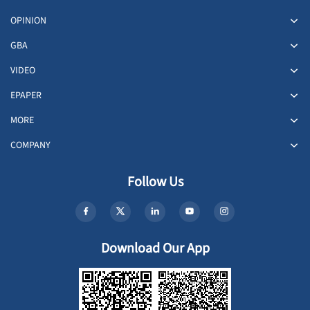
OPINION
GBA
VIDEO
EPAPER
MORE
COMPANY
Follow Us
Download Our App