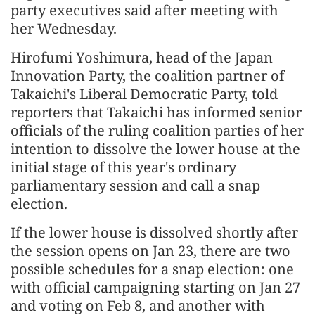
party executives said after meeting with
her Wednesday.
Hirofumi Yoshimura, head of the Japan
Innovation Party, the coalition partner of
Takaichi's Liberal Democratic Party, told
reporters that Takaichi has informed senior
officials of the ruling coalition parties of her
intention to dissolve the lower house at the
initial stage of this year's ordinary
parliamentary session and call a snap
election.
If the lower house is dissolved shortly after
the session opens on Jan 23, there are two
possible schedules for a snap election: one
with official campaigning starting on Jan 27
and voting on Feb 8, and another with