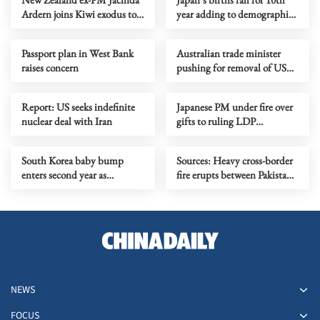
Ardern joins Kiwi exodus to
year adding to demographic
Australia
strain
Passport plan in West Bank
Australian trade minister
raises concern
pushing for removal of US
tariffs
Report: US seeks indefinite
Japanese PM under fire over
nuclear deal with Iran
gifts to ruling LDP
lawmakers
South Korea baby bump
Sources: Heavy cross-border
enters second year as
fire erupts between Pakistani,
weddings rebound
Afghan forces amid rising
tensions
NEWS
FOCUS