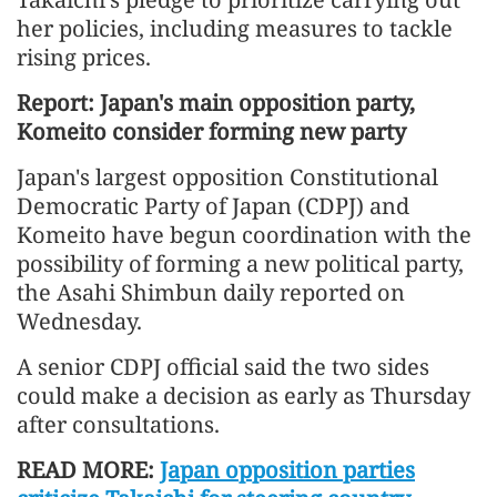
her policies, including measures to tackle
rising prices.
Report: Japan's main opposition party,
Komeito consider forming new party
Japan's largest opposition Constitutional
Democratic Party of Japan (CDPJ) and
Komeito have begun coordination with the
possibility of forming a new political party,
the Asahi Shimbun daily reported on
Wednesday.
A senior CDPJ official said the two sides
could make a decision as early as Thursday
after consultations.
READ MORE:
Japan opposition parties