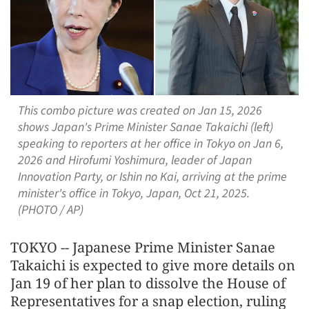
This combo picture was created on Jan 15, 2026
shows Japan's Prime Minister Sanae Takaichi (left)
speaking to reporters at her office in Tokyo on Jan 6,
2026 and Hirofumi Yoshimura, leader of Japan
Innovation Party, or Ishin no Kai, arriving at the prime
minister's office in Tokyo, Japan, Oct 21, 2025.
(PHOTO / AP)
TOKYO -- Japanese Prime Minister Sanae
Takaichi is expected to give more details on
Jan 19 of her plan to dissolve the House of
Representatives for a snap election, ruling