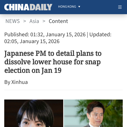
HONG KONG
NEWS
>
Asia
>
Content
Published: 01:32, January 15, 2026
| Updated:
02:05, January 15, 2026
Japanese PM to detail plans to
dissolve lower house for snap
election on Jan 19
By Xinhua