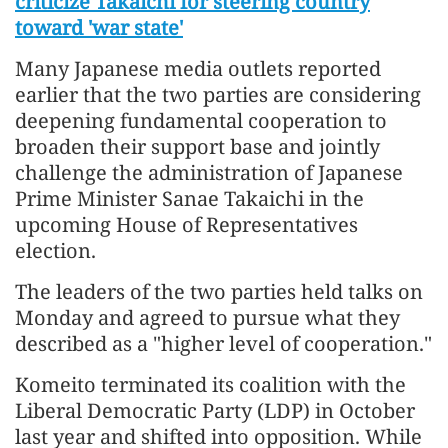
criticize Takaichi for steering country
toward 'war state'
Many Japanese media outlets reported
earlier that the two parties are considering
deepening fundamental cooperation to
broaden their support base and jointly
challenge the administration of Japanese
Prime Minister Sanae Takaichi in the
upcoming House of Representatives
election.
The leaders of the two parties held talks on
Monday and agreed to pursue what they
described as a "higher level of cooperation."
Komeito terminated its coalition with the
Liberal Democratic Party (LDP) in October
last year and shifted into opposition. While